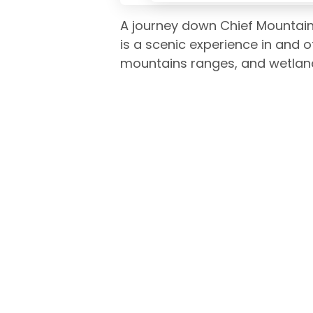
A journey down Chief Mountain
is a scenic experience in and o
mountains ranges, and wetlan