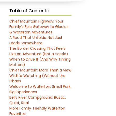
Table of Contents
Chief Mountain Highway: Your
Family's Epic Gateway to Glacier
& Waterton Adventures
A Road That Unfolds, Not Just
Leads Somewhere
The Border Crossing That Feels
Like an Adventure (Not a Hassle)
When to Drive It (And Why Timing
Matters)
Chief Mountain: More Than a View
Wildlife Watching (Without the
Chaos
Welcome to Waterton: Small Park,
Big Experiences
Belly River Campground: Rustic,
Quiet, Real
More Family-Friendly Waterton
Favorites