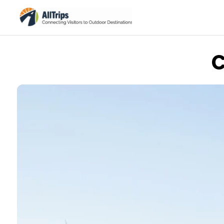
C
iStockPhoto
Photo ©