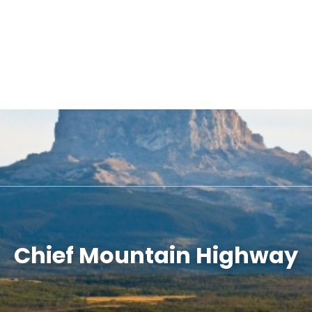
Chief Mountain Highway