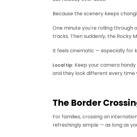
Because the scenery keeps changi
One minute you're rolling through 
tracks. Then suddenly, the Rocky Mou
It feels cinematic — especially for
Keep your camera handy on
Local tip:
and they look different every time
The Border Crossin
For families, crossing an internati
refreshingly simple — as long as yo