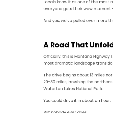
Locals know it as one of the most r
everyone gets their wow moment — 
And yes, we've pulled over more tha
A Road That Unfol
Officially, this is Montana Highway 1
most dramatic landscape transitio
The drive begins about 13 miles nor
29–30 miles, brushing the northeast
Waterton Lakes National Park.
You could drive it in about an hour.
But nobody ever does.