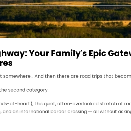
hway: Your Family's Epic Gate
res
get somewhere… And then there are road trips that bec
n the second category.
st kids-at-heart), this quiet, often-overlooked stretch of r
th, and an international border crossing — all without aski