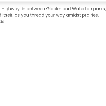
 Highway, in between Glacier and Waterton parks,
f itself, as you thread your way amidst prairies,
ds.