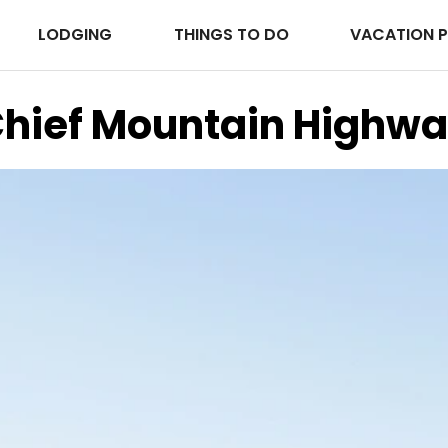
LODGING
THINGS TO DO
VACATION 
hief Mountain Highw