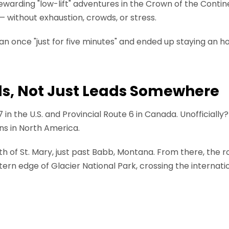
ewarding "low-lift" adventures in the Crown of the Contine
without exhaustion, crowds, or stress.
n once "just for five minutes" and ended up staying an ho
ds, Not Just Leads Somewhere
7 in the U.S. and Provincial Route 6 in Canada. Unofficially
ns in North America.
th of St. Mary, just past Babb, Montana. From there, the r
ern edge of Glacier National Park, crossing the internati