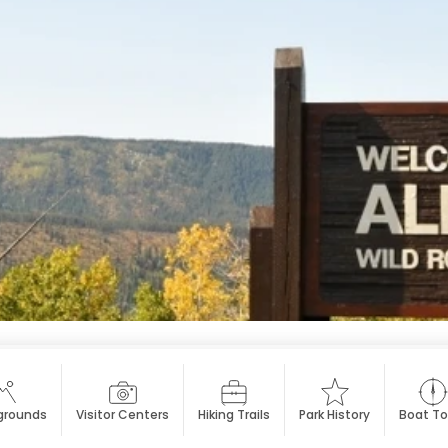
rounds
Visitor Centers
Hiking Trails
Park History
Boat To