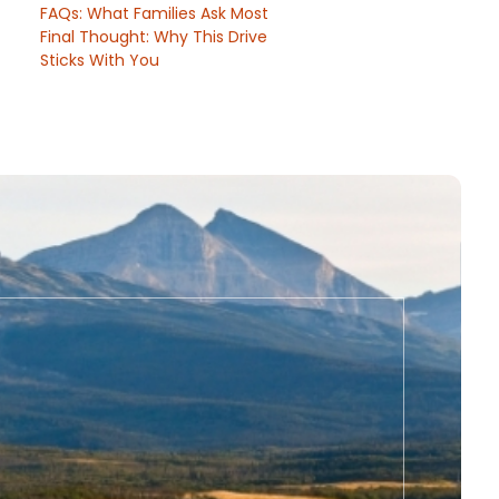
FAQs: What Families Ask Most
Final Thought: Why This Drive
Sticks With You