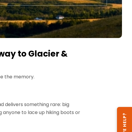
way to Glacier &
ome the memory.
oad delivers something rare: big
ng anyone to lace up hiking boots or
CAN WE HELP?