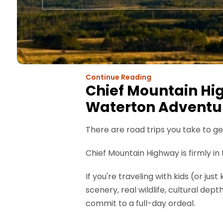
Continue Reading
Chief Mountain Hig
Waterton Adventu
There are road trips you take to 
Chief Mountain Highway is firmly i
If you're traveling with kids (or ju
scenery, real wildlife, cultural dep
commit to a full-day ordeal.