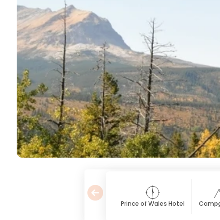
Prince of Wales Hotel
Campg