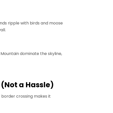
ands ripple with birds and moose
all.
 Mountain dominate the skyline,
 (Not a Hassle)
al border crossing makes it