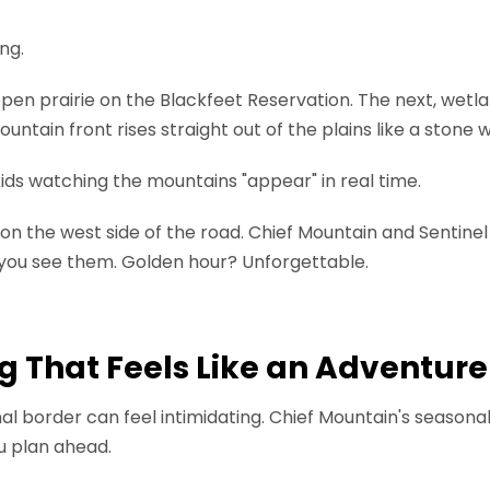
ng.
open prairie on the Blackfeet Reservation. The next, wetl
ntain front rises straight out of the plains like a stone w
 kids watching the mountains "appear" in real time.
 the west side of the road. Chief Mountain and Sentinel
 you see them. Golden hour? Unforgettable.
g That Feels Like an Adventure
onal border can feel intimidating. Chief Mountain's season
u plan ahead.