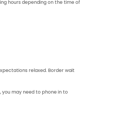
ying hours depending on the time of
expectations relaxed. Border wait
, you may need to phone in to