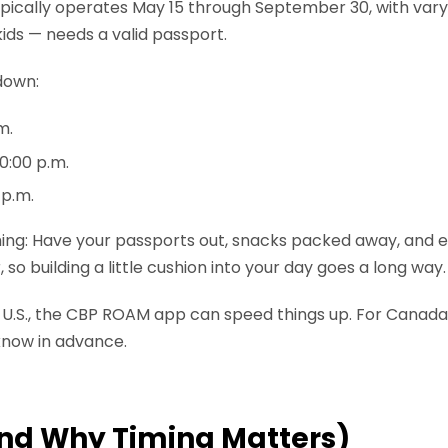
ypically operates May 15 through September 30, with var
kids — needs a valid passport.
down:
m.
0:00 p.m.
 p.m.
 thing: Have your passports out, snacks packed away, and 
so building a little cushion into your day goes a long way.
e U.S., the CBP ROAM app can speed things up. For Canada
 know in advance.
And Why Timing Matters)