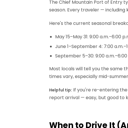
The Chief Mountain Port of Entry t
season. Every traveler — including 
Here's the current seasonal break
May 15–May 31: 9:00 a.m.–6:00 p.
June 1–September 4: 7:00 a.m.–1
September 5–30: 9:00 a.m.–6:00
Most locals will tell you the same
times vary, especially mid-summer, 
If you're re-entering th
Helpful tip:
report arrival — easy, but good to
When to Drive It (