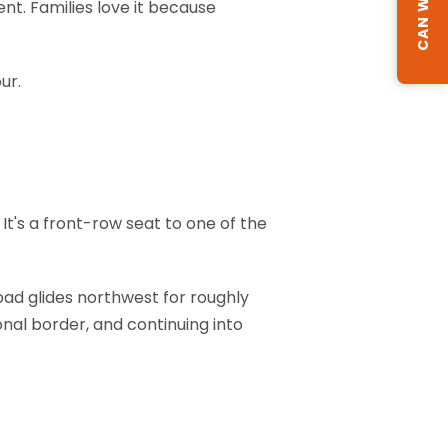
nt. Families love it because
ur.
? It's a front-row seat to one of the
oad glides northwest for roughly
onal border, and continuing into