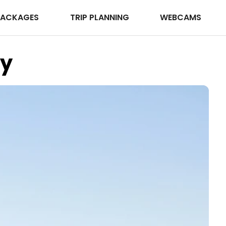
PACKAGES
TRIP PLANNING
WEBCAMS
ay