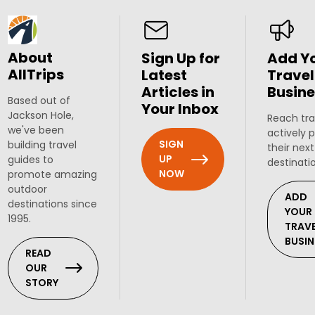
About
Sign Up for
Add Y
AllTrips
Latest
Travel
Articles in
Busine
Based out of
Your Inbox
Jackson Hole,
Reach tra
we've been
actively 
SIGN
building travel
their next
UP
guides to
destinati
NOW
promote amazing
outdoor
ADD
destinations since
YOUR
1995.
TRAV
BUSIN
READ
OUR
STORY