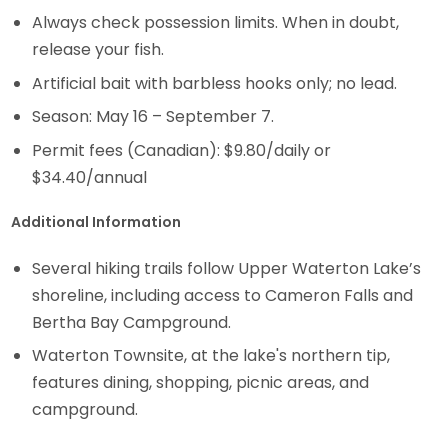
Always check possession limits. When in doubt,
release your fish.
Artificial bait with barbless hooks only; no lead.
Season: May 16 – September 7.
Permit fees (Canadian): $9.80/daily or
$34.40/annual
Additional Information
Several hiking trails follow Upper Waterton Lake’s
shoreline, including access to Cameron Falls and
Bertha Bay Campground.
Waterton Townsite, at the lake's northern tip,
features dining, shopping, picnic areas, and
campground.