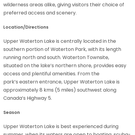
wilderness areas alike, giving visitors their choice of
preferred access and scenery.
Location/Directions
Upper Waterton Lake is centrally located in the
southern portion of Waterton Park, with its length
running north and south. Waterton Townsite,
situated on the lake’s northern shore, provides easy
access and plentiful amenities. From the
park’s eastern entrance, Upper Waterton Lake is
approximately 8 kms (5 miles) southwest along
Canada’s Highway 5.
Season
Upper Waterton Lake is best experienced during
summer, when its waters are open to boating, scuba-