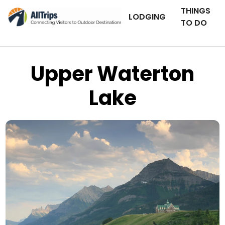
THINGS
LODGING
TO DO
Upper Waterton
Lake
iStockPhoto
Photo ©