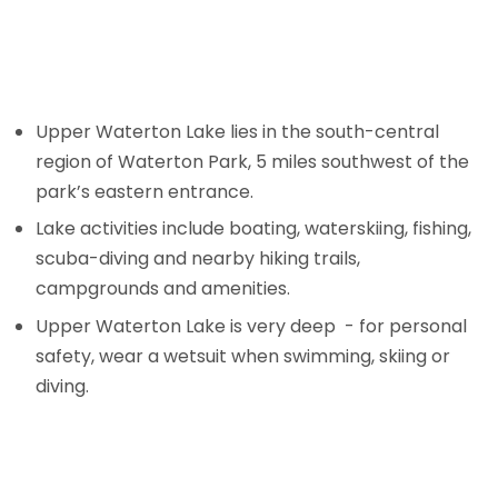
Upper Waterton Lake lies in the south-central
region of Waterton Park, 5 miles southwest of the
park’s eastern entrance.
Lake activities include boating, waterskiing, fishing,
scuba-diving and nearby hiking trails,
campgrounds and amenities.
Upper Waterton Lake is very deep - for personal
safety, wear a wetsuit when swimming, skiing or
diving.