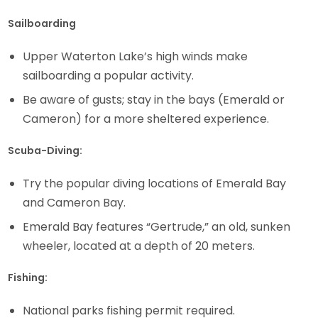
Sailboarding
Upper Waterton Lake’s high winds make
sailboarding a popular activity.
Be aware of gusts; stay in the bays (Emerald or
Cameron) for a more sheltered experience.
Scuba-Diving:
Try the popular diving locations of Emerald Bay
and Cameron Bay.
Emerald Bay features “Gertrude,” an old, sunken
wheeler, located at a depth of 20 meters.
Fishing:
National parks fishing permit required.