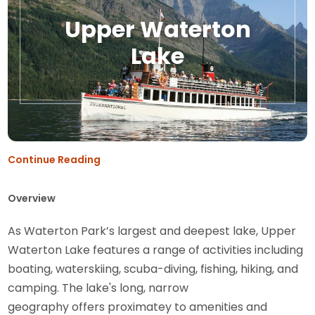
Upper Waterton
Lake
Continue Reading
Overview
As Waterton Park’s largest and deepest lake, Upper
Waterton Lake features a range of activities including
boating, waterskiing, scuba-diving, fishing, hiking, and
camping. The lake's long, narrow
geography offers proximatey to amenities and