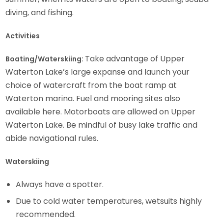
diving, and fishing.
Activities
Take advantage of Upper
Boating/Waterskiing:
Waterton Lake’s large expanse and launch your
choice of watercraft from the boat ramp at
Waterton marina. Fuel and mooring sites also
available here. Motorboats are allowed on Upper
Waterton Lake. Be mindful of busy lake traffic and
abide navigational rules.
Waterskiing
Always have a spotter.
Due to cold water temperatures, wetsuits highly
recommended.