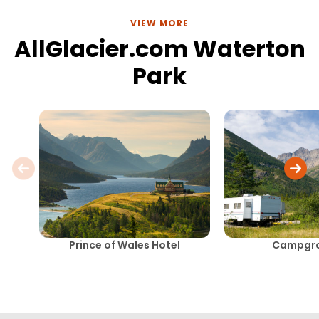
VIEW MORE
AllGlacier.com Waterton
Park
Prince of Wales Hotel
Campgr