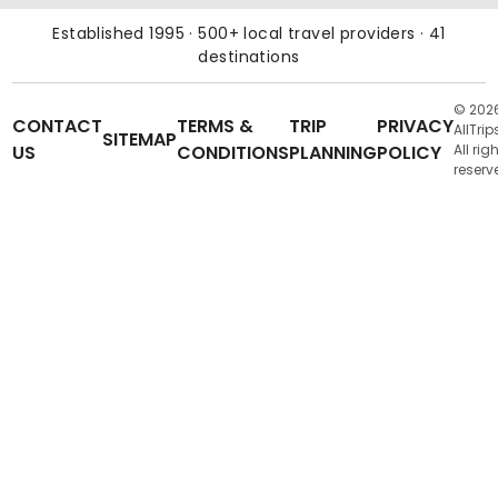
Established 1995 · 500+ local travel providers · 41
destinations
© 202
CONTACT
TERMS &
TRIP
PRIVACY
AllTrip
SITEMAP
US
CONDITIONS
PLANNING
POLICY
All rig
reserv