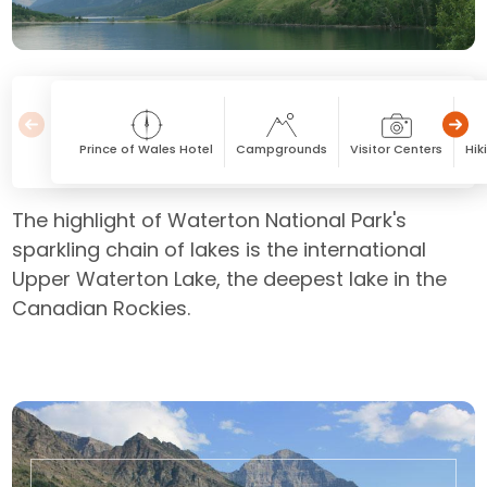
Prince of Wales Hotel
Campgrounds
Visitor Centers
Hik
The highlight of Waterton National Park's
sparkling chain of lakes is the international
Upper Waterton Lake, the deepest lake in the
Canadian Rockies.