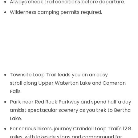
Always check trail conditions before departure.
Wilderness camping permits required.
Townsite Loop Trail leads you on an easy
stroll along Upper Waterton Lake and Cameron
Falls.
Park near Red Rock Parkway and spend half a day
amidst spectacular scenery as you trek to Bertha
Lake.
For serious hikers, journey Crandell Loop Trail's 12.8
miles, with lakeside stops and campground for