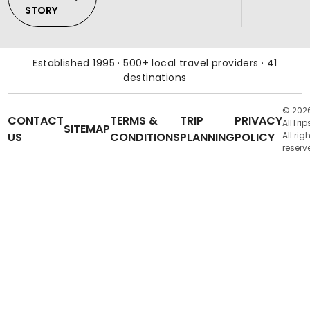
STORY
Established 1995 · 500+ local travel providers · 41
destinations
© 202
CONTACT
TERMS &
TRIP
PRIVACY
AllTrip
SITEMAP
US
CONDITIONS
PLANNING
POLICY
All rig
reserv