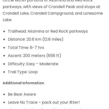
Circle within portions of Akamina and Red Rock
parkways, with views of Crandell Peak and stops at
Crandell Lake, Crandell Campground, and Lonesome
Lake.
Trailhead: Akamina or Red Rock parkways
Distance: 20.6 km (12.8 miles)
Total Time: 6-7 hrs
Ascent: 200 meters (656 ft)
Difficulty: Easy – Moderate
Trail Type: Loop
Additional Information
Be Bear Aware
Leave No Trace – pack out your litter!