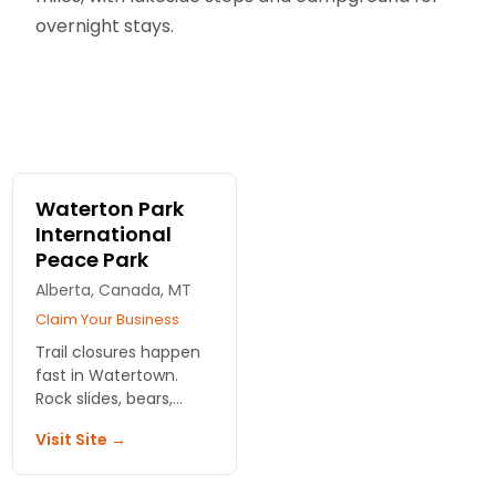
overnight stays.
Waterton Park
International
Peace Park
Alberta, Canada, MT
Claim Your Business
Trail closures happen
fast in Watertown.
Rock slides, bears,
surprise snow. We
Visit Site →
track what's open
right now and share
quieter routes off the