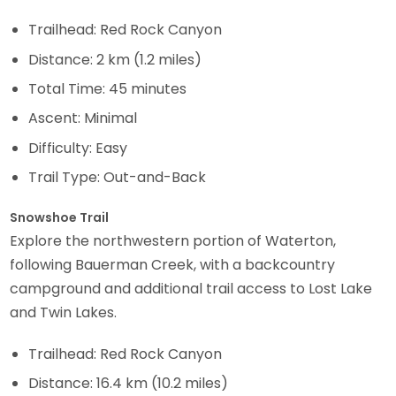
Trailhead: Red Rock Canyon
Distance: 2 km (1.2 miles)
Total Time: 45 minutes
Ascent: Minimal
Difficulty: Easy
Trail Type: Out-and-Back
Snowshoe Trail
Explore the northwestern portion of Waterton,
following Bauerman Creek, with a backcountry
campground and additional trail access to Lost Lake
and Twin Lakes.
Trailhead: Red Rock Canyon
Distance: 16.4 km (10.2 miles)