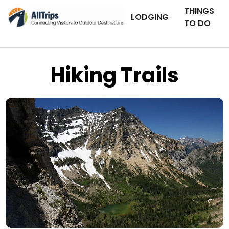
THINGS
LODGING
TO DO
Hiking Trails
iStockPhoto
Photo ©