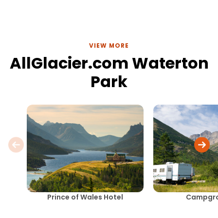
main paths.
VIEW MORE
AllGlacier.com Waterton
Park
Prince of Wales Hotel
Campgr