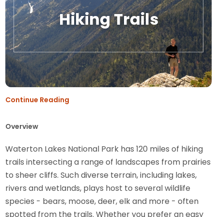
Hiking Trails
Continue Reading
Overview
Waterton Lakes National Park has 120 miles of hiking
trails intersecting a range of landscapes from prairies
to sheer cliffs. Such diverse terrain, including lakes,
rivers and wetlands, plays host to several wildlife
species - bears, moose, deer, elk and more - often
spotted from the trails. Whether you prefer an easy