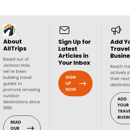
About
Sign Up for
Add Y
AllTrips
Latest
Travel
Articles in
Busine
Based out of
Your Inbox
Jackson Hole,
Reach tra
we've been
actively 
SIGN
building travel
their next
UP
guides to
destinati
NOW
promote amazing
outdoor
ADD
destinations since
YOUR
1995.
TRAV
BUSIN
READ
OUR