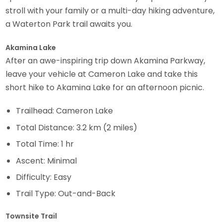
stroll with your family or a multi-day hiking adventure,
a Waterton Park trail awaits you.
Akamina Lake
After an awe-inspiring trip down Akamina Parkway,
leave your vehicle at Cameron Lake and take this
short hike to Akamina Lake for an afternoon picnic.
Trailhead: Cameron Lake
Total Distance: 3.2 km (2 miles)
Total Time: 1 hr
Ascent: Minimal
Difficulty: Easy
Trail Type: Out-and-Back
Townsite Trail