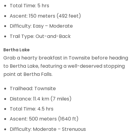
Total Time: 5 hrs
Ascent: 150 meters (492 feet)
Difficulty: Easy – Moderate
Trail Type: Out-and-Back
Bertha Lake
Grab a hearty breakfast in Townsite before heading
to Bertha Lake, featuring a well-deserved stopping
point at Bertha Falls.
Trailhead: Townsite
Distance: 11.4 km (7 miles)
Total Time: 4.5 hrs
Ascent: 500 meters (1640 ft)
Difficulty: Moderate – Strenuous