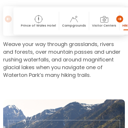
Prince of Wales Hotel
Campgrounds
Visitor Centers
Hik
Weave your way through grasslands, rivers
and forests, over mountain passes and under
rushing waterfalls, and around magnificent
glacial lakes when you navigate one of
Waterton Park’s many hiking trails.