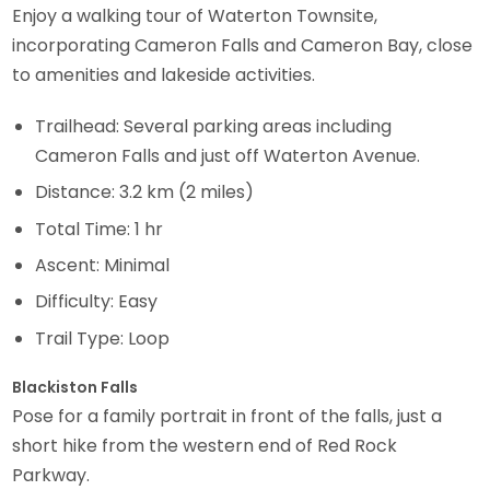
Enjoy a walking tour of Waterton Townsite,
incorporating Cameron Falls and Cameron Bay, close
to amenities and lakeside activities.
Trailhead: Several parking areas including
Cameron Falls and just off Waterton Avenue.
Distance: 3.2 km (2 miles)
Total Time: 1 hr
Ascent: Minimal
Difficulty: Easy
Trail Type: Loop
Blackiston Falls
Pose for a family portrait in front of the falls, just a
short hike from the western end of Red Rock
Parkway.