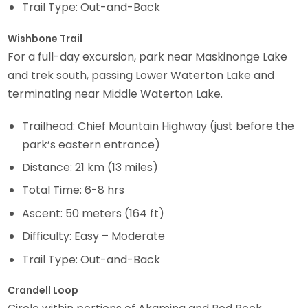
Trail Type: Out-and-Back
Wishbone Trail
For a full-day excursion, park near Maskinonge Lake
and trek south, passing Lower Waterton Lake and
terminating near Middle Waterton Lake.
Trailhead: Chief Mountain Highway (just before the
park’s eastern entrance)
Distance: 21 km (13 miles)
Total Time: 6-8 hrs
Ascent: 50 meters (164 ft)
Difficulty: Easy – Moderate
Trail Type: Out-and-Back
Crandell Loop