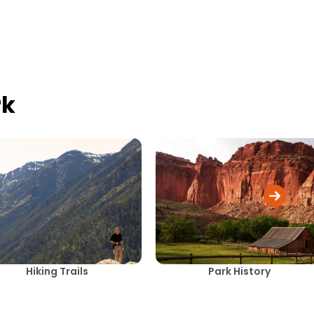
rk
Hiking Trails
Park History