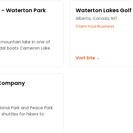
 - Waterton Park
Waterton Lakes Golf
Alberta, Canada, MT
Claim Your Business
 mountain lake in one of
edal boats Cameron Lake
Visit Site →
e Company
tional Park and Peace Park
 shuttles for hikers to