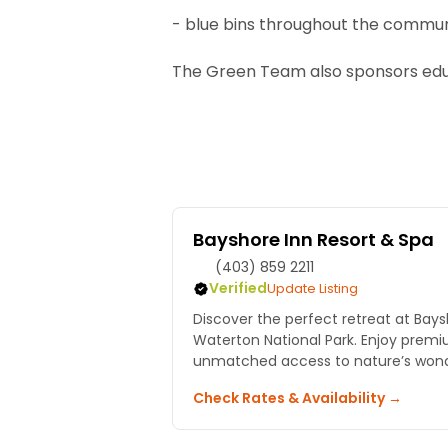
- blue bins throughout the commu
The Green Team also sponsors edu
Bayshore Inn Resort & Spa
(403) 859 2211
Verified
Update Listing
Discover the perfect retreat at Bays
Waterton National Park. Enjoy pr
unmatched access to nature’s wond
Check Rates & Availability →