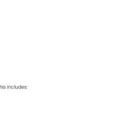
is includes: