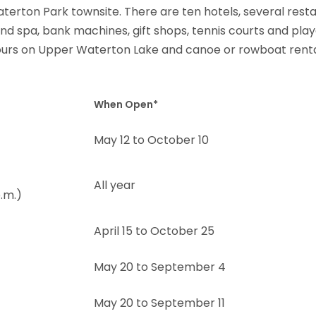
terton Park townsite. There are ten hotels, several resta
nd spa, bank machines, gift shops, tennis courts and play
 tours on Upper Waterton Lake and canoe or rowboat rent
When Open*
May 12 to October 10
All year
.m.)
April 15 to October 25
May 20 to September 4
May 20 to September 11