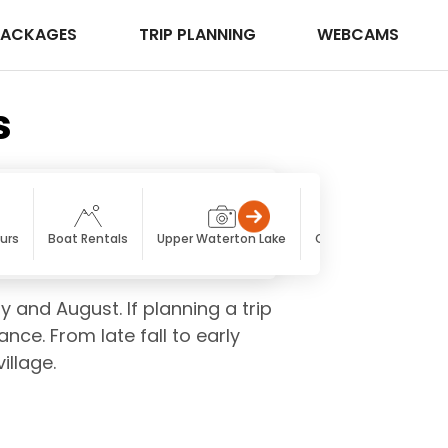
PACKAGES
TRIP PLANNING
WEBCAMS
s
urs
Boat Rentals
Upper Waterton Lake
Cameron Lake
Ca
y and August. If planning a trip
ce. From late fall to early
illage.