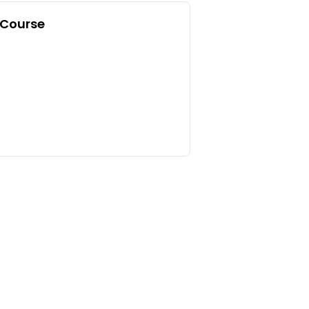
 Course