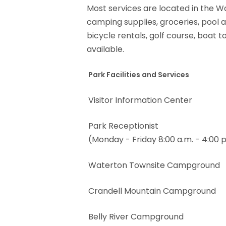
Most services are located in the Wa
camping supplies, groceries, pool a
bicycle rentals, golf course, boat
available.
Park Facilities and Services
Visitor Information Center
Park Receptionist
(Monday - Friday 8:00 a.m. - 4:00 p
Waterton Townsite Campground
Crandell Mountain Campground
Belly River Campground