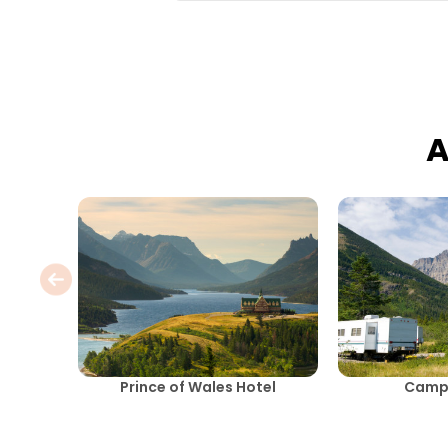
A
Prince of Wales Hotel
Camp