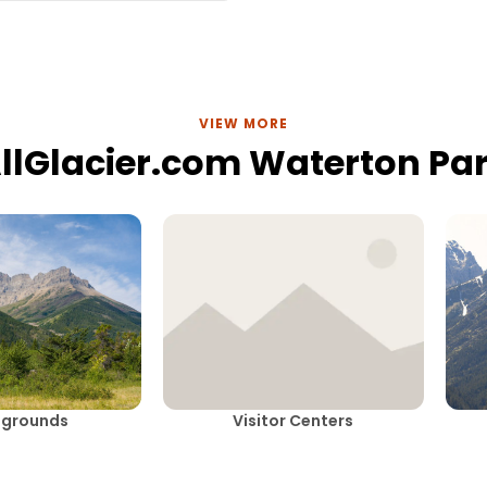
VIEW MORE
llGlacier.com Waterton Pa
grounds
Visitor Centers