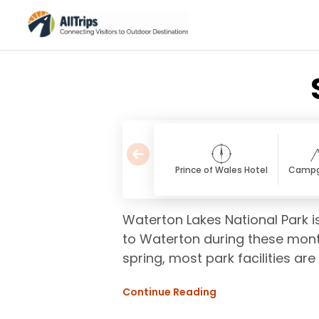
Prince of Wales Hotel
Campg
Waterton Lakes National Park is
to Waterton during these month
spring, most park facilities are
Continue Reading