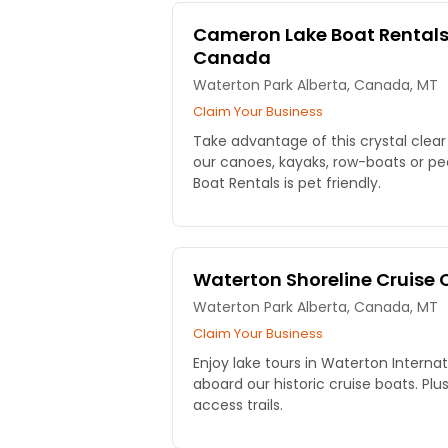
Cameron Lake Boat Rentals
Canada
Waterton Park Alberta, Canada, MT
Claim Your Business
Take advantage of this crystal clear
our canoes, kayaks, row-boats or p
Boat Rentals is pet friendly.
Waterton Shoreline Cruis
Waterton Park Alberta, Canada, MT
Claim Your Business
Enjoy lake tours in Waterton Interna
aboard our historic cruise boats. Plus
access trails.