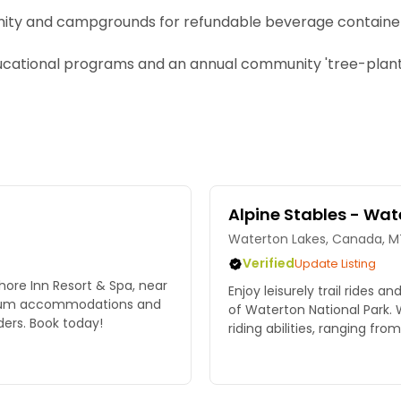
nity and campgrounds for refundable beverage containe
cational programs and an annual community 'tree-planti
Alpine Stables - Wat
Waterton Lakes, Canada, M
Verified
Update Listing
hore Inn Resort & Spa, near
Enjoy leisurely trail rides a
emium accommodations and
of Waterton National Park. We
ers. Book today!
riding abilities, ranging fro