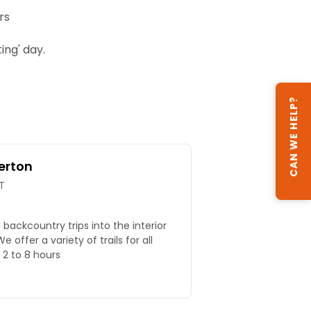
rs
ng' day.
CAN WE HELP?
erton
T
nd backcountry trips into the interior
 offer a variety of trails for all
m 2 to 8 hours