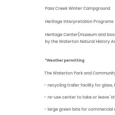
Pass Creek Winter Campground
Heritage Interpretation Programs
Heritage Center(museum and boo
by the Waterton Natural History A
*Weather permitting
The Waterton Park and Community Gr
- recycling trailer facility for gla
- re-use center to take or leave 'st
- large green bins for commercial