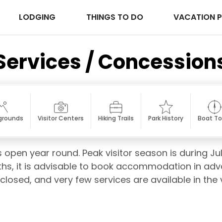
LODGING
THINGS TO DO
VACATION 
Services / Concession
rounds
Visitor Centers
Hiking Trails
Park History
Boat To
 open year round. Peak visitor season is during Jul
s, it is advisable to book accommodation in advan
 closed, and very few services are available in the v