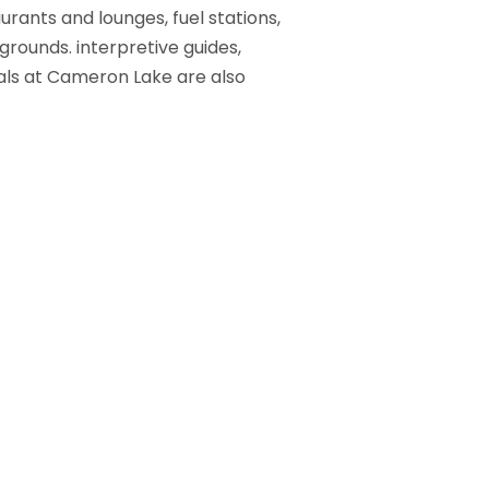
urants and lounges, fuel stations,
grounds. interpretive guides,
als at Cameron Lake are also