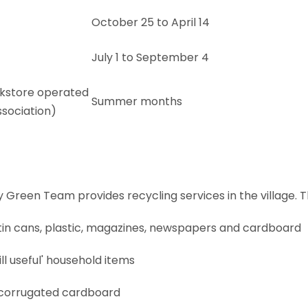
October 25 to April 14
July 1 to September 4
kstore operated
Summer months
ssociation)
een Team provides recycling services in the village. Th
ss, tin cans, plastic, magazines, newspapers and cardboard
ill useful' household items
 corrugated cardboard