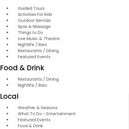
Guided Tours
Activities For Kids
Outdoor Rentals
Spas & Massage
Things to Do
Live Music & Theatre
Nightlife / Bars
Restaurants / Dining
Featured Events
Food & Drink
Restaurants / Dining
Nightlife / Bars
Local
Weather & Seasons
What To Do - Entertainment
Featured Events
Food & Drink