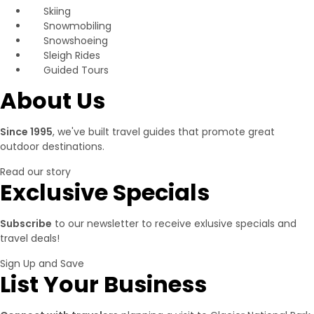
Skiing
Snowmobiling
Snowshoeing
Sleigh Rides
Guided Tours
About Us
Since 1995
, we've built travel guides that promote great
outdoor destinations.
Read our story
Exclusive Specials
Subscribe
to our newsletter to receive exlusive specials and
travel deals!
Sign Up and Save
List Your Business