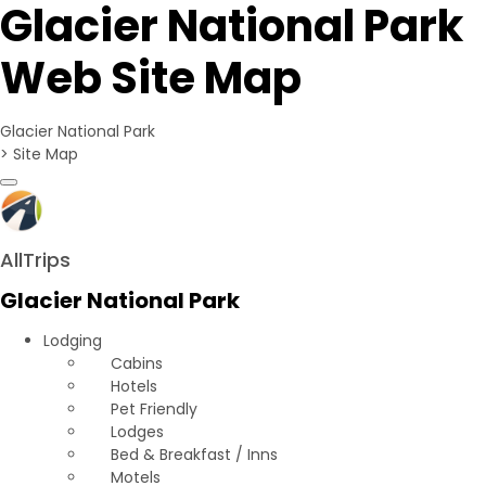
Glacier National Park
Web Site Map
Glacier National Park
>
Site Map
Toggle navigation
AllTrips
Glacier National Park
Lodging
Cabins
Hotels
Pet Friendly
Lodges
Bed & Breakfast / Inns
Motels