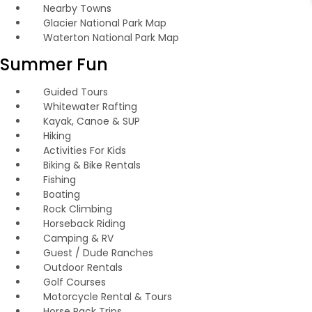
Nearby Towns
Glacier National Park Map
Waterton National Park Map
Summer Fun
Guided Tours
Whitewater Rafting
Kayak, Canoe & SUP
Hiking
Activities For Kids
Biking & Bike Rentals
Fishing
Boating
Rock Climbing
Horseback Riding
Camping & RV
Guest / Dude Ranches
Outdoor Rentals
Golf Courses
Motorcycle Rental & Tours
Horse Pack Trips