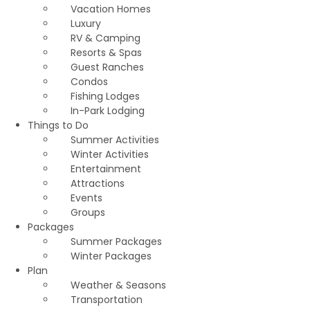
Vacation Homes
Luxury
RV & Camping
Resorts & Spas
Guest Ranches
Condos
Fishing Lodges
In-Park Lodging
Things to Do
Summer Activities
Winter Activities
Entertainment
Attractions
Events
Groups
Packages
Summer Packages
Winter Packages
Plan
Weather & Seasons
Transportation