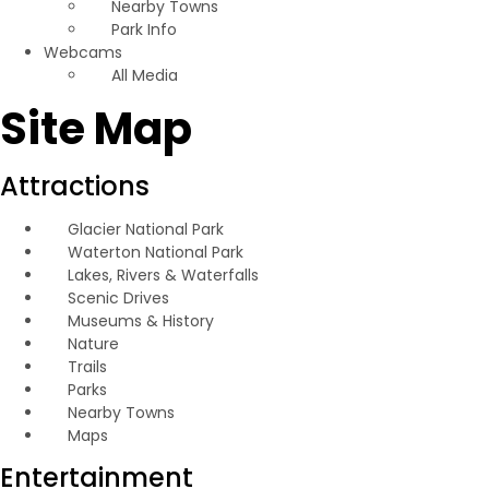
Nearby Towns
Park Info
Webcams
All Media
Site Map
Attractions
Glacier National Park
Waterton National Park
Lakes, Rivers & Waterfalls
Scenic Drives
Museums & History
Nature
Trails
Parks
Nearby Towns
Maps
Entertainment