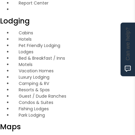
Report Center
Lodging
Can we help?
Cabins
Hotels
Pet Friendly Lodging
Lodges
Bed & Breakfast / Inns
Motels
Vacation Homes
Luxury Lodging
Camping & RV
Resorts & Spas
Guest / Dude Ranches
Condos & Suites
Fishing Lodges
Park Lodging
Maps