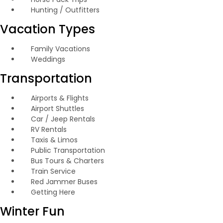
Hunting / Outfitters
Vacation Types
Family Vacations
Weddings
Transportation
Airports & Flights
Airport Shuttles
Car / Jeep Rentals
RV Rentals
Taxis & Limos
Public Transportation
Bus Tours & Charters
Train Service
Red Jammer Buses
Getting Here
Winter Fun