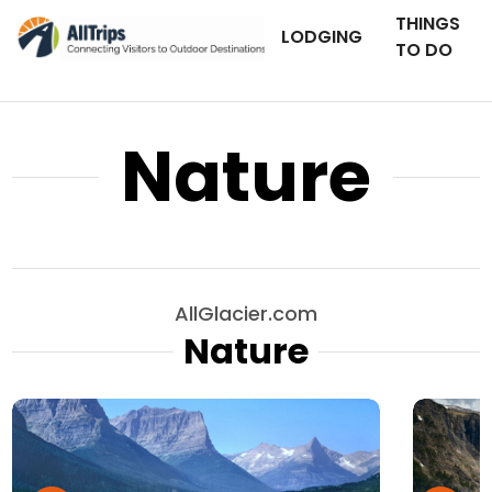
THINGS
LODGING
TO DO
Nature
AllGlacier.com
Nature