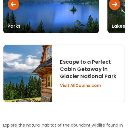
Parks
Lakes,
Escape to a Perfect
Cabin Getaway in
Glacier National Park
Visit AllCabins.com
Explore the natural habitat of the abundant wildlife found in