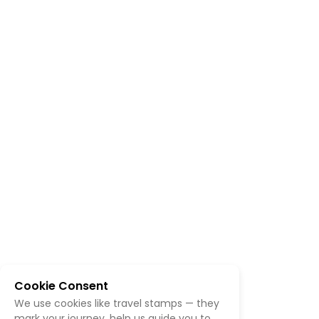
Cookie Consent
We use cookies like travel stamps — they
mark your journey, help us guide you to