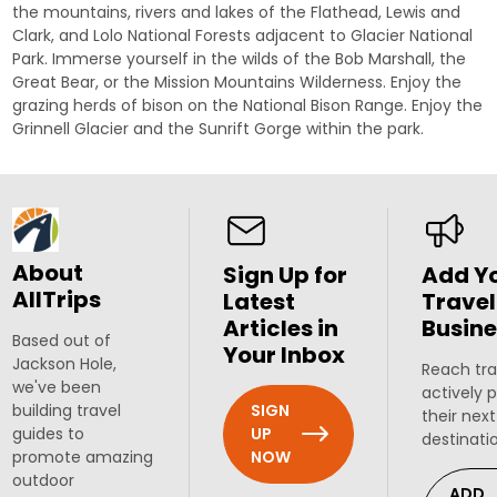
the mountains, rivers and lakes of the Flathead, Lewis and
Clark, and Lolo National Forests adjacent to Glacier National
Park. Immerse yourself in the wilds of the Bob Marshall, the
Great Bear, or the Mission Mountains Wilderness. Enjoy the
grazing herds of bison on the National Bison Range. Enjoy the
Grinnell Glacier
and the
Sunrift Gorge
within the park.
About
Sign Up for
Add Y
AllTrips
Latest
Travel
Articles in
Busine
Based out of
Your Inbox
Jackson Hole,
Reach tra
we've been
actively 
SIGN
building travel
their next
UP
guides to
destinati
NOW
promote amazing
outdoor
ADD