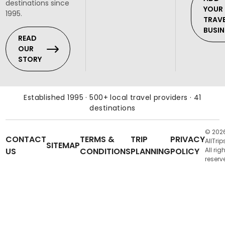
destinations since
YOUR
1995.
TRAV
BUSIN
READ
OUR
STORY
Established 1995 · 500+ local travel providers · 41
destinations
© 202
CONTACT
TERMS &
TRIP
PRIVACY
AllTrip
SITEMAP
US
CONDITIONS
PLANNING
POLICY
All rig
reserv