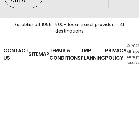
STORY
Established 1995 · 500+ local travel providers · 41
destinations
© 202
CONTACT
TERMS &
TRIP
PRIVACY
AllTrip
SITEMAP
US
CONDITIONS
PLANNING
POLICY
All rig
reserv