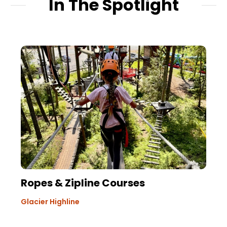
In The Spotlight
Ropes & Zipline Courses
Glacier Highline