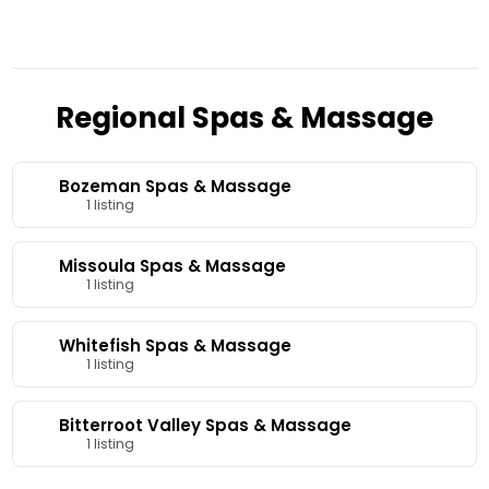
Regional Spas & Massage
Bozeman Spas & Massage
1 listing
Missoula Spas & Massage
1 listing
Whitefish Spas & Massage
1 listing
Bitterroot Valley Spas & Massage
1 listing