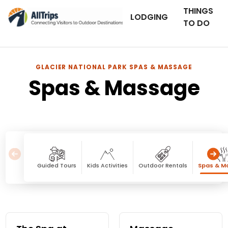
THINGS
LODGING
TO DO
GLACIER NATIONAL PARK SPAS & MASSAGE
Spas & Massage
Guided Tours
Kids Activities
Outdoor Rentals
Spas & M