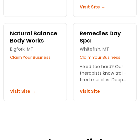
Voted #1 in Flathead
legs and shoulders,
Visit Site →
Valley.
same-day slots open.
Right by the park
entrance.
Natural Balance
Remedies Day
Body Works
Spa
Bigfork, MT
Whitefish, MT
Claim Your Business
Claim Your Business
Hiked too hard? Our
therapists know trail-
tired muscles. Deep
tissue that works.
Visit Site →
Visit Site →
Same-day slots
usually open.