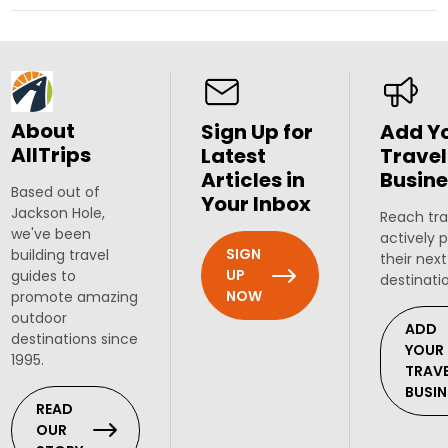
About
Sign Up for
Add Y
AllTrips
Latest
Travel
Articles in
Busine
Based out of
Your Inbox
Jackson Hole,
Reach tra
we've been
actively 
SIGN
building travel
their next
UP
guides to
destinati
NOW
promote amazing
outdoor
ADD
destinations since
YOUR
1995.
TRAV
BUSIN
READ
OUR