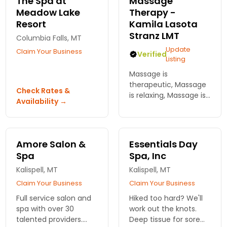
The Spa at
Massage
Meadow Lake
Therapy -
Resort
Kamila Lasota
Stranz LMT
Columbia Falls, MT
Update
Claim Your Business
Verified
Listing
Massage is
therapeutic, Massage
Check Rates &
is relaxing, Massage is
Availability →
fun, Massage can be
all of the above at the
same time! Pain is not
a gain - getting rid of
Amore Salon &
Essentials Day
it is. In East Glacier.
Spa
Spa, Inc
Kalispell, MT
Kalispell, MT
Claim Your Business
Claim Your Business
Full service salon and
Hiked too hard? We'll
spa with over 30
work out the knots.
talented providers.
Deep tissue for sore