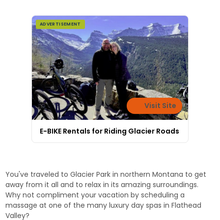
ADVERTISEMENT
Visit Site
E-BIKE Rentals for Riding Glacier Roads
You've traveled to Glacier Park in northern Montana to get
away from it all and to relax in its amazing surroundings.
Why not compliment your vacation by scheduling a
massage at one of the many luxury day spas in Flathead
Valley?