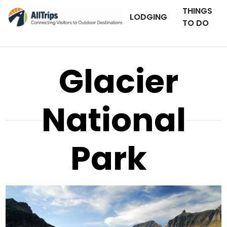
THINGS
LODGING
TO DO
Glacier
National
Park
iStockPhoto
Photo ©