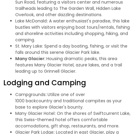
Sun Road, featuring a visitors center and numerous
trailheads leading to The Garden Wall, Hidden Lake
Overlook, and other dazzling destinations.
Lake McDonald
:
A water enthusiast's paradise, this lake
bustles with visitors enjoying boat tours/rentals, fishing
and shoreline activities including shopping, hiking, and
camping.
St. Mary Lake
: Spend a day boating, fishing, or visit the
falls around this serene Glacier Park lake.
Many Glacier:
Housing dramatic peaks, this area
features Many Glacier Hotel, azure lakes, and a trail
leading up to Grinnell Glacier.
Lodging
and
Camping
Campgrounds
:
Utilize one of over
1000 backcountry and traditional campites as your
base to explore Glacier's bounty.
Many Glacier Hotel
:
On the shores of Swiftcurrent Lake,
this Swiss-themed hotel offers comfortable
accomodations, gift shop, restaurants, and more.
Glacier Park Lodge
:
Located in east Glacier, play a