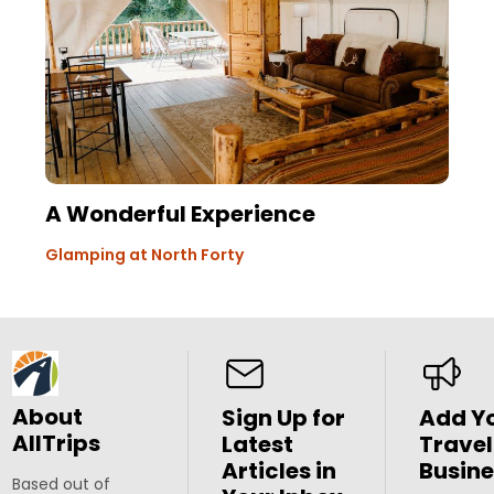
A Wonderful Experience
Glamping at North Forty
About
Sign Up for
Add Y
AllTrips
Latest
Travel
Articles in
Busine
Based out of