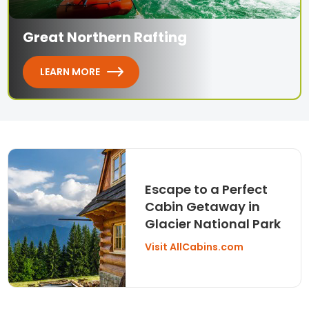
Great Northern Rafting
LEARN MORE
Escape to a Perfect
Cabin Getaway in
Glacier National Park
Visit AllCabins.com