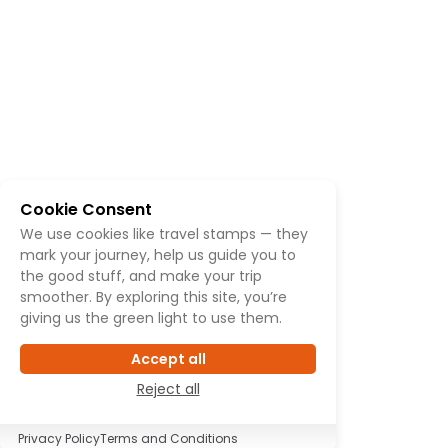
Cookie Consent
We use cookies like travel stamps — they
mark your journey, help us guide you to
the good stuff, and make your trip
smoother. By exploring this site, you’re
giving us the green light to use them.
Accept all
Reject all
Privacy Policy
Terms and Conditions