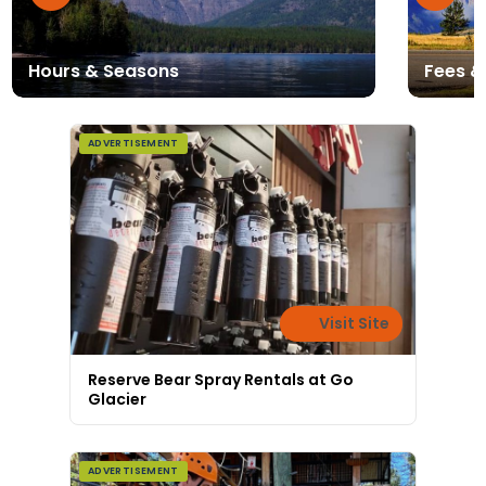
Hours & Seasons
Fees &
ADVERTISEMENT
Visit Site
Reserve Bear Spray Rentals at Go
Glacier
ADVERTISEMENT