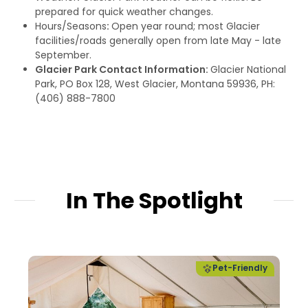
prepared for quick weather changes.
Hours/Seasons
:
Open year round; most Glacier
facilities/roads generally open from late May - late
September.
Glacier Park Contact Information:
Glacier National
Park, PO Box 128, West Glacier, Montana 59936, PH:
(406) 888-7800
In The Spotlight
Pet-Friendly