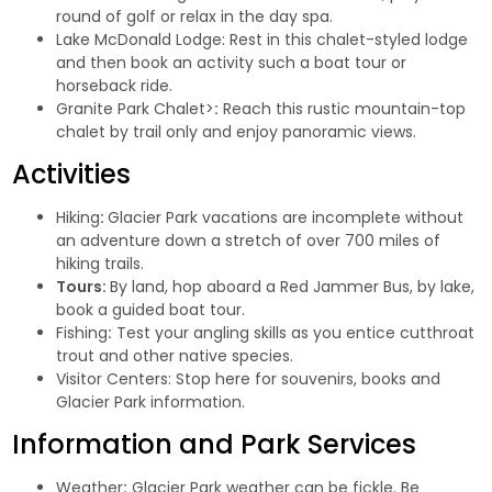
round of golf or relax in the day spa.
Lake McDonald Lodge
: Rest in this chalet-styled lodge
and then book an activity such a boat tour or
horseback ride.
Granite Park Chalet>
:
Reach this rustic mountain-top
chalet by trail only and enjoy panoramic views.
Activities
Hiking
:
Glacier Park vacations are incomplete without
an adventure down a stretch of over 700 miles of
hiking trails.
Tours:
By land, hop aboard a Red Jammer Bus, by lake,
book a guided boat tour.
Fishing
:
Test your angling skills as you entice cutthroat
trout and other native species.
Visitor Centers
: Stop here for souvenirs, books and
Glacier Park information.
Information and Park Services
Weather
:
Glacier Park weather can be fickle. Be