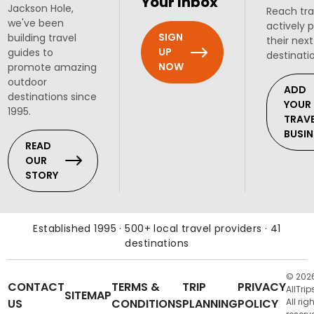
Your Inbox
Jackson Hole,
Reach tra
we've been
actively 
SIGN
building travel
their next
UP
guides to
destinati
NOW
promote amazing
outdoor
ADD
destinations since
YOUR
1995.
TRAV
BUSIN
READ
OUR
STORY
Established 1995 · 500+ local travel providers · 41
destinations
© 202
CONTACT
TERMS &
TRIP
PRIVACY
AllTrip
SITEMAP
US
CONDITIONS
PLANNING
POLICY
All rig