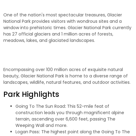
One of the nation's most spectacular treasures, Glacier
National Park provides visitors with wondrous sites and a
window into prehistoric times. Glacier National Park currently
has 27 official glaciers and 1 million acres of forests,
meadows, lakes, and glaciated landscapes.
Encompassing over 100 million acres of exquisite natural
beauty, Glacier National Park is home to a diverse range of
landscapes, wildlife, natural features, and outdoor activities.
Park Highlights
Going To The Sun Road
:
This 52-mile feat of
construction leads you through magnificent alpine
terrain, ascending over 6,600 feet, passing The
Weeping Wall and more.
Logan Pass
:
The highest point along the Going To The