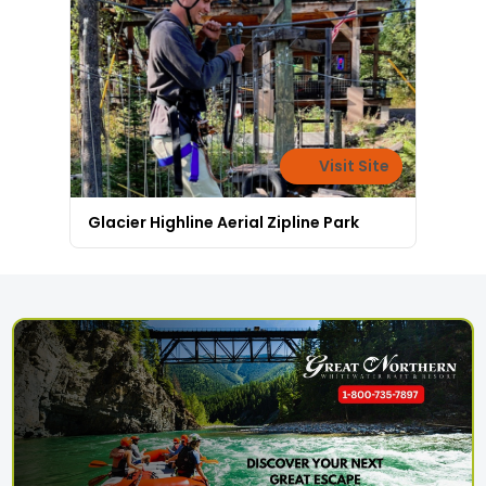
Visit Site
Glacier Highline Aerial Zipline Park