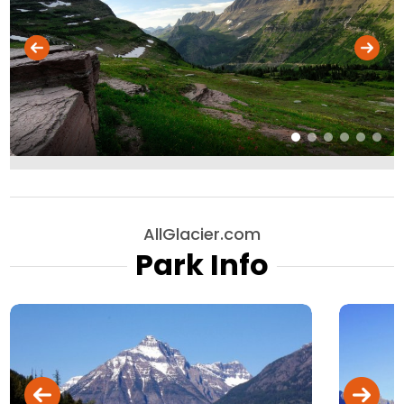
AllGlacier.com
Park Info