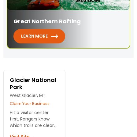
Great Northern Rafting
LEARN MORE
Glacier National
Park
West Glacier, MT
Claim Your Business
Hit a visitor center
first. Rangers know
which trails are clear,
where the bears are,
Visit Site →