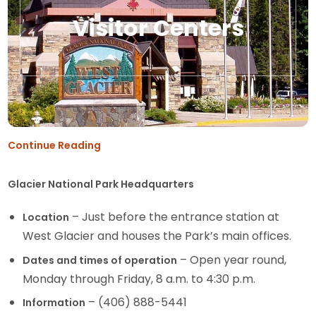
Visitor Centers
Continue Reading
Glacier National Park Headquarters
– Just before the entrance station at
Location
West Glacier and houses the Park’s main offices.
– Open year round,
Dates and times of operation
Monday through Friday, 8 a.m. to 4:30 p.m.
– (406) 888-5441
Information