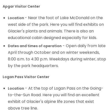
Apgar Visitor Center
- Near the foot of Lake McDonald on the
Location
west side of the park. Here you will find exhibits on
Glacier's plants and animals. There is also an
educational cabin designed especially for kids.
- Open daily from late
Dates and times of operation
April through October and on winter weekends,
8:00 a.m. to 4:30 p.m. Weekdays during winter, stop
by the park headquarters.
Logan Pass Visitor Center
- At the top of Logan Pass on the Going-
Location
to-the-Sun Road. Here you will find an excellent
exhibit of Glacier's alpine life zones that exist
above tree line.