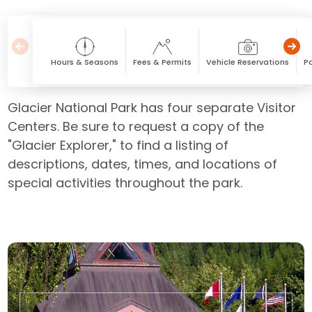
Hours & Seasons
Fees & Permits
Vehicle Reservations
Pa
Glacier National Park has four separate Visitor
Centers. Be sure to request a copy of the
"Glacier Explorer," to find a listing of
descriptions, dates, times, and locations of
special activities throughout the park.