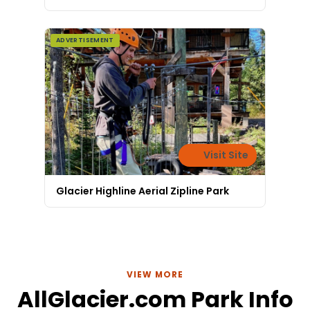
ADVERTISEMENT
Visit Site
Glacier Highline Aerial Zipline Park
VIEW MORE
AllGlacier.com Park Info