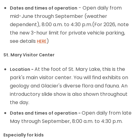
- Open daily from
Dates and times of operation
mid-June through September (weather
dependent), 8:00 a.m. to 4:30 p.m.(For 2026, note
the new 3-hour limit for private vehicle parking,
see details
)
HERE
St. Mary Visitor Center
At the foot of St. Mary Lake, this is the
Location -
park's main visitor center. You will find exhibits on
geology and Glacier's diverse flora and fauna. An
introductory slide show is also shown throughout
the day.
Open daily from late
Dates and times of operation -
May through September, 8:00 a.m. to 4:30 p.m.
Especially for kids