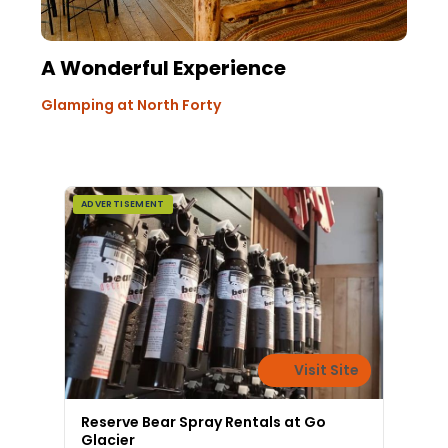
A Wonderful Experience
Glamping at North Forty
ADVERTISEMENT
Visit Site
Reserve Bear Spray Rentals at Go
Glacier