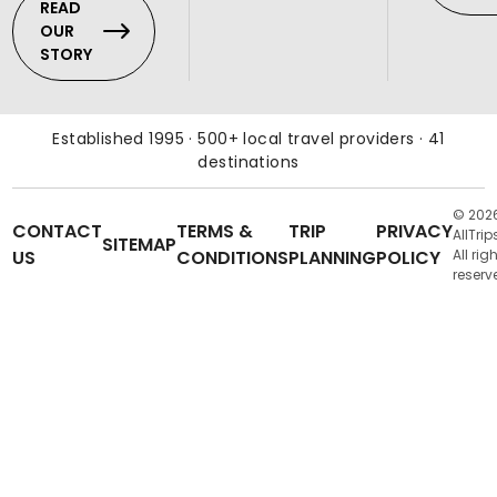
READ
OUR
STORY
Established 1995 · 500+ local travel providers · 41
destinations
© 202
CONTACT
TERMS &
TRIP
PRIVACY
AllTrip
SITEMAP
US
CONDITIONS
PLANNING
POLICY
All rig
reserv