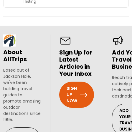
1 listing
About
Sign Up for
Add Y
AllTrips
Latest
Travel
Articles in
Busine
Based out of
Your Inbox
Jackson Hole,
Reach tra
we've been
actively 
SIGN
building travel
their next
UP
guides to
destinati
NOW
promote amazing
outdoor
ADD
destinations since
YOUR
1995.
TRAV
BUSIN