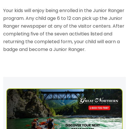
Your kids will enjoy being enrolled in the Junior Ranger
program. Any child age 6 to 12 can pick up the Junior
Ranger newspaper at any of the visitor centers. After
completing five of the seven activities listed and
returning the completed form, your child will earn a
badge and become a Junior Ranger.