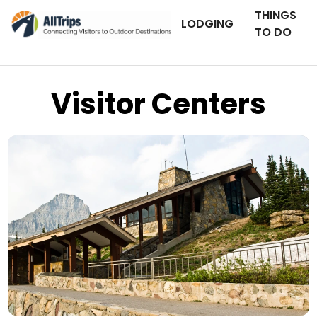
THINGS
LODGING
TO DO
Visitor Centers
iStockPhoto
Photo ©