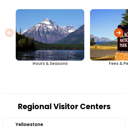
Hours & Seasons
Fees & P
Regional Visitor Centers
Yellowstone