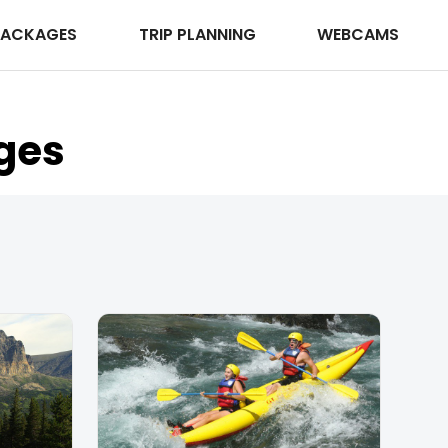
PACKAGES
TRIP PLANNING
WEBCAMS
ges