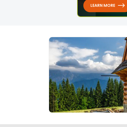
LEARN MORE