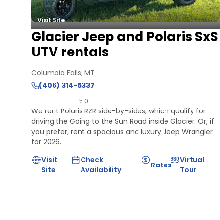
Visit Site
Glacier Jeep and Polaris SxS
UTV rentals
Columbia Falls, MT
(406) 314-5337
5.0
We rent Polaris RZR side-by-sides, which qualify for
driving the Going to the Sun Road inside Glacier. Or, if
you prefer, rent a spacious and luxury Jeep Wrangler
for 2026.
Visit
Check
Virtual
Rates
Site
Availability
Tour