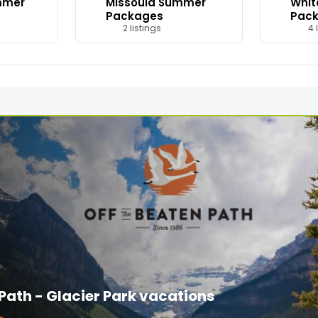
mmer
Missoula Summer
Whit
Packages
Pac
2 listings
4 l
 Path - Glacier Park vacations