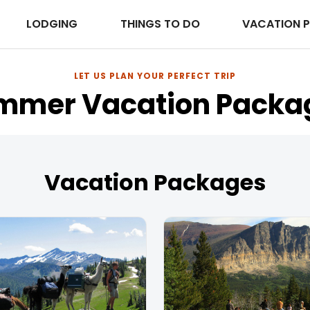
LODGING
THINGS TO DO
VACATION 
LET US PLAN YOUR PERFECT TRIP
mmer Vacation Packa
Vacation Packages