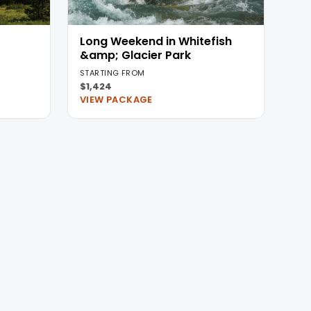
Long Weekend in Whitefish
&amp; Glacier Park
STARTING FROM
$1,424
VIEW PACKAGE