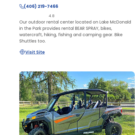
(406) 219-7466
4.8
Our outdoor rental center located on Lake McDonald
in the Park provides rental BEAR SPRAY, bikes,
watercraft, hiking, fishing and camping gear. Bike
Shuttles too.
Visit Site