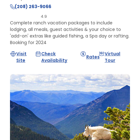
(208) 263-9066
4.9
Complete ranch vacation packages to include
lodging, all meals, guest activities & your choice to
'add-on' extras like guided fishing, a Spa day or rafting.
Booking for 2024
Visit
Check
Virtual
Rates
Site
Availability
Tour