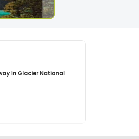
ay in Glacier National