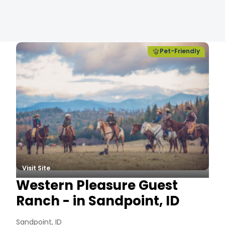
es
Pet-Friendly
Visit Site
Western Pleasure Guest
Ranch - in Sandpoint, ID
Sandpoint, ID