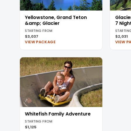
Yellowstone, Grand Teton
Glacie
&amp; Glacier
7 Nigh
STARTING FROM
STARTIN
$3,037
$2,031
VIEW PACKAGE
VIEW P
Whitefish Family Adventure
STARTING FROM
$1,125