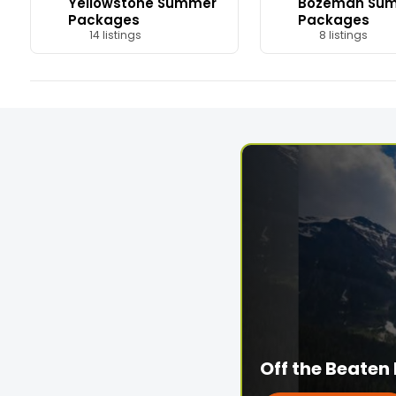
Yellowstone Summer
Bozeman Su
Packages
Packages
14 listings
8 listings
Off the Beaten