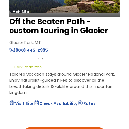
Visit Site
Off the Beaten Path -
custom touring in Glacier
Glacier Park, MT
(800) 445-2995
4.7
Park Permittee
Tailored vacation stays around Glacier National Park.
Enjoy naturalist-guided hikes to discover all the
breathtaking details & wildlife around this mountain
kingdom.
Visit Site
Check Availability
Rates