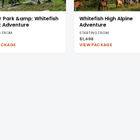
r Park &amp; Whitefish
Whitefish High Alpine
t Adventure
Adventure
G FROM
STARTING FROM
$1,498
ACKAGE
VIEW PACKAGE