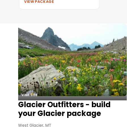
VIEW PACKAGE
Summer Vacation Packag
Visit Site
Glacier Outfitters - build
your Glacier package
West Glacier, MT