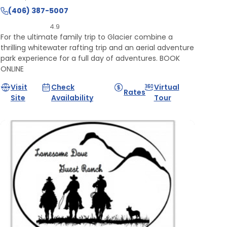
(406) 387-5007
4.9
For the ultimate family trip to Glacier combine a
thrilling whitewater rafting trip and an aerial adventure
park experience for a full day of adventures. BOOK
ONLINE
Visit
Check
Virtual
Rates
Site
Availability
Tour