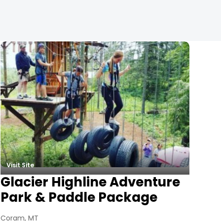
Visit Site
Glacier Highline Adventure
Park & Paddle Package
Coram, MT