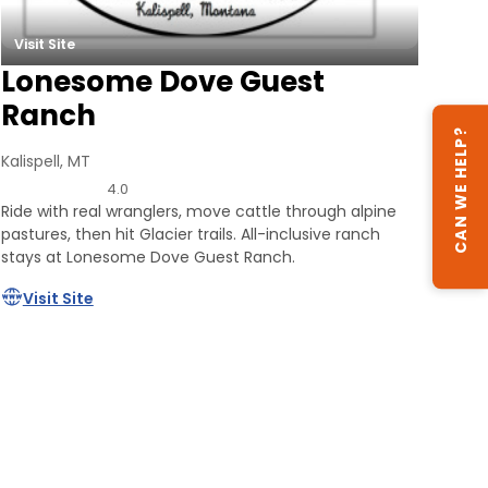
Visit Site
Lonesome Dove Guest
Ranch
CAN WE HELP?
Kalispell, MT
4.0
Ride with real wranglers, move cattle through alpine
pastures, then hit Glacier trails. All-inclusive ranch
stays at Lonesome Dove Guest Ranch.
Visit Site