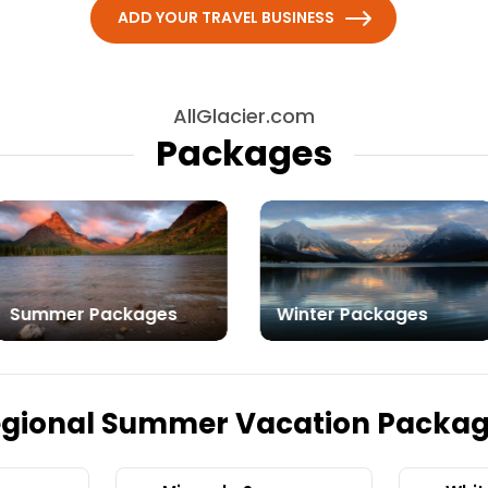
ADD YOUR TRAVEL BUSINESS
AllGlacier.com
Packages
Summer Packages
Winter Packages
gional Summer Vacation Packa