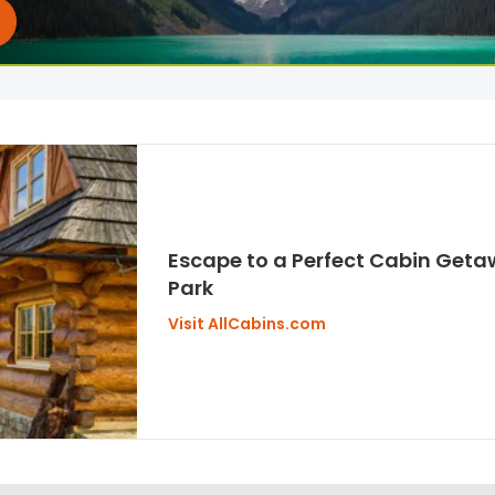
Escape to a Perfect Cabin Getaw
Park
Visit AllCabins.com