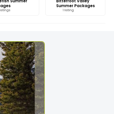
efish Summer
Bitterroot Valley
kages
Summer Packages
istings
1 listing