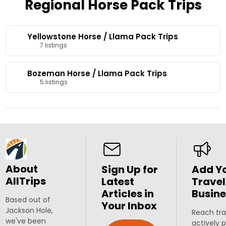
Regional Horse Pack Trips
Yellowstone Horse / Llama Pack Trips
7 listings
Bozeman Horse / Llama Pack Trips
5 listings
About
Sign Up for
Add Y
AllTrips
Latest
Travel
Articles in
Busine
Based out of
Your Inbox
Jackson Hole,
Reach tra
we've been
actively 