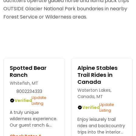
outfitters operate guided horse and llama pack trips
OUTSIDE Glacier National Park boundaries in nearby
Forest Service or Wilderness areas.
Spotted Bear
Alpine Stables
Ranch
Trail Rides in
Canada
Whitefish, MT
Waterton Lakes,
8002234333
Canada, MT
Update
Verified
Listing
Update
Verified
Listing
A truly unique
wilderness experience.
Enjoy leisurely trail
Our guest ranch &
rides and backcountry
lodge accesses the
trips into the interior