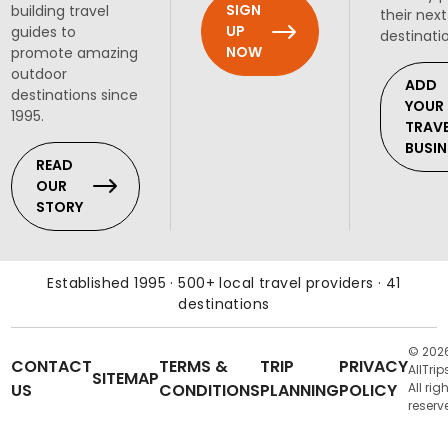
SIGN
building travel
their next
UP
guides to
destinati
NOW
promote amazing
outdoor
ADD
destinations since
YOUR
1995.
TRAV
BUSIN
READ
OUR
STORY
Established 1995 · 500+ local travel providers · 41
destinations
© 202
CONTACT
TERMS &
TRIP
PRIVACY
AllTrip
SITEMAP
US
CONDITIONS
PLANNING
POLICY
All rig
reserv