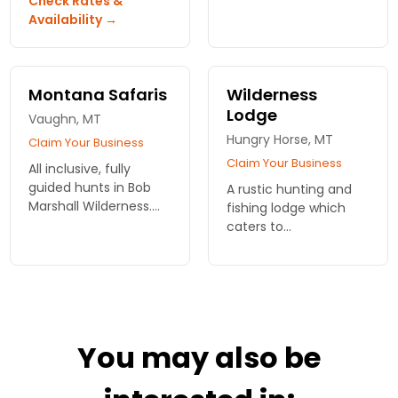
Check Rates &
Bob Marshall
of Waterton National
Availability →
wilderness for fishing
Park. We offer a
and hunting trips.
variety of trails for all
riding abilities, ranging
from 2 to 8 hours
Montana Safaris
Wilderness
Lodge
Vaughn, MT
Hungry Horse, MT
Claim Your Business
Claim Your Business
All inclusive, fully
guided hunts in Bob
A rustic hunting and
Marshall Wilderness.
fishing lodge which
Fly fishing and
caters to
horseback adventures
outdoorsmen and
in Montana!
hunters. You'll find few
amenities, but
accommodations
include heat, hot
water and food.
You may also be