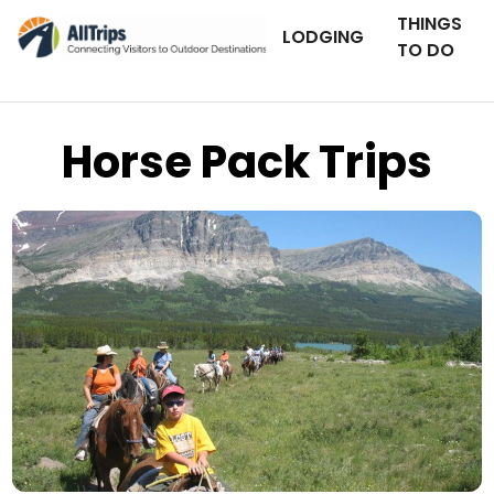
THINGS
LODGING
TO DO
Horse Pack Trips
Swan Mountain Outfitters
Photo © Patrick Tabor –