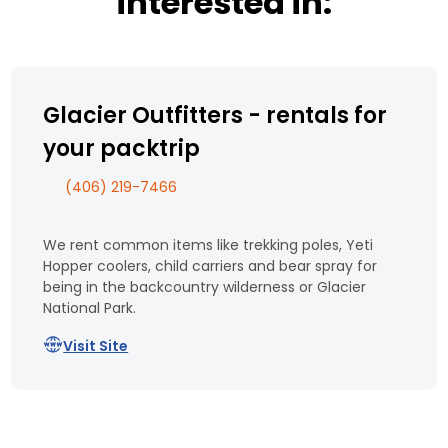
interested in:
Glacier Outfitters - rentals for
your packtrip
(406) 219-7466
We rent common items like trekking poles, Yeti
Hopper coolers, child carriers and bear spray for
being in the backcountry wilderness or Glacier
National Park.
Visit Site