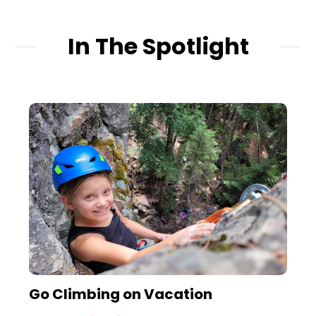
In The Spotlight
Go Climbing on Vacation