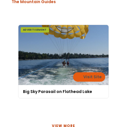
The Mountain Guides
ADVERTISEMENT
Visit Site
Big Sky Parasail on Flathead Lake
VIEW MORE