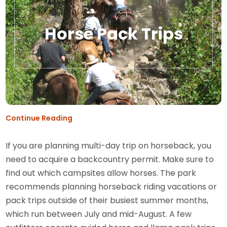
Horse Pack Trips
Continue Reading
If you are planning multi-day trip on horseback, you
need to acquire a backcountry permit. Make sure to
find out which campsites allow horses. The park
recommends planning horseback riding vacations or
pack trips outside of their busiest summer months,
which run between July and mid-August. A few