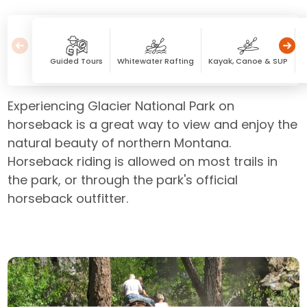
Guided Tours
Whitewater Rafting
Kayak, Canoe & SUP
Experiencing Glacier National Park on
horseback is a great way to view and enjoy the
natural beauty of northern Montana.
Horseback riding is allowed on most trails in
the park, or through the park's official
horseback outfitter.