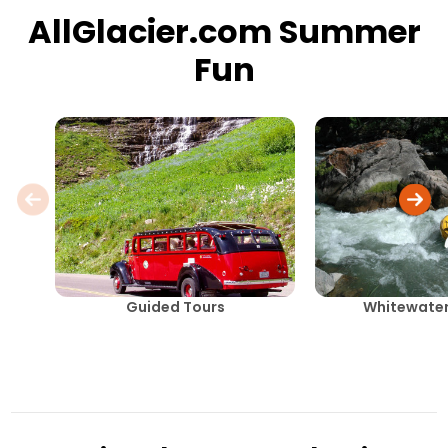
AllGlacier.com Summer
Fun
Guided Tours
Whitewater