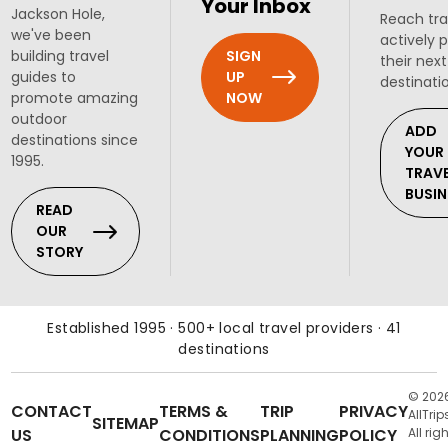
Your Inbox
Jackson Hole,
Reach tra
we've been
actively 
SIGN
building travel
their next
UP
guides to
destinati
NOW
promote amazing
outdoor
ADD
destinations since
YOUR
1995.
TRAV
BUSIN
READ
OUR
STORY
Established 1995 · 500+ local travel providers · 41
destinations
© 202
CONTACT
TERMS &
TRIP
PRIVACY
AllTrip
SITEMAP
US
CONDITIONS
PLANNING
POLICY
All rig