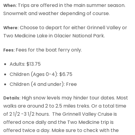
Trips are offered in the main summer season.
When:
Snowmelt and weather depending of course.
Choose to depart for either Grinnell Valley or
Where:
Two Medicine Lake in Glacier National Park.
Fees for the boat ferry only.
Fees:
Adults: $13.75
Children (Ages 0-4): $6.75
Children (4 and under): Free
High snow levels may hinder tour dates. Most
Details:
walks are around 2 to 2.5 miles treks. Or a total time
of 2 1/2 -3 1/2 hours. The Grinnell Valley Cruise is
offered once daily and the Two Medicine trip is
offered twice a day. Make sure to check with the