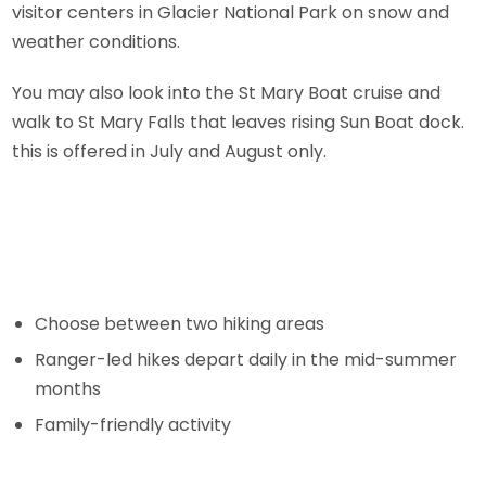
visitor centers in Glacier National Park on snow and
weather conditions.
You may also look into the St Mary Boat cruise and
walk to St Mary Falls that leaves rising Sun Boat dock.
this is offered in July and August only.
Choose between two hiking areas
Ranger-led hikes depart daily in the mid-summer
months
Family-friendly activity