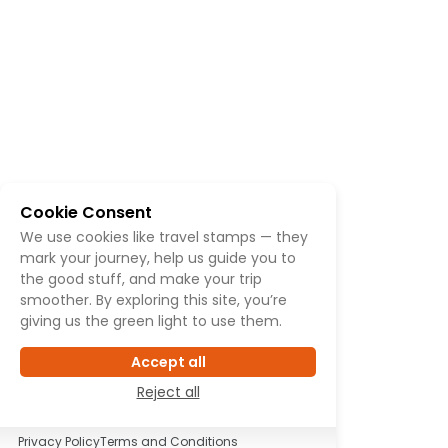
Cookie Consent
We use cookies like travel stamps — they
mark your journey, help us guide you to
the good stuff, and make your trip
smoother. By exploring this site, you’re
giving us the green light to use them.
Accept all
Reject all
Privacy Policy
Terms and Conditions