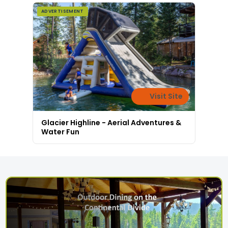
ADVERTISEMENT
Visit Site
Glacier Highline - Aerial Adventures &
Water Fun