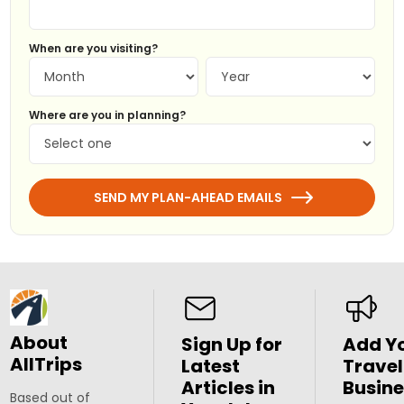
When are you visiting?
Where are you in planning?
SEND MY PLAN-AHEAD EMAILS
About
Sign Up for
Add Y
AllTrips
Latest
Travel
Articles in
Busine
Based out of