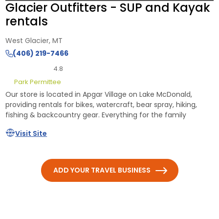
Glacier Outfitters - SUP and Kayak
rentals
West Glacier, MT
(406) 219-7466
4.8
Park Permittee
Our store is located in Apgar Village on Lake McDonald,
providing rentals for bikes, watercraft, bear spray, hiking,
fishing & backcountry gear. Everything for the family
Visit Site
ADD YOUR TRAVEL BUSINESS