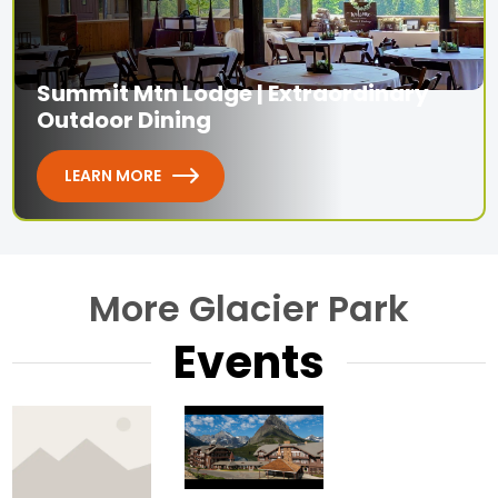
Summit Mtn Lodge | Extraordinary
Outdoor Dining
LEARN MORE
More Glacier Park
Events