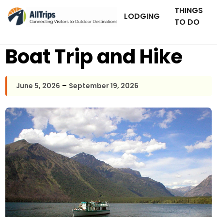
THINGS
LODGING
TO DO
Boat Trip and Hike
–
June 5, 2026
September 19, 2026
AllTrips.com
Photo © Dan Staebler –