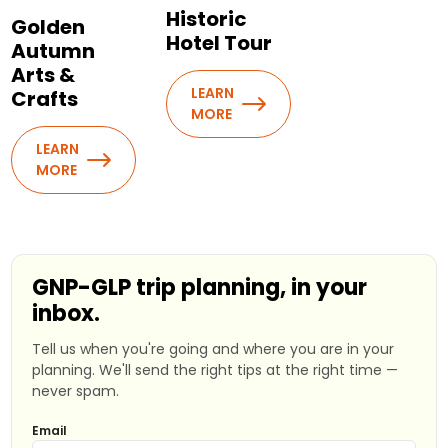
Historic
Golden
Hotel Tour
Autumn
Arts &
LEARN
Crafts
MORE
LEARN
MORE
GNP-GLP trip planning, in your
inbox.
Tell us when you're going and where you are in your
planning. We'll send the right tips at the right time —
never spam.
Email