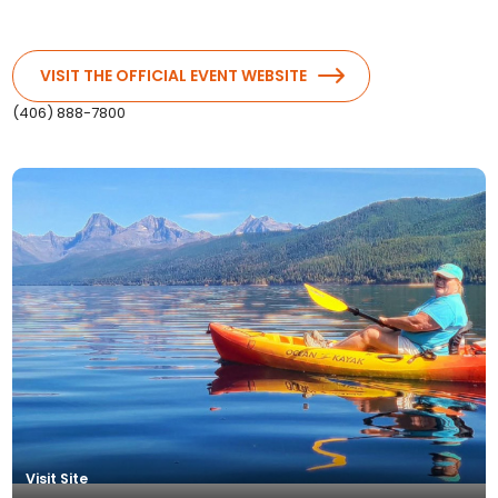
VISIT THE OFFICIAL EVENT WEBSITE
(406) 888-7800
Boat Trip and Hike
Visit Site