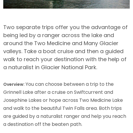
Two separate trips offer you the advantage of
being led by a ranger across the lake and
around the Two Medicine and Many Glacier
valleys. Take a boat cruise and then a guided
walk to reach your destination with the help of
a naturalist in Glacier National Park.
You can choose between a trip to the
Overview:
Grinnell Lake after a cruise on Swiftcurrent and
Josephine Lakes or hope across Two Medicine Lake
and walk to the beautiful Twin Falls area. Both trips
are guided by a naturalist ranger and help you reach
a destination off the beaten path.