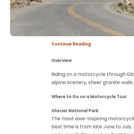
Continue Reading
Overview
Riding on a motorcycle through Gla
alpine scenery, sheer granite wall
Where to Go on a Motorcycle Tour
Glacier National Park
The most awe-inspiring motorcycle 
best time is from late June to July