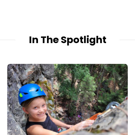
In The Spotlight