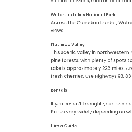
various activities, such as boat tou
Waterton Lakes National Park
Across the Canadian border, Water
views.
Flathead Valley
This scenic valley in northwester
pine forests, with plenty of spots 
Lake is approximately 228 miles. Ar
fresh cherries. Use Highways 93, 8
Rentals
If you haven’t brought your own mot
Prices vary widely depending on wha
Hire a Guide