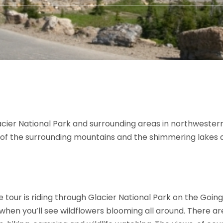
cier National Park and surrounding areas in northwester
s of the surrounding mountains and the shimmering lakes a
tour is riding through Glacier National Park on the Going
, when you’ll see wildflowers blooming all around. There 