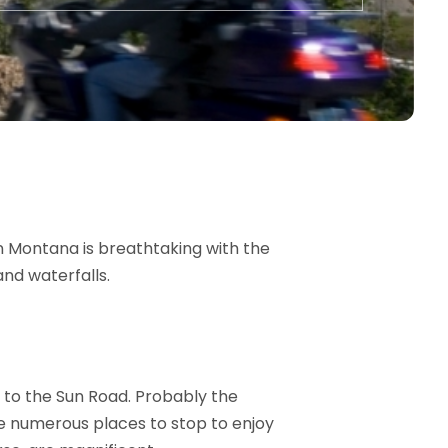
n Montana is breathtaking with the
nd waterfalls.
 to the Sun Road. Probably the
are numerous places to stop to enjoy