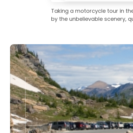
Taking a motorcycle tour in the
by the unbelievable scenery, qui