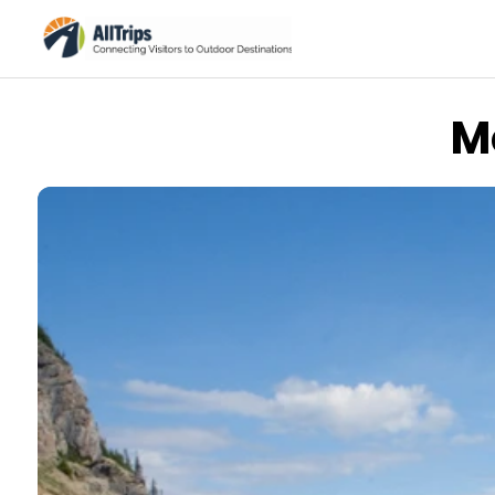
M
iStockPhoto
Photo ©