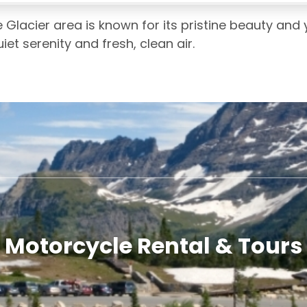
 Glacier area is known for its pristine beauty and
et serenity and fresh, clean air.
Motorcycle Rental & Tours