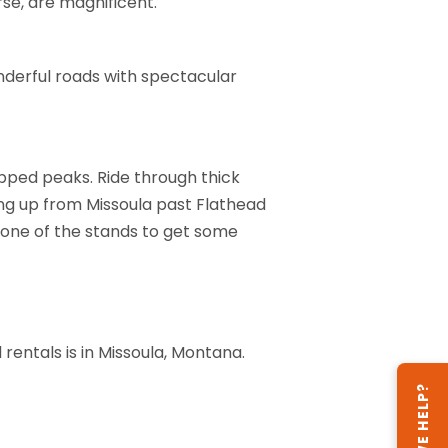
rse, are magnificent.
nderful roads with spectacular
pped peaks. Ride through thick
ding up from Missoula past Flathead
t one of the stands to get some
rentals is in Missoula, Montana.
CAN WE HELP?