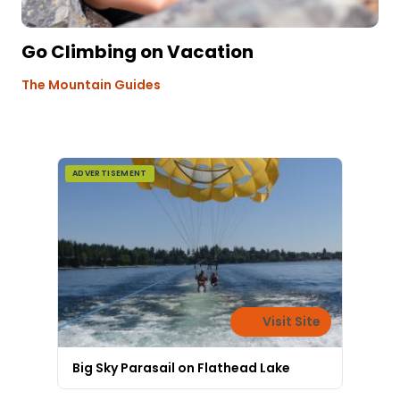
Go Climbing on Vacation
The Mountain Guides
ADVERTISEMENT
Visit Site
Big Sky Parasail on Flathead Lake