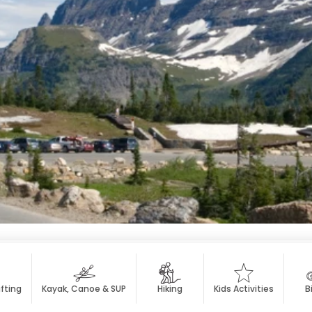
fting
Kayak, Canoe & SUP
Hiking
Kids Activities
B