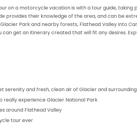
our on a motorcycle vacation is with a tour guide, taking
uide provides their knowledge of the area, and can be ext
g Glacier Park and nearby forests, Flathead Valley into C
can get an itinerary created that will fit any desires. Ex
iet serenity and fresh, clean air of Glacier and surroundi
o really experience Glacier National Park
es around Flathead Valley
ycle tour ever