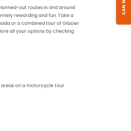
 planned-out routes in and around
remely rewarding and fun. Take a
anada or a combined tour of Glacier
plore all your options by checking
ng areas on a motorcycle tour