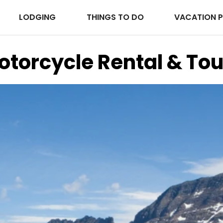
LODGING
THINGS TO DO
VACATION 
otorcycle Rental & Tou