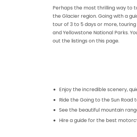
Perhaps the most thrilling way to t
the Glacier region. Going with a g
tour of 3 to 5 days or more, tourin
and Yellowstone National Parks. You 
out the listings on this page.
Enjoy the incredible scenery, qu
Ride the Going to the Sun Road t
See the beautiful mountain rang
Hire a guide for the best motorc