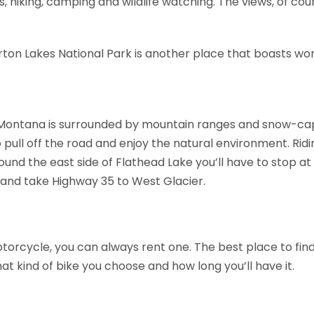
rs, hiking, camping and wildlife watching. The views, of cou
ton Lakes National Park is another place that boasts wo
n Montana is surrounded by mountain ranges and snow-ca
to pull off the road and enjoy the natural environment. Ri
ound the east side of Flathead Lake you’ll have to stop a
3 and take Highway 35 to West Glacier.
orcycle, you can always rent one. The best place to find 
t kind of bike you choose and how long you’ll have it.