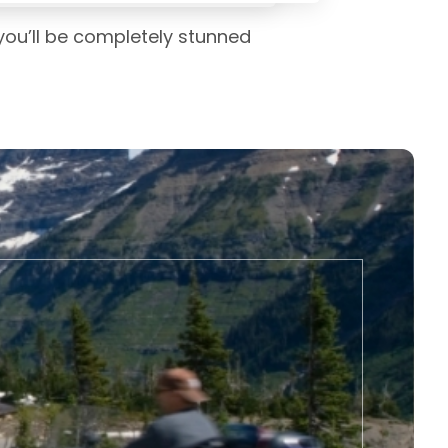
 you’ll be completely stunned