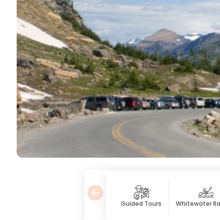
Guided Tours
Whitewater Ra