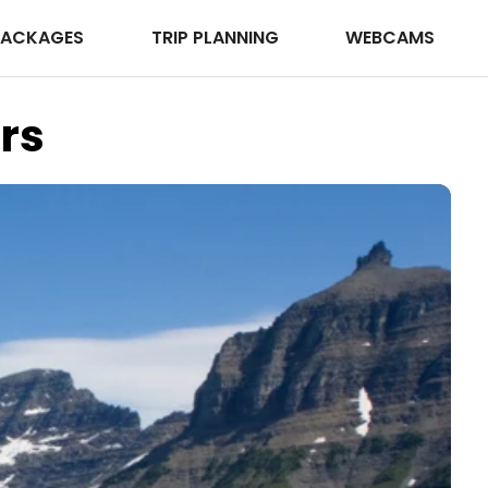
PACKAGES
TRIP PLANNING
WEBCAMS
rs