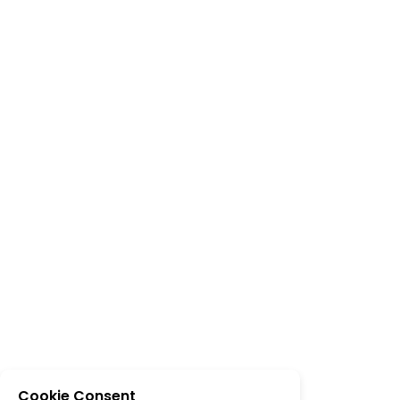
Cookie Consent