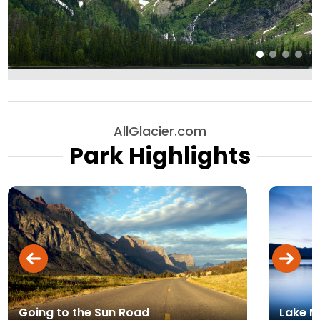
AllGlacier.com
Park Highlights
Going to the Sun Road
Lake 