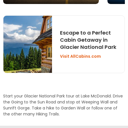
Escape to a Perfect
Cabin Getaway in
Glacier National Park
Visit AllCabins.com
Start your Glacier National Park tour at
Lake McDonald
. Drive
the
Going to the Sun Road
and stop at
Weeping Wall
and
Sunrift Gorge
. Take a hike to
Garden Wall
or follow one of
the other many
Hiking Trails
.