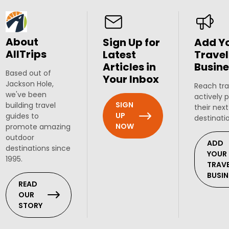
About
Sign Up for
Add Y
AllTrips
Latest
Travel
Articles in
Busine
Based out of
Your Inbox
Jackson Hole,
Reach tra
we've been
actively 
SIGN
building travel
their next
UP
guides to
destinati
NOW
promote amazing
outdoor
ADD
destinations since
YOUR
1995.
TRAV
BUSIN
READ
OUR
STORY