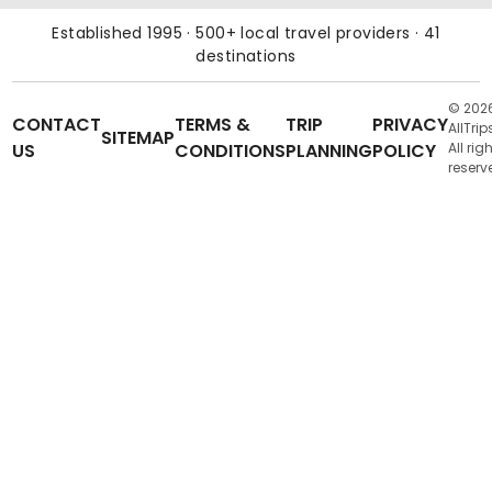
Established 1995 · 500+ local travel providers · 41
destinations
© 202
CONTACT
TERMS &
TRIP
PRIVACY
AllTrip
SITEMAP
US
CONDITIONS
PLANNING
POLICY
All rig
reserv