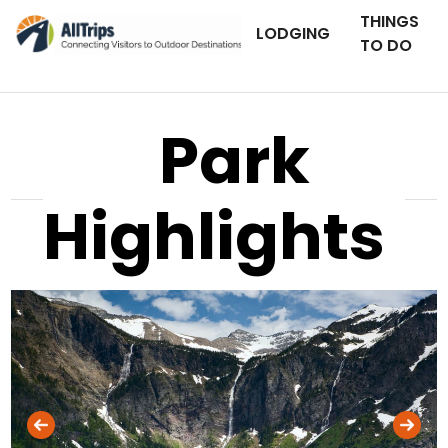
THINGS
LODGING
TO DO
Park
Highlights
iStockPhoto
Photo ©