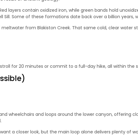
. Red layers contain oxidized iron, while green bands hold unoxi
Sill. Some of these formations date back over a billion years, w
meltwater from Blakiston Creek. That same cold, clear water still
troll for 20 minutes or commit to a full-day hike, all within the
ssible)
s and wheelchairs and loops around the lower canyon, offering clo
.
u want a closer look, but the main loop alone delivers plenty of w