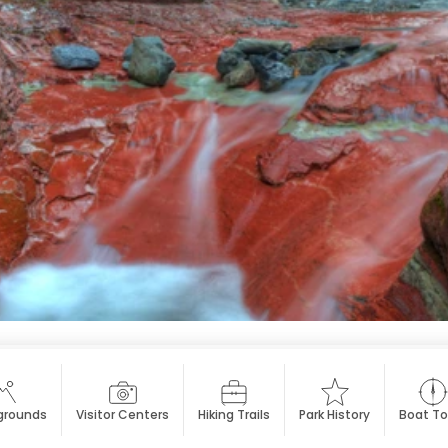
rounds
Visitor Centers
Hiking Trails
Park History
Boat To