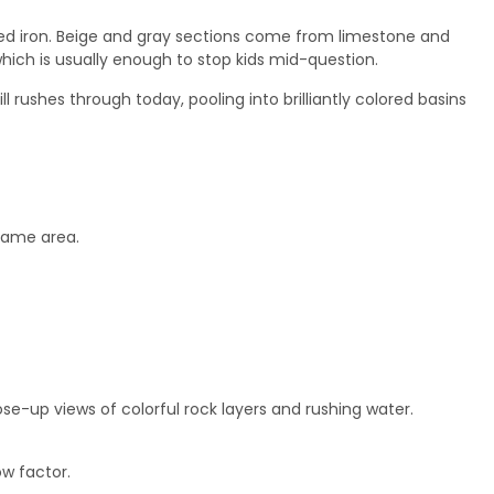
dized iron. Beige and gray sections come from limestone and
hich is usually enough to stop kids mid-question.
 rushes through today, pooling into brilliantly colored basins
 same area.
se-up views of colorful rock layers and rushing water.
ow factor.