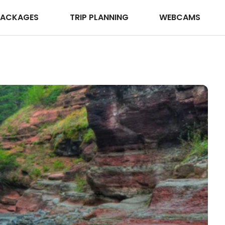
PACKAGES
TRIP PLANNING
WEBCAMS