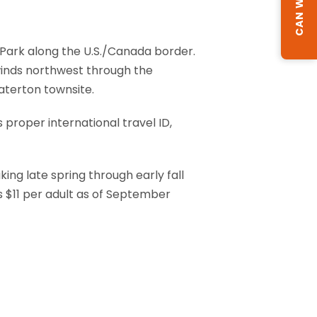
l Park along the U.S./Canada border.
winds northwest through the
Waterton townsite.
 proper international travel ID,
ng late spring through early fall
 $11 per adult as of September