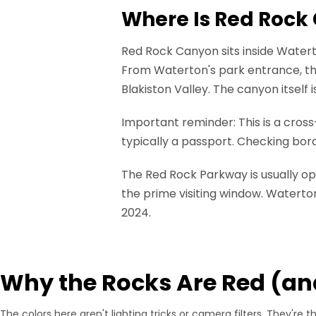
Where Is Red Rock
Red Rock Canyon sits inside Waterto
From Waterton's park entrance, th
Blakiston Valley. The canyon itself 
Important reminder: This is a cross-
typically a passport. Checking bo
The Red Rock Parkway is usually op
the prime visiting window. Waterto
2024.
Why the Rocks Are Red (an
The colors here aren't lighting tricks or camera filters. They're t