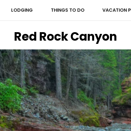
LODGING
THINGS TO DO
VACATION 
Red Rock Canyon