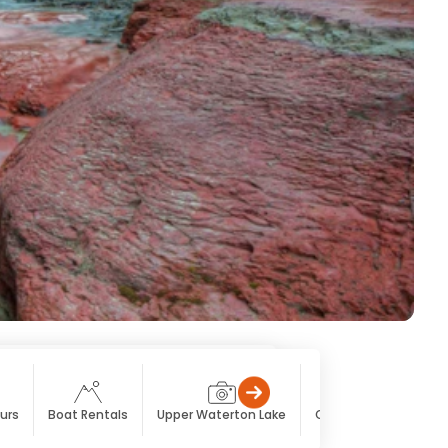
urs
Boat Rentals
Upper Waterton Lake
Cameron Lake
Ca