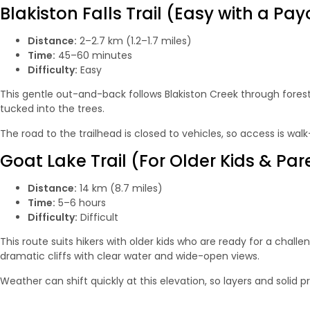
Blakiston Falls Trail (Easy with a Pay
Distance:
2–2.7 km (1.2–1.7 miles)
Time:
45–60 minutes
Difficulty:
Easy
This gentle out-and-back follows Blakiston Creek through forest 
tucked into the trees.
The road to the trailhead is closed to vehicles, so access is walk
Goat Lake Trail (For Older Kids & Par
Distance:
14 km (8.7 miles)
Time:
5–6 hours
Difficulty:
Difficult
This route suits hikers with older kids who are ready for a chall
dramatic cliffs with clear water and wide-open views.
Weather can shift quickly at this elevation, so layers and solid 