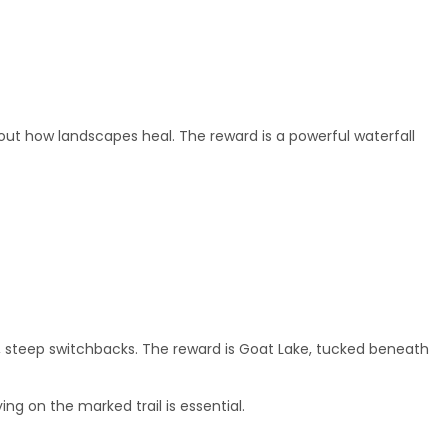
bout how landscapes heal. The reward is a powerful waterfall
long, steep switchbacks. The reward is Goat Lake, tucked beneath
ng on the marked trail is essential.