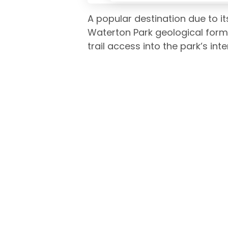
A popular destination due to i
Waterton Park geological form
trail access into the park’s inter