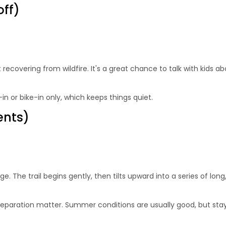
off)
recovering from wildfire. It's a great chance to talk with kids a
-in or bike-in only, which keeps things quiet.
ents)
enge. The trail begins gently, then tilts upward into a series of 
preparation matter. Summer conditions are usually good, but stayi