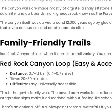
The canyon walls are made mostly of argillite, a shaly siltstone
dolomite, and dark bands mark igneous rock known as the Purcell 
The canyon itself was carved around 12,000 years ago by glacial 
that invite curious kids and careful parents alike.
Family-Friendly Trails
Red Rock Canyon shines when it comes to trail variety. You can s
Red Rock Canyon Loop (Easy & Acce
Distance:
0.7–1.1 km (0.4–0.7 miles)
Time:
20–30 minutes
Difficulty:
Easy, universally accessible
This is the go-to family walk. The paved path works for stroller
Interpretive signs make it educational without feeling like school
There's an optional off-trail viewpoint for small waterfalls if yo