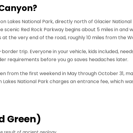
 Canyon?
n Lakes National Park, directly north of Glacier Nationa
e scenic Red Rock Parkway begins about 5 miles in and 
is at the very end of the road, roughly 10 miles from the 
border trip. Everyone in your vehicle, kids included, needs
rder requirements before you go saves headaches later.
en from the first weekend in May through October 31, maki
n Lakes National Park charges an entrance fee, which was
d Green)
he result of ancient geology.