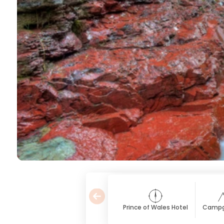
Prince of Wales Hotel
Campg