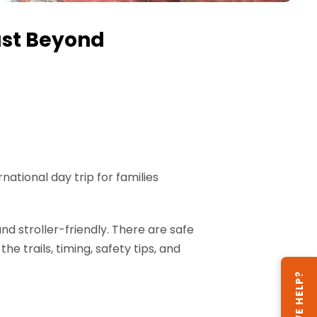
ust Beyond
ational day trip for families
nd stroller-friendly. There are safe
e trails, timing, safety tips, and
CAN WE HELP?