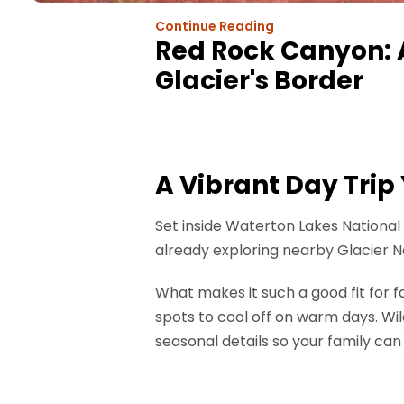
Continue Reading
Red Rock Canyon: 
Glacier's Border
A Vibrant Day Trip
Set inside Waterton Lakes National 
already exploring nearby Glacier N
What makes it such a good fit for f
spots to cool off on warm days. Wild
seasonal details so your family can