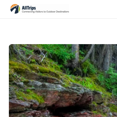
iStockPhoto
Photo ©