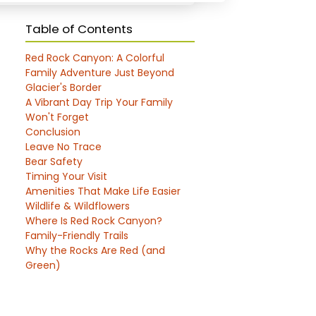
Table of Contents
Red Rock Canyon: A Colorful
Family Adventure Just Beyond
Glacier's Border
A Vibrant Day Trip Your Family
Won't Forget
Conclusion
Leave No Trace
Bear Safety
Timing Your Visit
Amenities That Make Life Easier
Wildlife & Wildflowers
Where Is Red Rock Canyon?
Family-Friendly Trails
Why the Rocks Are Red (and
Green)