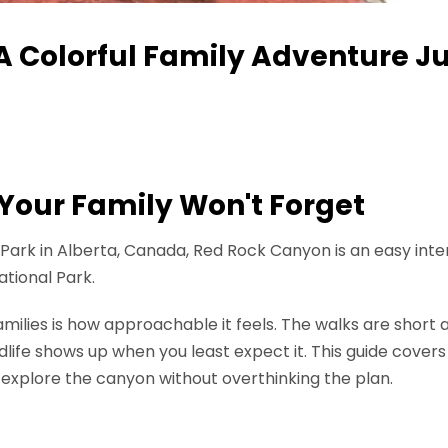
A Colorful Family Adventure J
 Your Family Won't Forget
Park in Alberta, Canada, Red Rock Canyon is an easy intern
ational Park.
amilies is how approachable it feels. The walks are short a
life shows up when you least expect it. This guide covers th
 explore the canyon without overthinking the plan.