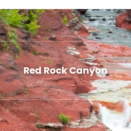
Red Rock Canyon