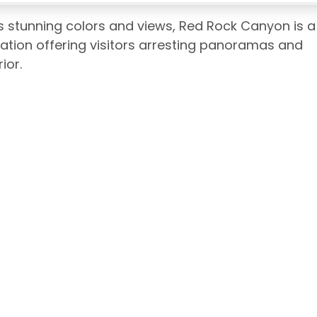
ts stunning colors and views, Red Rock Canyon is a
ation offering visitors arresting panoramas and
ior.