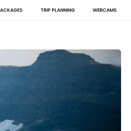
PACKAGES
TRIP PLANNING
WEBCAMS