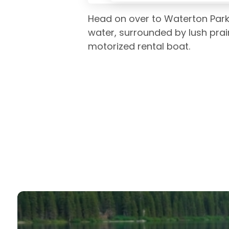
Head on over to Waterton Park
water, surrounded by lush prai
motorized rental boat.