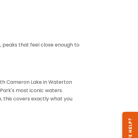
, peaks that feel close enough to
 with Cameron Lake in Waterton
Park's most iconic waters.
e, this covers exactly what you
CAN WE HELP?