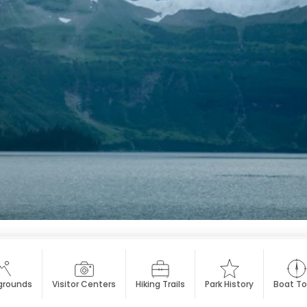
rounds
Visitor Centers
Hiking Trails
Park History
Boat To