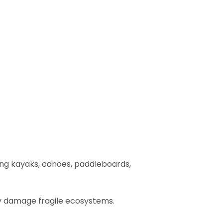
ing kayaks, canoes, paddleboards,
ly damage fragile ecosystems.