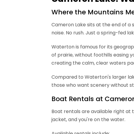
Where the Mountains Mee
Cameron Lake sits at the end of a s
noise. No rush. Just a spring-fed 
Waterton is famous for its geograp
of prairie, without foothills easi
creating the calm, clear waters pa
Compared to Waterton's larger lakes
those who want scenery without st
Boat Rentals at Camero
Boat rentals are available right at 
jacket, and you're on the water.
Available rentals include: