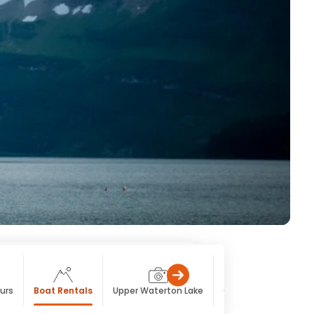
urs
Boat Rentals
Upper Waterton Lake
Cameron Lake
C