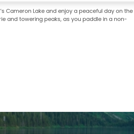
’s Cameron Lake and enjoy a peaceful day on the
rie and towering peaks, as you paddle in a non-