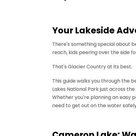
Your Lakeside Adv
There's something special about be
reach, kids peering over the side fo
That's Glacier Country at its best.
This guide walks you through the b
Lakes National Park just across the
Whether you're planning an easy pad
need to get out on the water safely
Cameron Lake: Wat