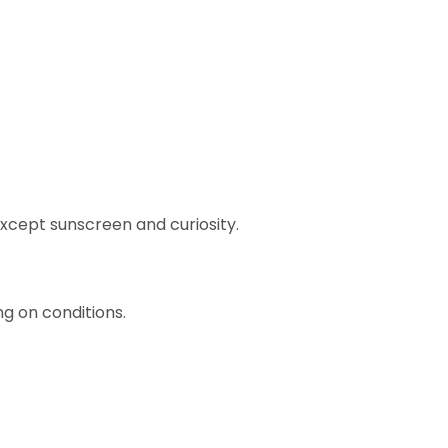
 except sunscreen and curiosity.
 on conditions.