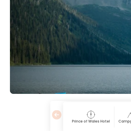
Prince of Wales Hotel
Campg