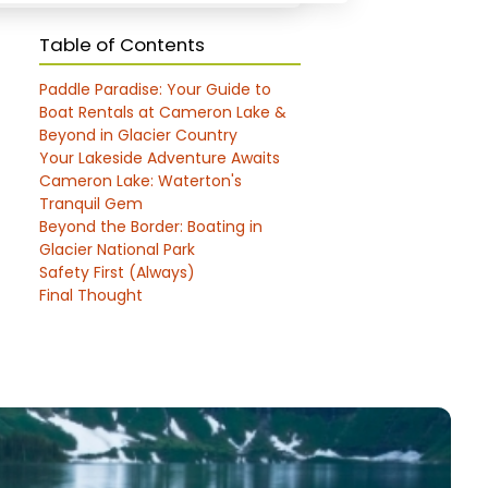
Table of Contents
Paddle Paradise: Your Guide to
Boat Rentals at Cameron Lake &
Beyond in Glacier Country
Your Lakeside Adventure Awaits
Cameron Lake: Waterton's
Tranquil Gem
Beyond the Border: Boating in
Glacier National Park
Safety First (Always)
Final Thought