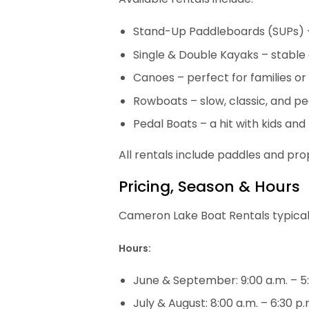
Stand-Up Paddleboards (SUPs) –
Single & Double Kayaks – stable
Canoes – perfect for families or 
Rowboats – slow, classic, and p
Pedal Boats – a hit with kids and
All rentals include paddles and prop
Pricing, Season & Hours
Cameron Lake Boat Rentals typica
Hours:
June & September: 9:00 a.m. – 5
July & August: 8:00 a.m. – 6:30 p.