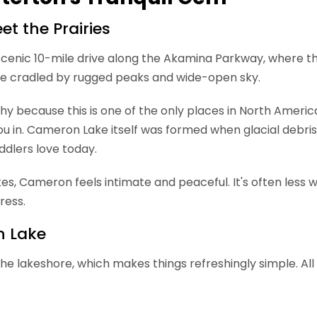
t the Prairies
cenic 10-mile drive along the Akamina Parkway, where the
lake cradled by rugged peaks and wide-open sky.
hy because this is one of the only places in North Americ
ng you in. Cameron Lake itself was formed when glacial d
ddlers love today.
, Cameron feels intimate and peaceful. It's often less wi
ress.
n Lake
the lakeshore, which makes things refreshingly simple. All 