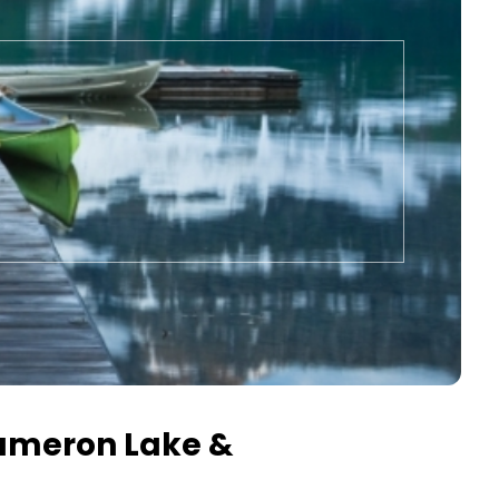
Cameron Lake &