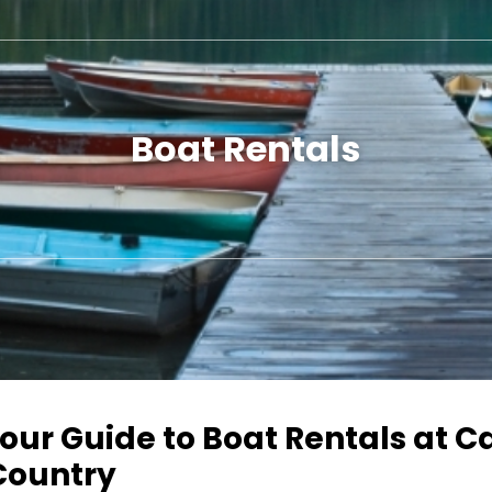
Boat Rentals
our Guide to Boat Rentals at 
Country