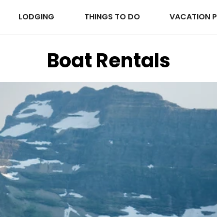
LODGING
THINGS TO DO
VACATION 
Boat Rentals