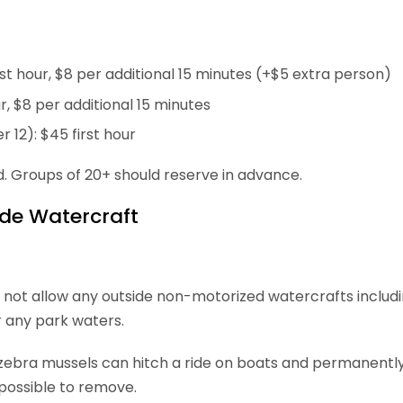
t hour, $8 per additional 15 minutes (+$5 extra person)
ur, $8 per additional 15 minutes
r 12): $45 first hour
d. Groups of 20+ should reserve in advance.
ide Watercraft
 not allow any outside non-motorized watercrafts includ
 any park waters.
e zebra mussels can hitch a ride on boats and permanent
possible to remove.