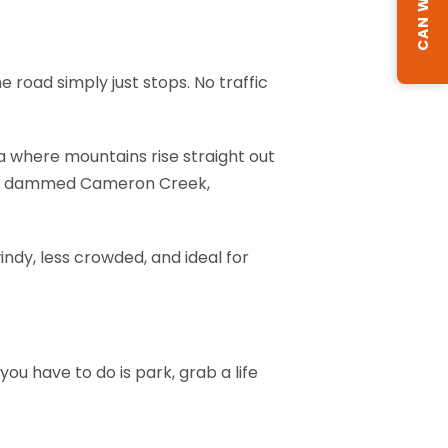
 road simply just stops. No traffic
a where mountains rise straight out
ebris dammed Cameron Creek,
ndy, less crowded, and ideal for
you have to do is park, grab a life