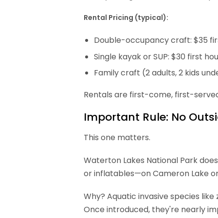
Rental Pricing (typical):
Double-occupancy craft: $35 firs
Single kayak or SUP: $30 first ho
Family craft (2 adults, 2 kids unde
Rentals are first-come, first-serve
Important Rule: No Outs
This one matters.
Waterton Lakes National Park does
or inflatables—on Cameron Lake or
Why? Aquatic invasive species lik
Once introduced, they're nearly im