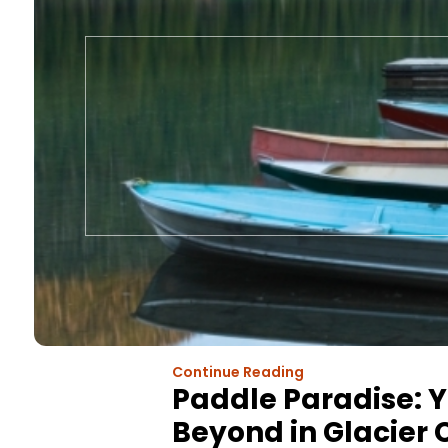
Continue Reading
Paddle Paradise: Y
Beyond in Glacier 