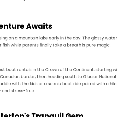
enture Awaits
ing on a mountain lake early in the day. The glassy water
r fish while parents finally take a breath is pure magic.
est boat rentals in the Crown of the Continent, starting
 Canadian border, then heading south to Glacier National 
dle with the kids or a scenic boat ride paired with a hik
 and stress-free.
erton's Tranquil Gem