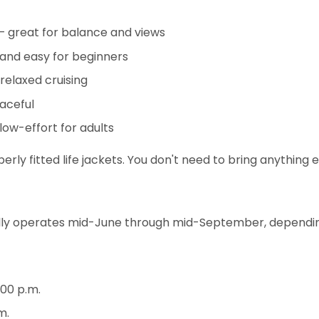
 great for balance and views
 and easy for beginners
relaxed cruising
eaceful
 low-effort for adults
erly fitted life jackets. You don't need to bring anything
lly operates mid-June through mid-September, depending
:00 p.m.
m.