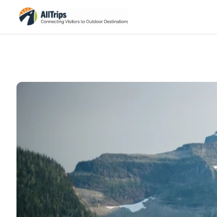
iStockPhoto
Photo ©