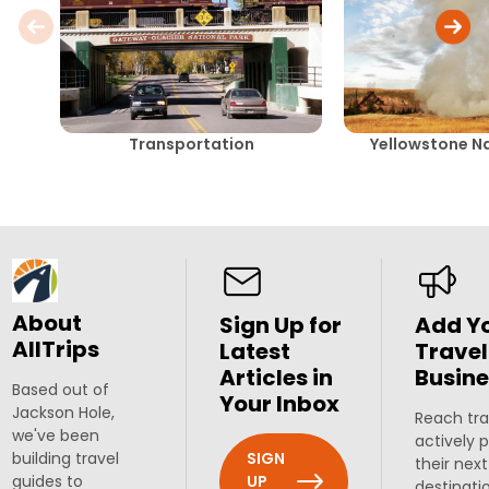
Transportation
Yellowstone Na
About
Sign Up for
Add Y
AllTrips
Latest
Travel
Articles in
Busine
Based out of
Your Inbox
Jackson Hole,
Reach tra
we've been
actively 
SIGN
building travel
their next
UP
guides to
destinati