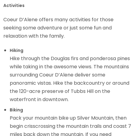
Activities
Coeur D’Alene offers many activities for those
seeking some adventure or just some fun and
relaxation with the family.
Hiking
Hike through the Douglas firs and ponderosa pines
while taking in the awesome views. The mountains
surrounding Coeur D’Alene deliver some
panoramic vistas. Hike the backcountry or around
the 120-acre preserve of Tubbs Hill on the
waterfront in downtown.
Biking
Pack your mountain bike up Silver Mountain, then
begin crisscrossing the mountain trails and coast 7
miles back down the mountain. If you need