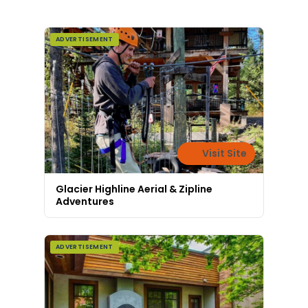
ADVERTISEMENT
Visit Site
Glacier Highline Aerial & Zipline
Adventures
ADVERTISEMENT