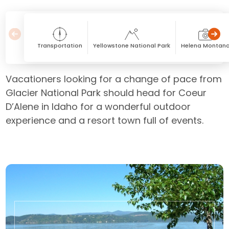
Transportation
Yellowstone National Park
Helena Montan
Vacationers looking for a change of pace from
Glacier National Park should head for Coeur
D’Alene in Idaho for a wonderful outdoor
experience and a resort town full of events.