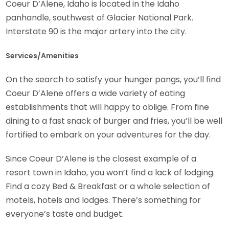
Coeur D’Alene, Idaho is located in the Idaho
panhandle, southwest of Glacier National Park.
Interstate 90 is the major artery into the city.
Services/Amenities
On the search to satisfy your hunger pangs, you’ll find
Coeur D’Alene offers a wide variety of eating
establishments that will happy to oblige. From fine
dining to a fast snack of burger and fries, you’ll be well
fortified to embark on your adventures for the day.
Since Coeur D’Alene is the closest example of a
resort town in Idaho, you won’t find a lack of lodging.
Find a cozy Bed & Breakfast or a whole selection of
motels, hotels and lodges. There’s something for
everyone’s taste and budget.