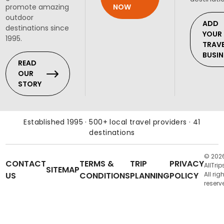
NOW
promote amazing
outdoor
ADD
destinations since
YOUR
1995.
TRAV
BUSIN
READ
OUR
STORY
Established 1995 · 500+ local travel providers · 41
destinations
© 202
CONTACT
TERMS &
TRIP
PRIVACY
AllTrip
SITEMAP
US
CONDITIONS
PLANNING
POLICY
All rig
reserv