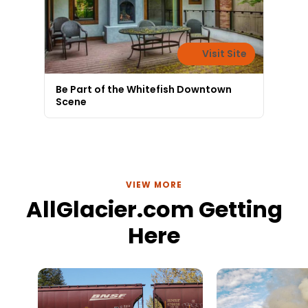
Visit Site
Be Part of the Whitefish Downtown
Scene
VIEW MORE
AllGlacier.com Getting
Here