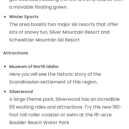
a movable floating green.
Winter Sports
The area boasts two major ski resorts that offer
lots of snowy fun, Silver Mountain Resort and
Schweitzer Mountain Ski Resort.
Attractions
Museum of North Idaho
Here you will see the historic story of the
Scandinavian settlement of this region.
Silverwood
A large theme park, Silverwood has an incredible
65 exciting rides and attractions. Try the new 190-
foot tall roller coaster or swim at the 16-acre
Boulder Beach Water Park.