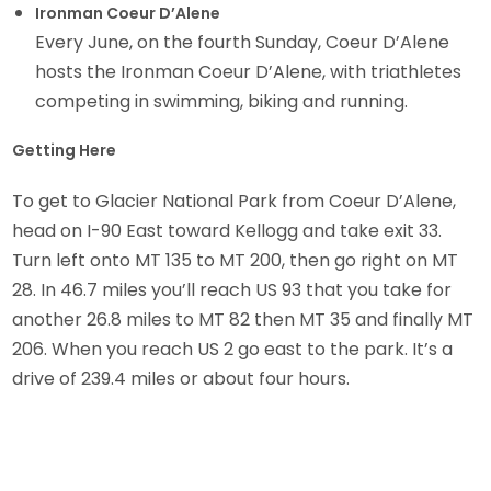
Ironman Coeur D’Alene
Every June, on the fourth Sunday, Coeur D’Alene
hosts the Ironman Coeur D’Alene, with triathletes
competing in swimming, biking and running.
Getting Here
To get to Glacier National Park from Coeur D’Alene,
head on I-90 East toward Kellogg and take exit 33.
Turn left onto MT 135 to MT 200, then go right on MT
28. In 46.7 miles you’ll reach US 93 that you take for
another 26.8 miles to MT 82 then MT 35 and finally MT
206. When you reach US 2 go east to the park. It’s a
drive of 239.4 miles or about four hours.