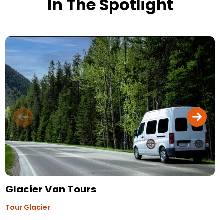
In The Spotlight
Glacier Van Tours
Tour Glacier