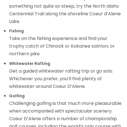
something not quite so steep, try the North Idaho
Centennial Trail along the shoreline Coeur d’Alene
Lake.
Fishing
Take on the fishing experience and find your
trophy catch of Chinook or Kokanee salmon, or
northern pike.
Whitewater Rafting
Get a guided whitewater rafting trip or go solo.
Whichever you prefer, you’ll find plenty of
whitewater around Coeur D’Alene.
Golfing
Challenging golfing is that much more pleasurable
when accompanied with spectacular scenery.
Coeur D’Alene offers a number of championship
golf courses, including the world’s only course with