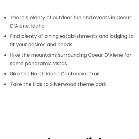
There’s plenty of outdoor fun and events in Coeur
D’Alene, Idaho
Find plenty of dining establishments and lodging to
fit your desires and needs
Hike the mountains surrounding Coeur D’Alene for
some panoramic vistas
Bike the North Idaho Centennial Trail
Take the kids to Silverwood theme park