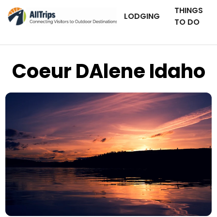
THINGS
LODGING
TO DO
Coeur DAlene Idaho
iStockPhoto
Photo ©