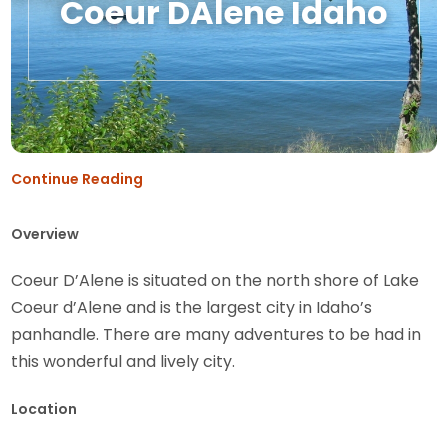
Coeur DAlene Idaho
Continue Reading
Overview
Coeur D’Alene is situated on the north shore of Lake
Coeur d’Alene and is the largest city in Idaho’s
panhandle. There are many adventures to be had in
this wonderful and lively city.
Location