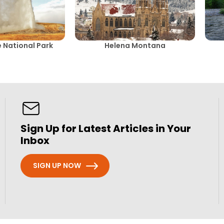
 National Park
Helena Montana
Sign Up for Latest Articles in Your
Inbox
SIGN UP NOW