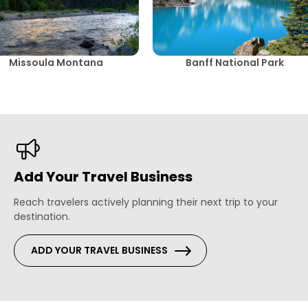
Missoula Montana
Banff National Park
Add Your Travel Business
Reach travelers actively planning their next trip to your
destination.
ADD YOUR TRAVEL BUSINESS