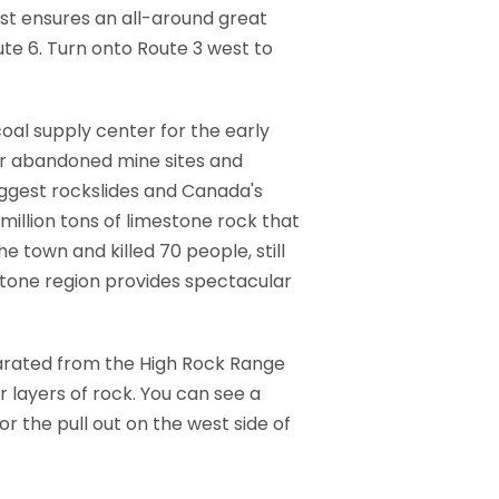
est ensures an all-around great
te 6. Turn onto Route 3 west to
coal supply center for the early
ver abandoned mine sites and
iggest rockslides and Canada's
million tons of limestone rock that
 town and killed 70 people, still
estone region provides spectacular
parated from the High Rock Range
 layers of rock. You can see a
r the pull out on the west side of