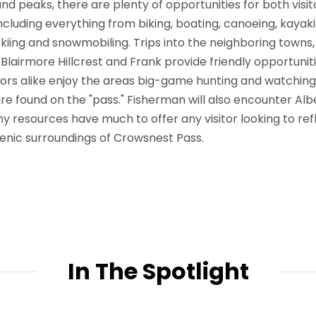
nd peaks, there are plenty of opportunities for both visi
including everything from biking, boating, canoeing, kayak
 skiing and snowmobiling. Trips into the neighboring towns
 Blairmore Hillcrest and Frank provide friendly opportuniti
itors alike enjoy the areas big-game hunting and watching
are found on the "pass." Fisherman will also encounter Al
y resources have much to offer any visitor looking to ref
cenic surroundings of Crowsnest Pass.
In The Spotlight