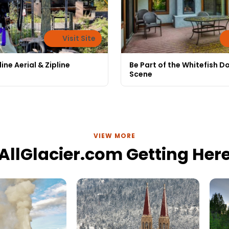
Visit Site
ine Aerial & Zipline
Be Part of the Whitefish 
Scene
VIEW MORE
AllGlacier.com Getting Her