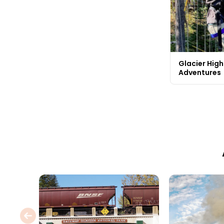
Glacier Highl
Adventures