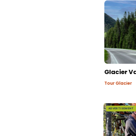
Glacier V
Tour Glacier
ADVERTISEMENT