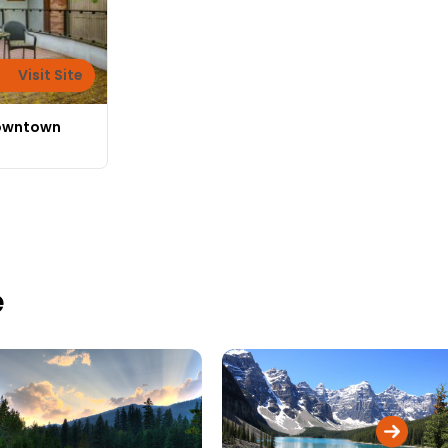
Visit Site
Downtown
e