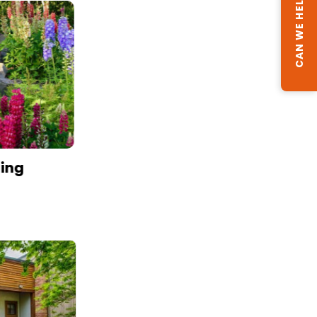
CAN WE HELP?
ning