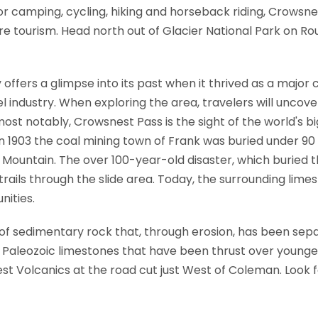
or camping, cycling, hiking and horseback riding, Crowsn
e tourism. Head north out of Glacier National Park on Rou
offers a glimpse into its past when it thrived as a major 
el industry. When exploring the area, travelers will unco
st notably, Crowsnest Pass is the sight of the world's b
n 1903 the coal mining town of Frank was buried under 90 
untain. The over 100-year-old disaster, which buried the
 trails through the slide area. Today, the surrounding lim
nities.
of sedimentary rock that, through erosion, has been se
y Paleozoic limestones that have been thrust over younger
 Volcanics at the road cut just West of Coleman. Look fo