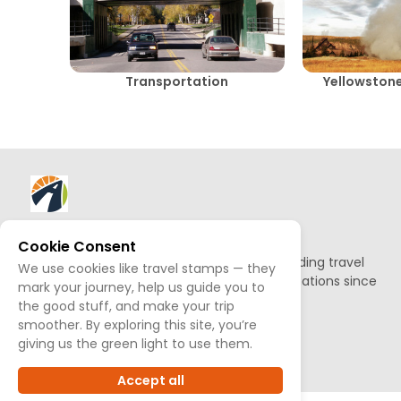
Transportation
Yellowstone
About AllTrips
Cookie Consent
Based out of Jackson Hole, we've been building travel
We use cookies like travel stamps — they
guides to promote amazing outdoor destinations since
mark your journey, help us guide you to
1995.
the good stuff, and make your trip
smoother. By exploring this site, you’re
READ OUR STORY
giving us the green light to use them.
Accept all