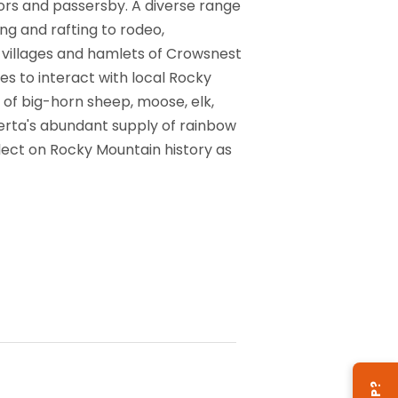
tors and passersby. A diverse range
ing and rafting to rodeo,
, villages and hamlets of Crowsnest
es to interact with local Rocky
 of big-horn sheep, moose, elk,
berta's abundant supply of rainbow
lect on Rocky Mountain history as