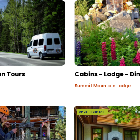
an Tours
Cabins - Lodge - Di
Summit Mountain Lodge
ADVERTISEMENT