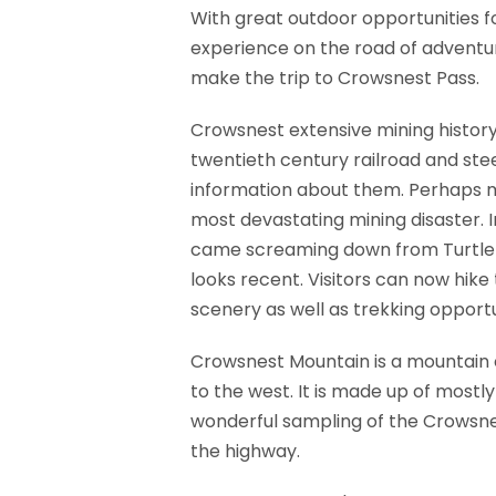
With great outdoor opportunities f
experience on the road of adventur
make the trip to Crowsnest Pass.
Crowsnest extensive mining history 
twentieth century railroad and ste
information about them. Perhaps mo
most devastating mining disaster. I
came screaming down from Turtle Mo
looks recent. Visitors can now hike
scenery as well as trekking opportu
Crowsnest Mountain is a mountain 
to the west. It is made up of mostl
wonderful sampling of the Crowsnest
the highway.