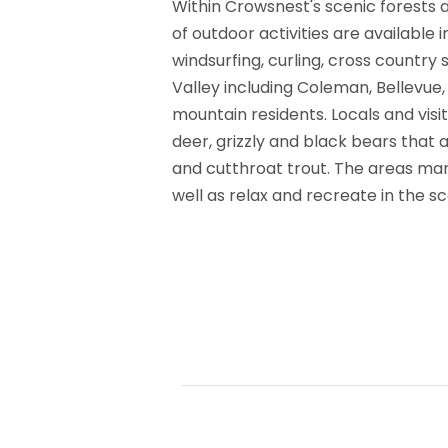
Within Crowsnest's scenic forests a
of outdoor activities are available 
windsurfing, curling, cross country
Valley including Coleman, Bellevue,
mountain residents. Locals and vis
deer, grizzly and black bears that 
and cutthroat trout. The areas man
well as relax and recreate in the s