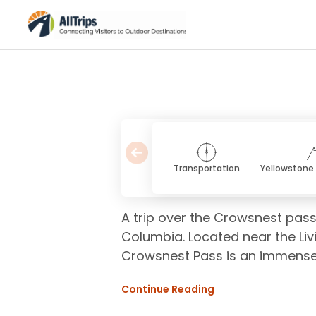
Transportation
Yellowstone 
A trip over the Crowsnest pass
Columbia. Located near the Li
Crowsnest Pass is an immense p
Continue Reading