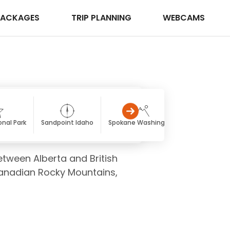
PACKAGES
TRIP PLANNING
WEBCAMS
onal Park
Sandpoint Idaho
Spokane Washington
Fairmont Ho
etween Alberta and British
Canadian Rocky Mountains,