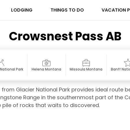
LODGING
THINGS TO DO
VACATION 
Crowsnest Pass AB
National Park
Helena Montana
Missoula Montana
Banff Nati
 from Glacier National Park provides ideal route b
vingstone Range in the southernmost part of the 
ile of rocks that waits to discovered.