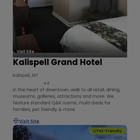
Visit Site
Kalispell Grand Hotel
Kalispell, MT
4.6
In the heart of downtown, walk to all retail, dining,
museums, galleries, attractions and more. We
feature standard Q&K rooms, multi-beds for
families, pet friendly & more
Visit Site
Pet-Friendly