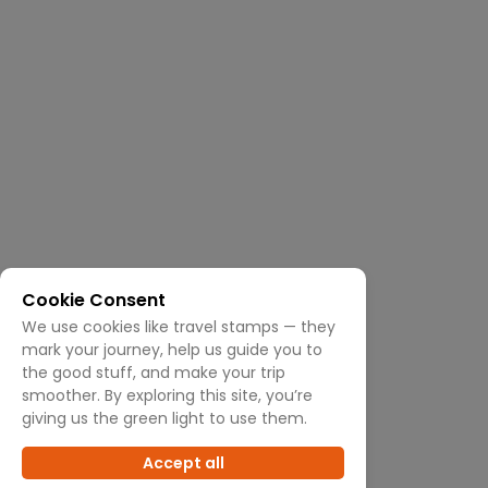
Cookie Consent
We use cookies like travel stamps — they
mark your journey, help us guide you to
the good stuff, and make your trip
smoother. By exploring this site, you’re
giving us the green light to use them.
Accept all