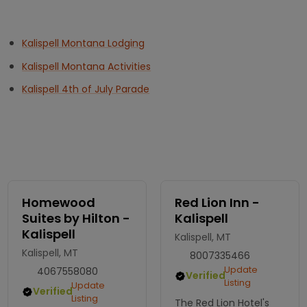
Kalispell Montana Lodging
Kalispell Montana Activities
Kalispell 4th of July Parade
Homewood
Red Lion Inn -
Suites by Hilton -
Kalispell
Kalispell
Kalispell, MT
Kalispell, MT
8007335466
Update
4067558080
Verified
Listing
Update
Verified
Listing
The Red Lion Hotel's