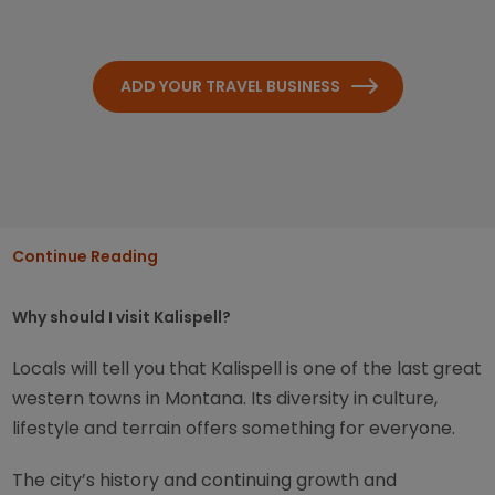
ADD YOUR TRAVEL BUSINESS
Continue Reading
Why should I visit Kalispell?
Locals will tell you that Kalispell is one of the last great
western towns in Montana. Its diversity in culture,
lifestyle and terrain offers something for everyone.
The city’s history and continuing growth and