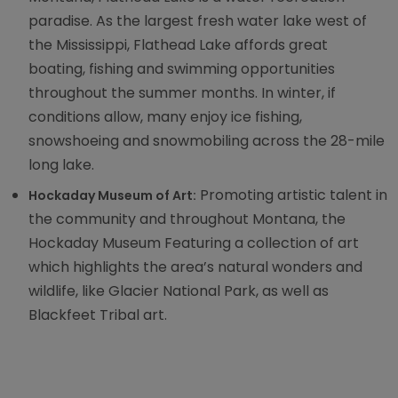
paradise. As the largest fresh water lake west of
the Mississippi, Flathead Lake affords great
boating, fishing and swimming opportunities
throughout the summer months. In winter, if
conditions allow, many enjoy ice fishing,
snowshoeing and snowmobiling across the 28-mile
long lake.
Promoting artistic talent in
Hockaday Museum of Art:
the community and throughout Montana, the
Hockaday Museum Featuring a collection of art
which highlights the area’s natural wonders and
wildlife, like Glacier National Park, as well as
Blackfeet Tribal art.