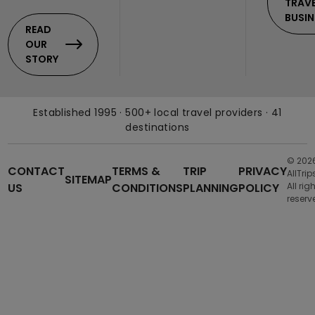
TRAV
BUSIN
READ
OUR
STORY
Established 1995 · 500+ local travel providers · 41
destinations
© 202
CONTACT
TERMS &
TRIP
PRIVACY
AllTrip
SITEMAP
US
CONDITIONS
PLANNING
POLICY
All rig
reserv