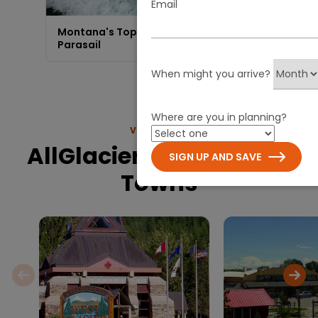
Email
Montana's Top-Rated | Big Sky
Parasail
When might you arrive?
Where are you in planning?
VIEW MORE
AllGlacier.com Nearby
SIGN UP AND SAVE
Towns