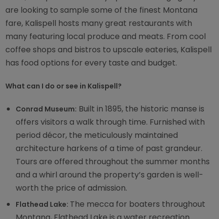
are looking to sample some of the finest Montana
fare, Kalispell hosts many great restaurants with
many featuring local produce and meats. From cool
coffee shops and bistros to upscale eateries, Kalispell
has food options for every taste and budget.
What can I do or see in Kalispell?
Built in 1895, the historic manse is
Conrad Museum:
offers visitors a walk through time. Furnished with
period décor, the meticulously maintained
architecture harkens of a time of past grandeur.
Tours are offered throughout the summer months
and a whirl around the property’s garden is well-
worth the price of admission.
The mecca for boaters throughout
Flathead Lake:
Montana, Flathead Lake is a water recreation