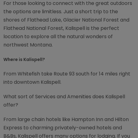
For those looking to connect with the great outdoors
the options are limitless. Just a short trip to the
shores of Flathead Lake, Glacier National Forest and
Flathead National Forest, Kalispell is the perfect
location to explore all the natural wonders of
northwest Montana.
Where is Kalispell?
From Whitefish take Route 93 south for 14 miles right
into downtown Kalispell.
What sort of Services and Amenities does Kalispell
offer?
From large chain hotels like Hampton Inn and Hilton
Express to charming privately-owned hotels and
B&Bs, Kalispell offers many options for lodging. If you