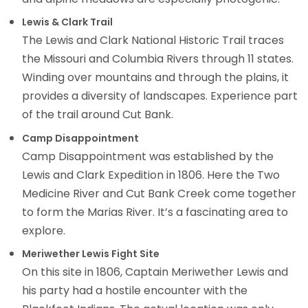
Lewis & Clark Trail
The Lewis and Clark National Historic Trail traces
the Missouri and Columbia Rivers through 11 states.
Winding over mountains and through the plains, it
provides a diversity of landscapes. Experience part
of the trail around Cut Bank.
Camp Disappointment
Camp Disappointment was established by the
Lewis and Clark Expedition in 1806. Here the Two
Medicine River and Cut Bank Creek come together
to form the Marias River. It’s a fascinating area to
explore.
Meriwether Lewis Fight Site
On this site in 1806, Captain Meriwether Lewis and
his party had a hostile encounter with the