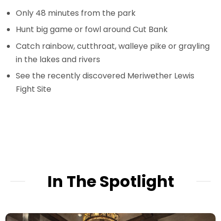
Only 48 minutes from the park
Hunt big game or fowl around Cut Bank
Catch rainbow, cutthroat, walleye pike or grayling
in the lakes and rivers
See the recently discovered Meriwether Lewis
Fight Site
In The Spotlight