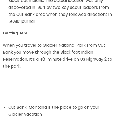
Blackfoot Indians. The actual location was only
discovered in 1964 by two Boy Scout leaders from
the Cut Bank area when they followed directions in
Lewis’ journal.
Getting Here
When you travel to Glacier National Park from Cut
Bank you move through the Blackfoot Indian
Reservation. It’s a 48-minute drive on US Highway 2 to
the park.
Cut Bank, Montana is the place to go on your
Glacier vacation