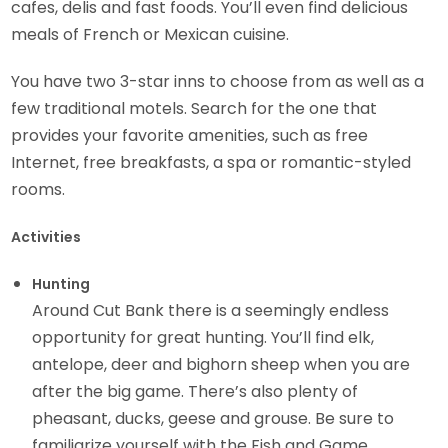
cafes, delis and fast foods. You’ll even find delicious
meals of French or Mexican cuisine.
You have two 3-star inns to choose from as well as a
few traditional motels. Search for the one that
provides your favorite amenities, such as free
Internet, free breakfasts, a spa or romantic-styled
rooms.
Activities
Hunting
Around Cut Bank there is a seemingly endless
opportunity for great hunting. You’ll find elk,
antelope, deer and bighorn sheep when you are
after the big game. There’s also plenty of
pheasant, ducks, geese and grouse. Be sure to
familiarize yourself with the Fish and Game