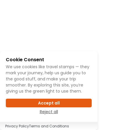
Cookie Consent
We use cookies like travel stamps — they
mark your journey, help us guide you to
the good stuff, and make your trip
smoother. By exploring this site, you’re
giving us the green light to use them.
Accept all
Reject all
Privacy Policy
Terms and Conditions