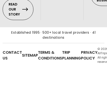
BUSIN
READ
OUR
STORY
Established 1995 · 500+ local travel providers · 41
destinations
© 202
CONTACT
TERMS &
TRIP
PRIVACY
AllTrip
SITEMAP
US
CONDITIONS
PLANNING
POLICY
All rig
reserv