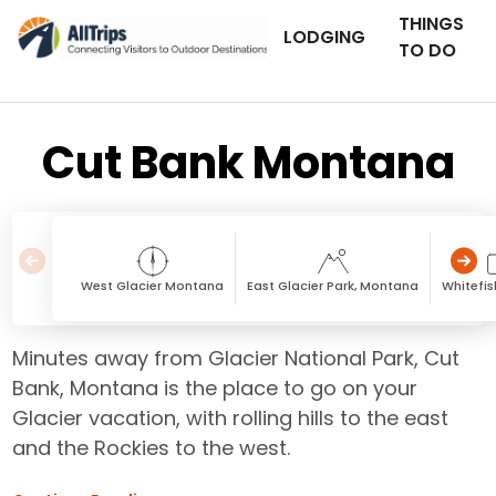
THINGS
LODGING
TO DO
Cut Bank Montana
West Glacier Montana
East Glacier Park, Montana
Whitefi
Minutes away from Glacier National Park, Cut
Bank, Montana is the place to go on your
Glacier vacation, with rolling hills to the east
and the Rockies to the west.