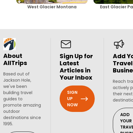
West Glacier Montana
East Glacier P
About
Sign Up for
Add Y
AllTrips
Latest
Travel
Articles in
Busine
Based out of
Your Inbox
Jackson Hole,
Reach tra
we've been
actively 
SIGN
building travel
their next
UP
guides to
destinati
NOW
promote amazing
outdoor
ADD
destinations since
YOUR
1995.
TRAV