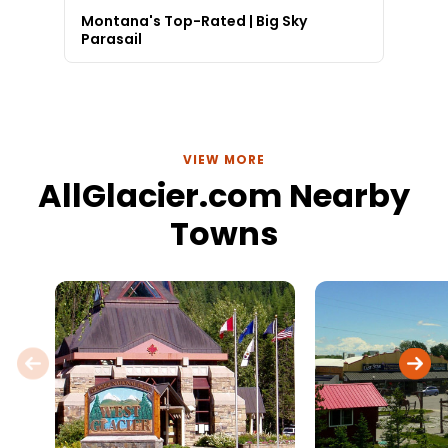
Montana's Top-Rated | Big Sky
Parasail
VIEW MORE
AllGlacier.com Nearby
Towns