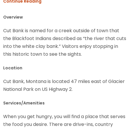
Continue Reading
Overview
Cut Bank is named for a creek outside of town that
the Blackfoot Indians described as “the river that cuts
into the white clay bank.” Visitors enjoy stopping in
this historic town to see the sights.
Location
Cut Bank, Montana is located 47 miles east of Glacier
National Park on US Highway 2.
Services/Amenities
When you get hungry, you will find a place that serves
the food you desire. There are drive-ins, country