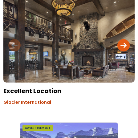
Excellent Location
Glacier International
ADVERTISEMENT