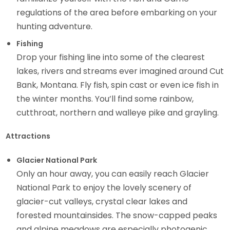
regulations of the area before embarking on your
hunting adventure.
Fishing
Drop your fishing line into some of the clearest
lakes, rivers and streams ever imagined around Cut
Bank, Montana. Fly fish, spin cast or even ice fish in
the winter months. You’ll find some rainbow,
cutthroat, northern and walleye pike and grayling.
Attractions
Glacier National Park
Only an hour away, you can easily reach Glacier
National Park to enjoy the lovely scenery of
glacier-cut valleys, crystal clear lakes and
forested mountainsides. The snow-capped peaks
and alpine meadows are especially photogenic.