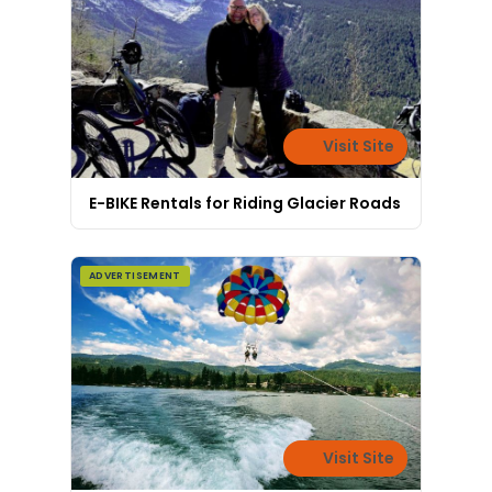
Visit Site
E-BIKE Rentals for Riding Glacier Roads
ADVERTISEMENT
Visit Site