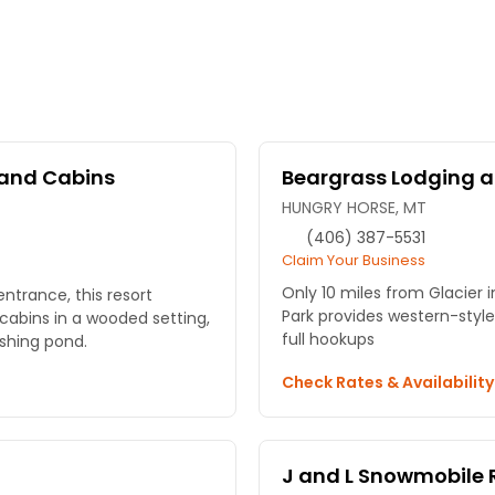
and Cabins
Beargrass Lodging a
HUNGRY HORSE, MT
(406) 387-5531
Claim Your Business
Only 10 miles from Glacier 
entrance, this resort
Park provides western-styl
cabins in a wooded setting,
full hookups
fishing pond.
Check Rates & Availabilit
J and L Snowmobile 