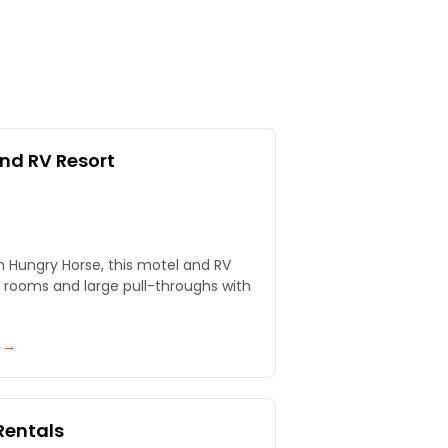
nd RV Resort
in Hungry Horse, this motel and RV
e rooms and large pull-throughs with
y →
Rentals