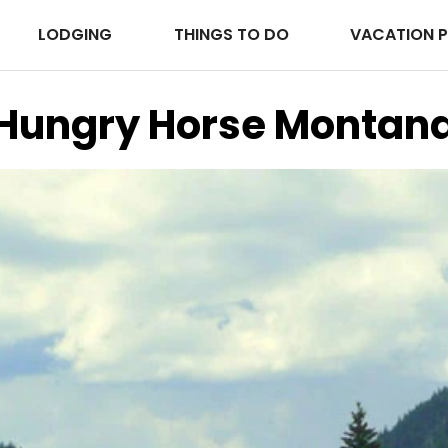
LODGING
THINGS TO DO
VACATION 
Hungry Horse Montan