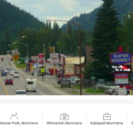
Glacier Park, Montana
Whitefish Montana
Kalispell Montana