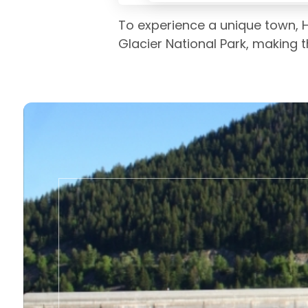
To experience a unique town, H
Glacier National Park, making 