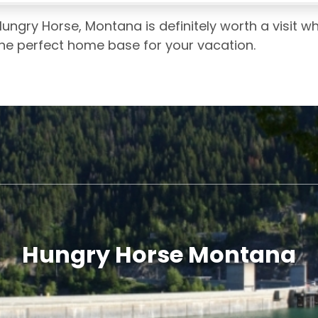
ungry Horse, Montana is definitely worth a visit w
the perfect home base for your vacation.
Hungry Horse Montana