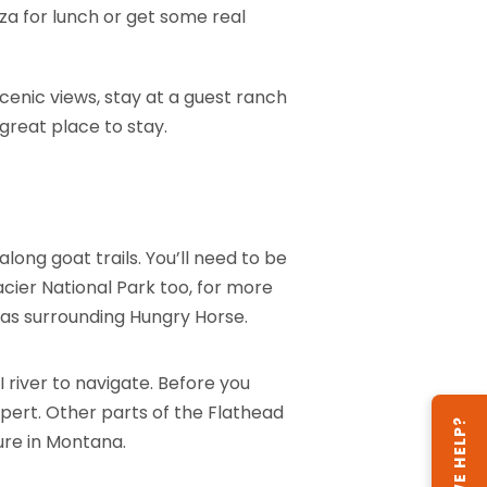
za for lunch or get some real
 scenic views, stay at a guest ranch
great place to stay.
ong goat trails. You’ll need to be
lacier National Park too, for more
eas surrounding Hungry Horse.
I river to navigate. Before you
pert. Other parts of the Flathead
CAN WE HELP?
ture in Montana.