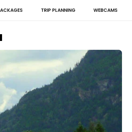
PACKAGES
TRIP PLANNING
WEBCAMS
a