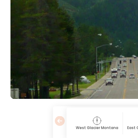
West Glacier Montana
East 