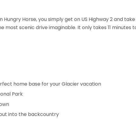
om Hungry Horse, you simply get on US Highway 2 and take
he most scenic drive imaginable. It only takes 11 minutes 
rfect home base for your Glacier vacation
ional Park
town
t out into the backcountry