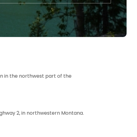
 in the northwest part of the
Highway 2, in northwestern Montana.