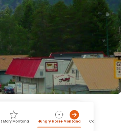
St Mary Montana
Hungry Horse Montana
Columbia Falls Monta