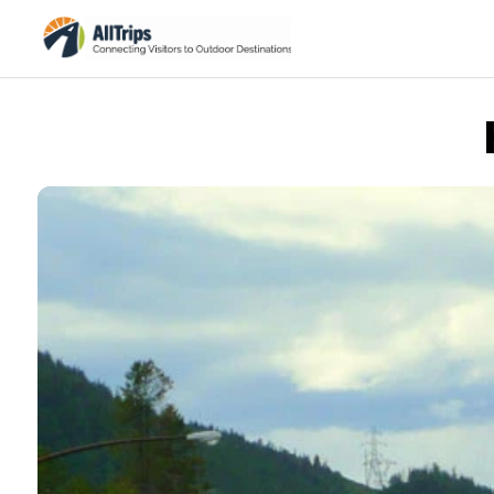
AllTrips.com
Photo © Dan Staebler –