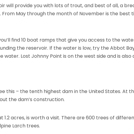
r will provide you with lots of trout, and best of all, a b
 From May through the month of November is the best t
ou’ll find 10 boat ramps that give you access to the water
ing the reservoir. If the water is low, try the Abbot Bay
e water. Lost Johnny Point is on the west side and is also
 this – the tenth highest dam in the United States. At the
bout the dam’s construction.
 1.2 acres, is worth a visit. There are 600 trees of differ
pine Larch trees.