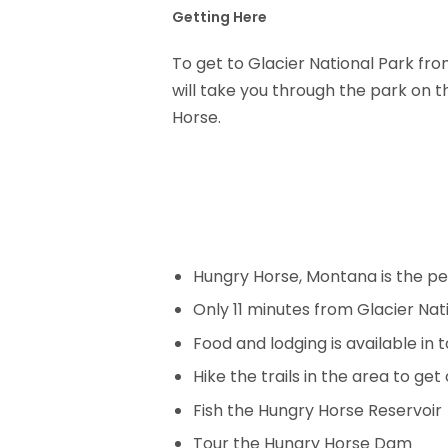
Getting Here
To get to Glacier National Park fr
will take you through the park on t
Horse.
Hungry Horse, Montana is the pe
Only 11 minutes from Glacier Nat
Food and lodging is available in 
Hike the trails in the area to ge
Fish the Hungry Horse Reservoir
Tour the Hungry Horse Dam