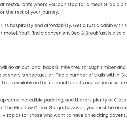
eat restaurants where you can stop for a meal. Grab a piz
r the rest of your journey.
 its hospitality and affordability. Get a rustic cabin with
 motel. You’ll find a convenient Bed & Breakfast is also a 
will do an out-and-back 8-mile trek through timber and al
he scenery is spectacular. Find a number of trails within G
rails available in the national forests and wilderness ar
up some incredible paddling, and there is plenty of Class 
ds of the Meadow Creek Gorge, however, you must be an ex
, and IV rapids for those who want to have an exciting adven