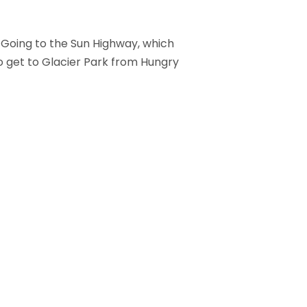
 Going to the Sun Highway, which
to get to Glacier Park from Hungry