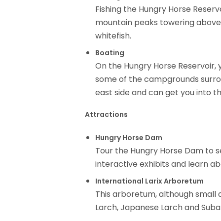
Fishing the Hungry Horse Reservoi
mountain peaks towering above.
whitefish.
Boating
On the Hungry Horse Reservoir, y
some of the campgrounds surround
east side and can get you into th
Attractions
Hungry Horse Dam
Tour the Hungry Horse Dam to see
interactive exhibits and learn a
International Larix Arboretum
This arboretum, although small at
Larch, Japanese Larch and Subal