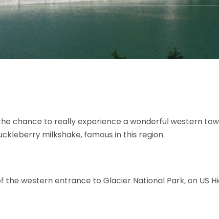
the chance to really experience a wonderful western town
uckleberry milkshake, famous in this region.
 of the western entrance to Glacier National Park, on US 