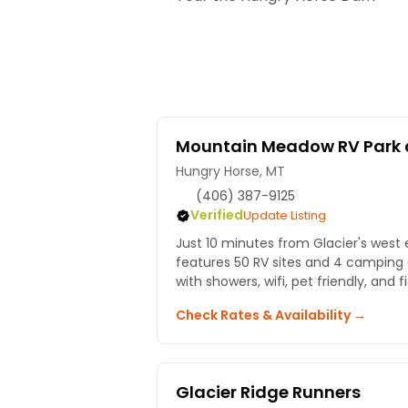
Mountain Meadow RV Park 
Hungry Horse, MT
(406) 387-9125
Verified
Update Listing
Just 10 minutes from Glacier's west 
features 50 RV sites and 4 camping 
with showers, wifi, pet friendly, and 
Check Rates & Availability →
Glacier Ridge Runners