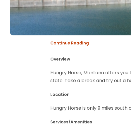
Continue Reading
Overview
Hungry Horse, Montana offers you 
state. Take a break and try out a h
Location
Hungry Horse is only 9 miles south
Services/Amenities