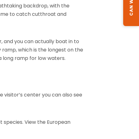
reathtaking backdrop, with the
ime to catch cutthroat and
, and you can actually boat in to
 ramp, which is the longest on the
 a long ramp for low waters.
 visitor’s center you can also see
ent species. View the European