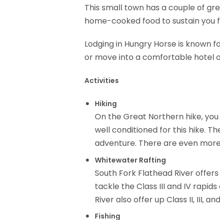
This small town has a couple of gr
home-cooked food to sustain you fo
Lodging in Hungry Horse is known for
or move into a comfortable hotel or
Activities
Hiking
On the Great Northern hike, you 
well conditioned for this hike. T
adventure. There are even more t
Whitewater Rafting
South Fork Flathead River offers 
tackle the Class III and IV rapi
River also offer up Class II, III
Fishing