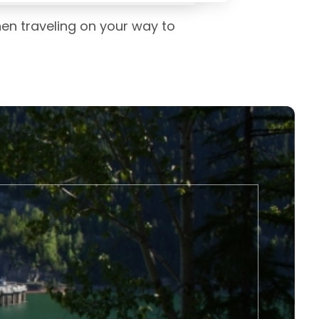
hen traveling on your way to