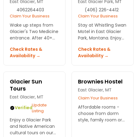
East Glacier, MT
East Glacier Park, MT
4062264403
(406) 226-4412
Claim Your Business
Claim Your Business
Wake up steps from
Stay at Whistling Swan
Glacier's Two Medicine
Motel in East Glacier
entrance. After 40+
Park, Montana. Enjoy
years here, we know
comfort,
Check Rates &
Check Rates &
which trails pay off at
convenience, and
Availability →
Availability →
sunrise and where the
stunning natural
moose show up at
beauty right at your
dawn.
doorstep. Book your
adventure today!
Glacier Sun
Brownies Hostel
Tours
East Glacier, MT
East Glacier, MT
Claim Your Business
Update
Affordable rooms -
Verified
Listing
choose from dorm
Enjoy a Glacier Park
style, family room or
and Native American
private room. Delicious
cultural tours on our
bakery downstairs. Hot