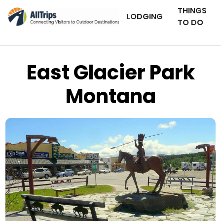
THINGS
LODGING
TO DO
East Glacier Park
Montana
AllTrips.com
Photo © Dan Staebler –