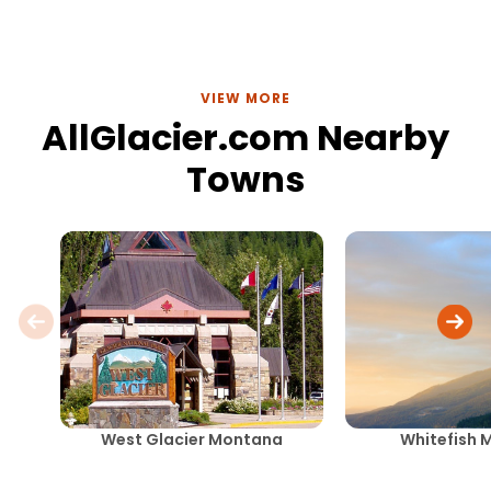
VIEW MORE
AllGlacier.com Nearby
Towns
West Glacier Montana
Whitefish 