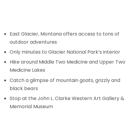
East Glacier, Montana offers access to tons of
outdoor adventures
Only minutes to Glacier National Park’s interior
Hike around Middle Two Medicine and Upper Two
Medicine Lakes
Catch a glimpse of mountain goats, grizzly and
black bears
Stop at the John L. Clarke Western Art Gallery &
Memorial Museum