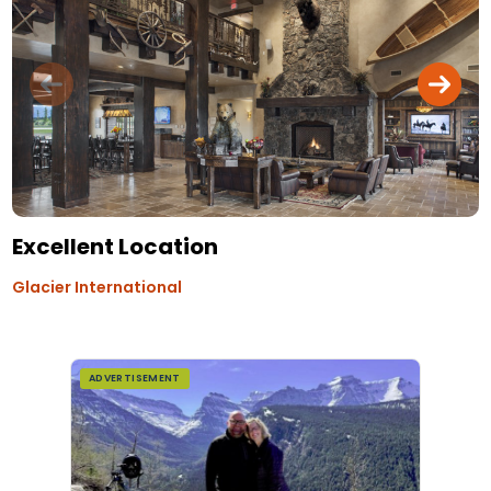
Excellent Location
Glacier International
ADVERTISEMENT