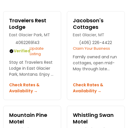
Travelers Rest
Jacobson's
Lodge
Cottages
East Glacier Park, MT
East Glacier, MT
4062269143
(406) 226-4422
Update
Claim Your Business
Verified
Listing
Family owned and run
Stay at Travelers Rest
cottages, open mid-
Lodge in East Glacier
May through late
Park, Montana. Enjoy a
September.
serene escape with
Check Rates &
Check Rates &
stunning views and
Availability →
Availability →
direct access to
outdoor adventures.
Your adventure begins
here!
Mountain Pine
Whistling Swan
Motel
Motel