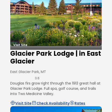
Visit Site
Glacier Park Lodge | in East
Glacier
East Glacier Park, MT
3.6
Douglas firs grow right through the 1913 great hall at
Glacier Park Lodge. Full spa, golf course, and trails
into Two Medicine Valley.
Visit Site
Check Availability
Rates