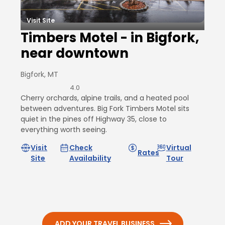
Visit Site
Timbers Motel - in Bigfork,
near downtown
Bigfork, MT
4.0
Cherry orchards, alpine trails, and a heated pool
between adventures. Big Fork Timbers Motel sits
quiet in the pines off Highway 35, close to
everything worth seeing.
Visit
Check
Virtual
Rates
Site
Availability
Tour
ADD YOUR TRAVEL BUSINESS