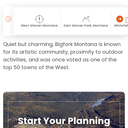
West Glacier Montana
East Glacier Park, Montana
Whitefi
Quiet but charming, Bigfork Montana is known
for its artistic community, proximity to outdoor
activities, and was once voted as one of the
top 50 towns of the West.
Start Your Planning