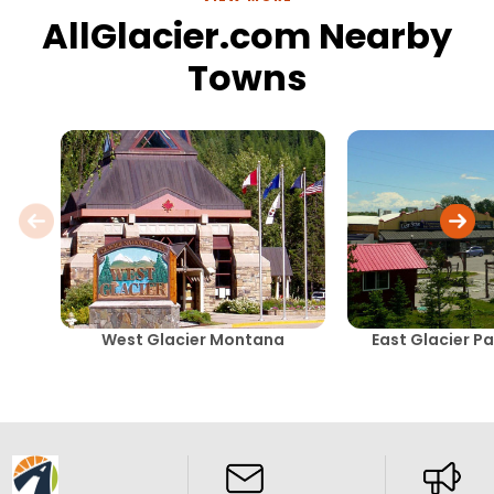
AllGlacier.com Nearby
Towns
West Glacier Montana
East Glacier P