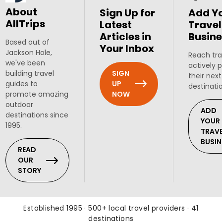
About
Sign Up for
Add Y
AllTrips
Latest
Travel
Articles in
Busine
Based out of
Your Inbox
Jackson Hole,
Reach tra
we've been
actively 
SIGN
building travel
their next
UP
guides to
destinati
NOW
promote amazing
outdoor
ADD
destinations since
YOUR
1995.
TRAV
BUSIN
READ
OUR
STORY
Established 1995 · 500+ local travel providers · 41
destinations