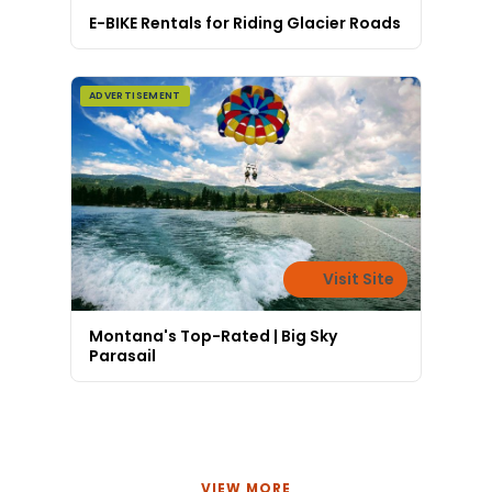
E-BIKE Rentals for Riding Glacier Roads
ADVERTISEMENT
Visit Site
Montana's Top-Rated | Big Sky
Parasail
VIEW MORE