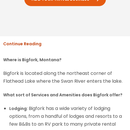
Continue Reading
Where is Bigfork, Montana?
Bigfork is located along the northeast corner of
Flathead Lake where the Swan River enters the lake.
What sort of Services and Amenities does Bigfork offer?
Bigfork has a wide variety of lodging
Lodging:
options, from a handful of lodges and resorts to a
few B&Bs to an RV park to many private rental