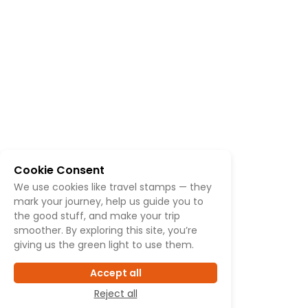
Cookie Consent
We use cookies like travel stamps — they
mark your journey, help us guide you to
the good stuff, and make your trip
smoother. By exploring this site, you’re
giving us the green light to use them.
Accept all
Reject all