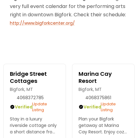
very full event calendar for the performing arts
right in downtown Bigfork. Check their schedule:
http://www.bigforkcenter.org/
Bridge Street
Marina Cay
Cottages
Resort
Bigfork, MT
Bigfork, MT
4068372785
4068375861
Update
Update
Verified
Verified
Listing
Listing
Stay in a luxury
Plan your Bigfork
riverside cottage only
getaway at Marina
a short distance from
Cay Resort. Enjoy cozy