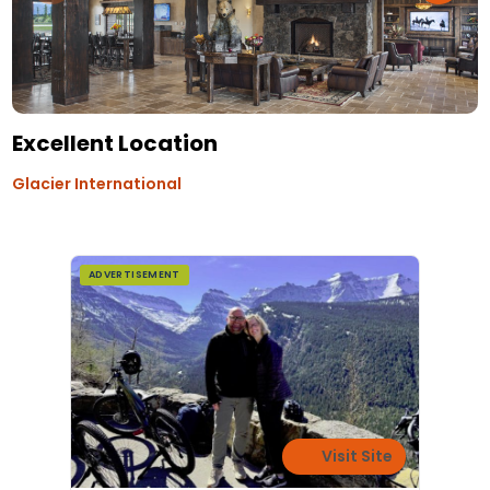
Excellent Location
Glacier International
ADVERTISEMENT
Visit Site