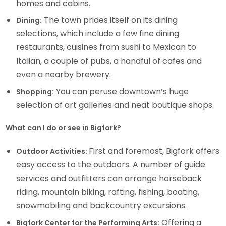
homes and cabins.
The town prides itself on its dining
Dining:
selections, which include a few fine dining
restaurants, cuisines from sushi to Mexican to
Italian, a couple of pubs, a handful of cafes and
even a nearby brewery.
You can peruse downtown’s huge
Shopping:
selection of art galleries and neat boutique shops.
What can I do or see in Bigfork?
First and foremost, Bigfork offers
Outdoor Activities:
easy access to the outdoors. A number of guide
services and outfitters can arrange horseback
riding, mountain biking, rafting, fishing, boating,
snowmobiling and backcountry excursions.
Offering a
Bigfork Center for the Performing Arts: