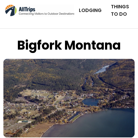
THINGS
LODGING
TO DO
Bigfork Montana
Shutter Stock
Photo ©