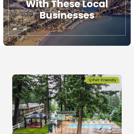
With These Local
Businesses
Local Businesses
Pet-Friendly