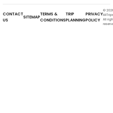
© 202
CONTACT
TERMS &
TRIP
PRIVACY
AllTrip
SITEMAP
US
CONDITIONS
PLANNING
POLICY
All rig
reserv