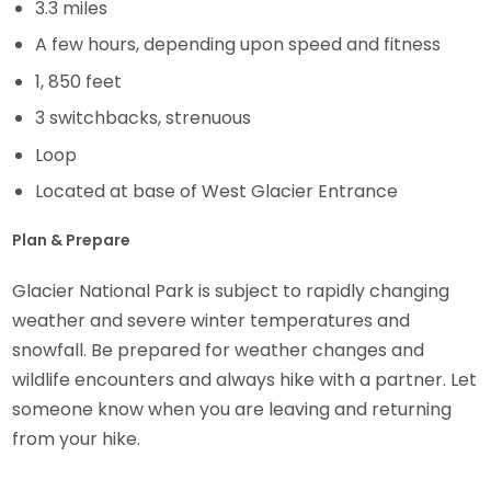
3.3 miles
A few hours, depending upon speed and fitness
1, 850 feet
3 switchbacks, strenuous
Loop
Located at base of West Glacier Entrance
Plan & Prepare
Glacier National Park is subject to rapidly changing
weather and severe winter temperatures and
snowfall. Be prepared for weather changes and
wildlife encounters and always hike with a partner. Let
someone know when you are leaving and returning
from your hike.