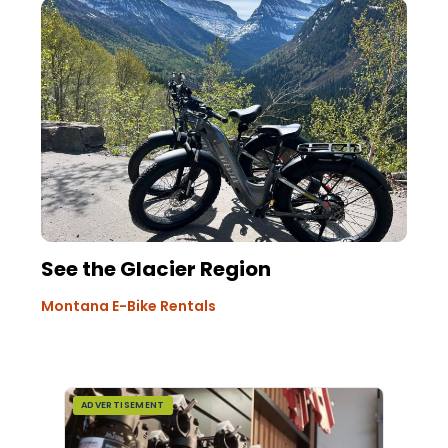
See the Glacier Region
Montana E-Bike Rentals
ADVERTISEMENT