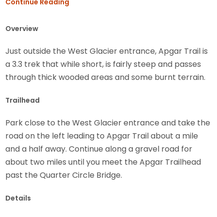
Continue Reading
Overview
Just outside the West Glacier entrance, Apgar Trail is
a 3.3 trek that while short, is fairly steep and passes
through thick wooded areas and some burnt terrain.
Trailhead
Park close to the West Glacier entrance and take the
road on the left leading to Apgar Trail about a mile
and a half away. Continue along a gravel road for
about two miles until you meet the Apgar Trailhead
past the Quarter Circle Bridge.
Details