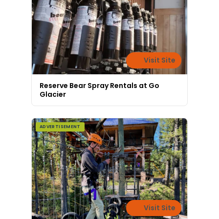
Visit Site
Reserve Bear Spray Rentals at Go
Glacier
ADVERTISEMENT
Visit Site