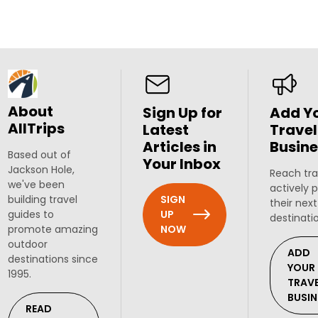
About
Sign Up for
Add Y
AllTrips
Latest
Travel
Articles in
Busine
Based out of
Your Inbox
Jackson Hole,
Reach tra
we've been
actively 
SIGN
building travel
their next
UP
guides to
destinati
NOW
promote amazing
outdoor
ADD
destinations since
YOUR
1995.
TRAV
BUSIN
READ