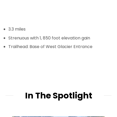
3.3 miles
Strenuous with 1, 850 foot elevation gain
Trailhead: Base of West Glacier Entrance
In The Spotlight