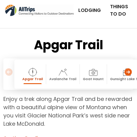
THINGS
LODGING
TO DO
Apgar Trail
Apgar Trail
Avalanche Trail
Goat Haunt
Gunsight Lake T
Enjoy a trek along Apgar Trail and be rewarded
with a beautiful alpine view of Montana when
you visit Glacier National Park’s west side near
Lake McDonald.