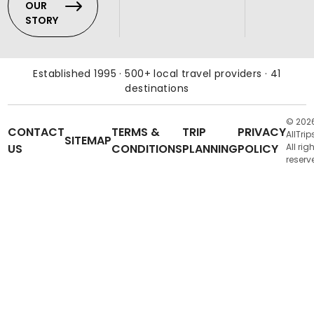
OUR
STORY
Established 1995 · 500+ local travel providers · 41
destinations
© 202
CONTACT
TERMS &
TRIP
PRIVACY
AllTrip
SITEMAP
US
CONDITIONS
PLANNING
POLICY
All rig
reserv