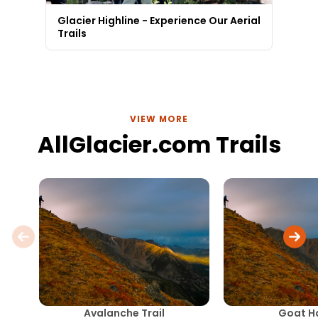
Glacier Highline - Experience Our Aerial
Trails
VIEW MORE
AllGlacier.com Trails
Avalanche Trail
Goat H