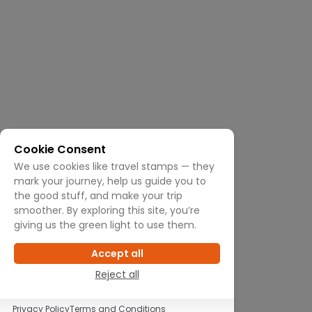
Cookie Consent
We use cookies like travel stamps — they
mark your journey, help us guide you to
the good stuff, and make your trip
smoother. By exploring this site, you’re
giving us the green light to use them.
Accept all
Reject all
Privacy Policy
Terms and Conditions