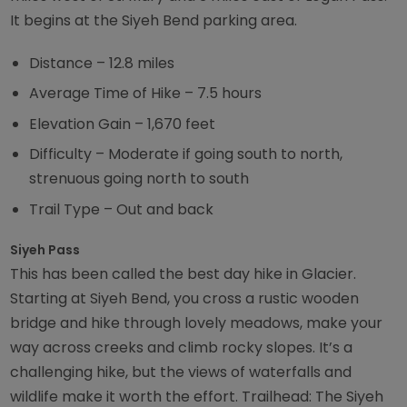
It begins at the Siyeh Bend parking area.
Distance – 12.8 miles
Average Time of Hike – 7.5 hours
Elevation Gain – 1,670 feet
Difficulty – Moderate if going south to north,
strenuous going north to south
Trail Type – Out and back
Siyeh Pass
This has been called the best day hike in Glacier.
Starting at Siyeh Bend, you cross a rustic wooden
bridge and hike through lovely meadows, make your
way across creeks and climb rocky slopes. It’s a
challenging hike, but the views of waterfalls and
wildlife make it worth the effort. Trailhead: The Siyeh