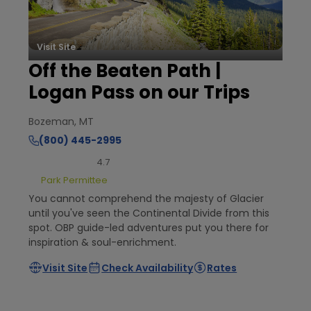
Visit Site
Off the Beaten Path |
Logan Pass on our Trips
Bozeman, MT
(800) 445-2995
4.7
Park Permittee
You cannot comprehend the majesty of Glacier
until you've seen the Continental Divide from this
spot. OBP guide-led adventures put you there for
inspiration & soul-enrichment.
Visit Site
Check Availability
Rates