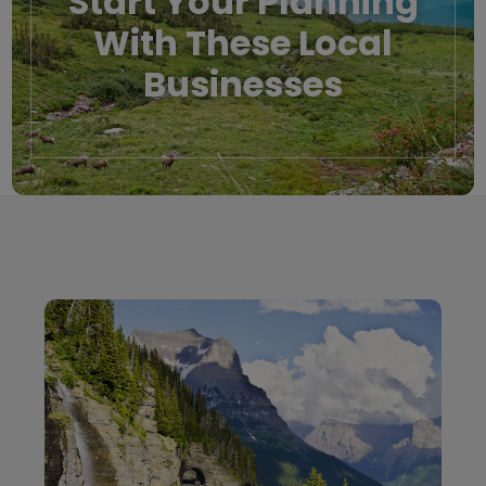
Start Your Planning
With These Local
Businesses
Local Businesses