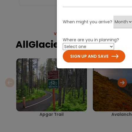
When might you arrive?
VIEW MORE
Where are you in planning?
AllGlacier.com Trails
SIGN UP AND SAVE
Apgar Trail
Avalanche