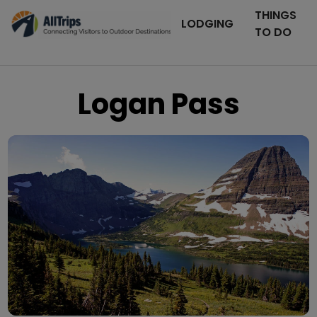
THINGS
LODGING
TO DO
Logan Pass
Flickr
Photo © Steve Mattucci –