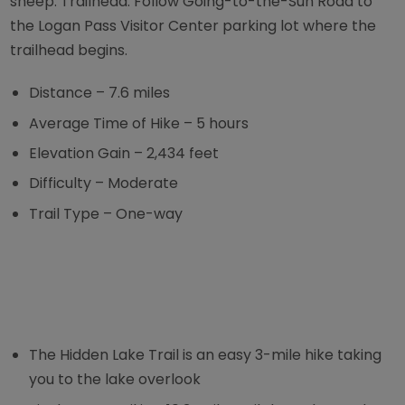
sheep. Trailhead: Follow Going-to-the-Sun Road to
the Logan Pass Visitor Center parking lot where the
trailhead begins.
Distance – 7.6 miles
Average Time of Hike – 5 hours
Elevation Gain – 2,434 feet
Difficulty – Moderate
Trail Type – One-way
The Hidden Lake Trail is an easy 3-mile hike taking
you to the lake overlook