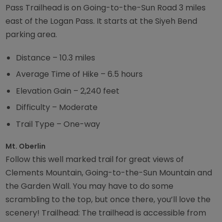
Pass Trailhead is on Going-to-the-Sun Road 3 miles
east of the Logan Pass. It starts at the Siyeh Bend
parking area.
Distance – 10.3 miles
Average Time of Hike – 6.5 hours
Elevation Gain – 2,240 feet
Difficulty – Moderate
Trail Type – One-way
Mt. Oberlin
Follow this well marked trail for great views of
Clements Mountain, Going-to-the-Sun Mountain and
the Garden Wall. You may have to do some
scrambling to the top, but once there, you’ll love the
scenery! Trailhead: The trailhead is accessible from