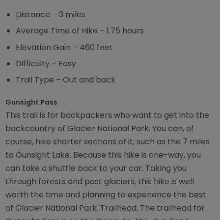
Distance – 3 miles
Average Time of Hike – 1.75 hours
Elevation Gain – 460 feet
Difficulty – Easy
Trail Type – Out and back
Gunsight Pass
This trail is for backpackers who want to get into the
backcountry of Glacier National Park. You can, of
course, hike shorter sections of it, such as the 7 miles
to Gunsight Lake. Because this hike is one-way, you
can take a shuttle back to your car. Taking you
through forests and past glaciers, this hike is well
worth the time and planning to experience the best
of Glacier National Park. Trailhead: The trailhead for