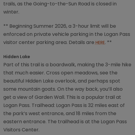
trails, as the Going-to-the-Sun Road is closed in
winter.
** Beginning Summer 2026, a 3-hour limit will be
enforced on private vehicle parking in the Logan Pass
visitor center parking area. Details are
. **
HERE
Hidden Lake
Part of this trail is a boardwalk, making the 3-mile hike
that much easier. Cross open meadows, see the
beautiful Hidden Lake overlook, and perhaps spot
some mountain goats. On the way back, you’ll also
get a view of Garden Wall. This is a popular trail at
Logan Pass. Trailhead: Logan Pass is 32 miles east of
the park’s west entrance, and 18 miles from the
eastern entrance. The trailhead is at the Logan Pass
Visitors Center.