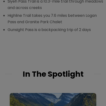
Siyeh Pass Trail is a 10.3-mile trail through meadows
and across creeks
Highline Trail takes you 7.6 miles between Logan
Pass and Granite Park Chalet
Gunsight Pass is a backpacking trip of 2 days
In The Spotlight