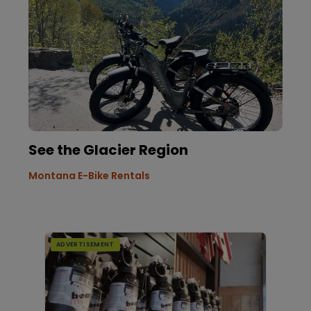
See the Glacier Region
Montana E-Bike Rentals
ADVERTISEMENT