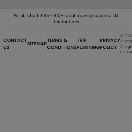
Established 1995 · 500+ local travel providers · 41
destinations
© 202
CONTACT
TERMS &
TRIP
PRIVACY
AllTrip
SITEMAP
US
CONDITIONS
PLANNING
POLICY
All rig
reserv