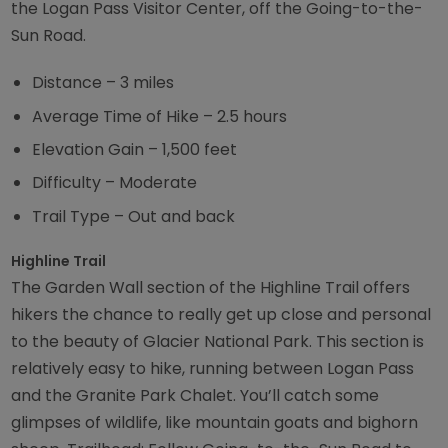
the Logan Pass Visitor Center, off the Going-to-the-
Sun Road.
Distance – 3 miles
Average Time of Hike – 2.5 hours
Elevation Gain – 1,500 feet
Difficulty – Moderate
Trail Type – Out and back
Highline Trail
The Garden Wall section of the Highline Trail offers
hikers the chance to really get up close and personal
to the beauty of Glacier National Park. This section is
relatively easy to hike, running between Logan Pass
and the Granite Park Chalet. You’ll catch some
glimpses of wildlife, like mountain goats and bighorn