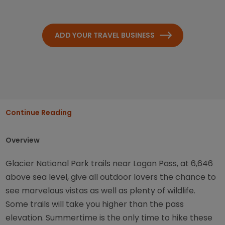
ADD YOUR TRAVEL BUSINESS
Continue Reading
Overview
Glacier National Park trails near Logan Pass, at 6,646
above sea level, give all outdoor lovers the chance to
see marvelous vistas as well as plenty of wildlife.
Some trails will take you higher than the pass
elevation. Summertime is the only time to hike these