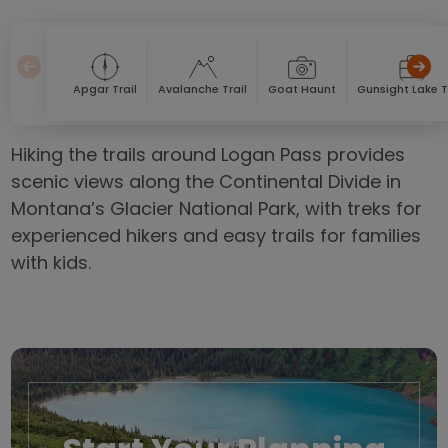
Apgar Trail
Avalanche Trail
Goat Haunt
Gunsight Lake T
Hiking the trails around Logan Pass provides
scenic views along the Continental Divide in
Montana’s Glacier National Park, with treks for
experienced hikers and easy trails for families
with kids.