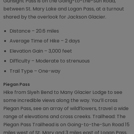
Gunsight Pass is on the Going-to-the-Sun Road,
between St. Mary Lake and Logan Pass, at a turnout
shared by the overlook for Jackson Glacier.
Distance – 20.6 miles
Average Time of Hike – 2 days
Elevation Gain – 3,000 feet
Difficulty – Moderate to strenuous
Trail Type – One-way
Piegan Pass
Hike from Siyeh Bend to Many Glacier Lodge to see
some incredible views along the way. You’ll cross
Piegan Pass, see an array of wildflowers, travel a wide
range of elevations and cross creeks. Trailhead: The
Piegan Pass Trailhead is on Going-to-the-Sun Road 15
miles west of St. Mary and 3 miles east of Logan Pass.