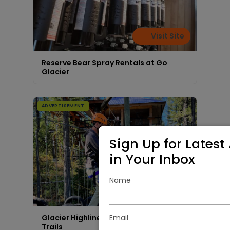
Visit Site
Reserve Bear Spray Rentals at Go
Glacier
ADVERTISEMENT
Sign Up for Latest 
in Your Inbox
Name
Visit Site
Email
Glacier Highline - Experience Our Aerial
Trails