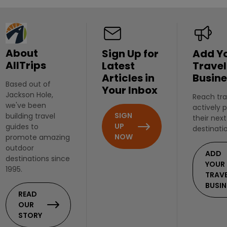
About
Sign Up for
Add Y
AllTrips
Latest
Travel
Articles in
Busine
Based out of
Your Inbox
Jackson Hole,
Reach tra
we've been
actively 
SIGN
building travel
their next
UP
guides to
destinati
NOW
promote amazing
outdoor
ADD
destinations since
YOUR
1995.
TRAV
BUSIN
READ
OUR
STORY