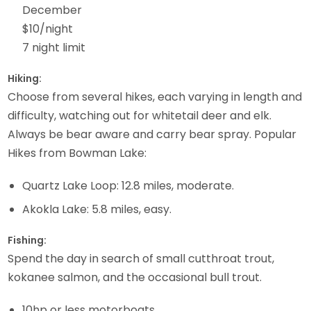
December
$10/night
7 night limit
Hiking:
Choose from several hikes, each varying in length and
difficulty, watching out for whitetail deer and elk.
Always be bear aware and carry bear spray. Popular
Hikes from Bowman Lake:
Quartz Lake Loop: 12.8 miles, moderate.
Akokla Lake: 5.8 miles, easy.
Fishing:
Spend the day in search of small cutthroat trout,
kokanee salmon, and the occasional bull trout.
10hp or less motorboats