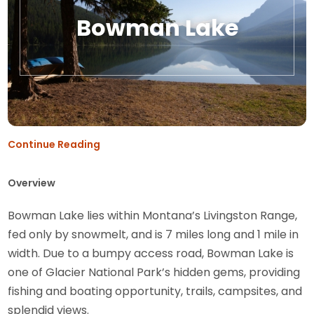
Bowman Lake
Continue Reading
Overview
Bowman Lake lies within Montana’s Livingston Range,
fed only by snowmelt, and is 7 miles long and 1 mile in
width. Due to a bumpy access road, Bowman Lake is
one of Glacier National Park’s hidden gems, providing
fishing and boating opportunity, trails, campsites, and
splendid views.