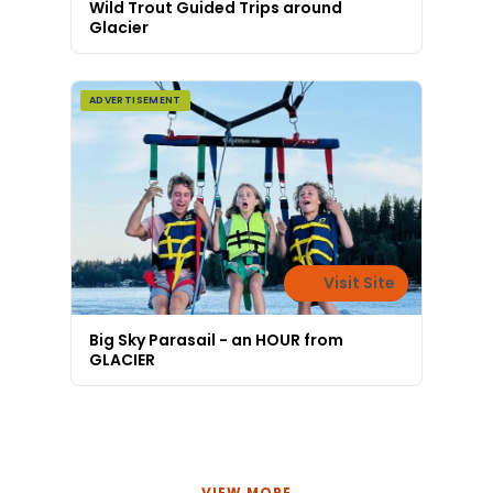
Wild Trout Guided Trips around
Glacier
ADVERTISEMENT
Visit Site
Big Sky Parasail - an HOUR from
GLACIER
VIEW MORE