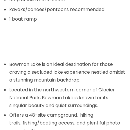
kayaks/canoes/pontoons recommended
1 boat ramp
Bowman Lake is an ideal destination for those
craving a secluded lake experience nestled amidst
a stunning mountain backdrop.
Located in the northwestern corner of Glacier
National Park, Bowman Lake is known for its
singular beauty and quiet surroundings.
Offers a 48-site campground, hiking
trails, fishing/boating access, and plentiful photo