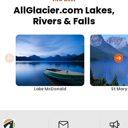
AllGlacier.com Lakes,
Rivers & Falls
Lake McDonald
St Mary