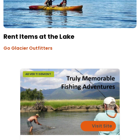
Rent Items at the Lake
Go Glacier Outfitters
ADVERTISEMENT
Visit Site