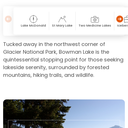
Lake McDonald
St Mary Lake
Two Medicine Lakes
Iceber
Tucked away in the northwest corner of
Glacier National Park, Bowman Lake is the
quintessential stopping point for those seeking
lakeside serenity, surrounded by forested
mountains, hiking trails, and wildlife.