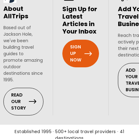
About
Sign Up for
Add Y
AllTrips
Latest
Travel
Articles in
Busine
Based out of
Your Inbox
Jackson Hole,
Reach tra
we've been
actively 
SIGN
building travel
their next
UP
guides to
destinati
NOW
promote amazing
outdoor
ADD
destinations since
YOUR
1995.
TRAV
BUSIN
READ
OUR
STORY
Established 1995 · 500+ local travel providers · 41
destinations