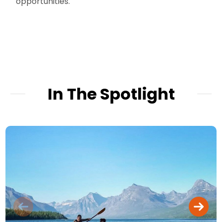
opportunities.
In The Spotlight