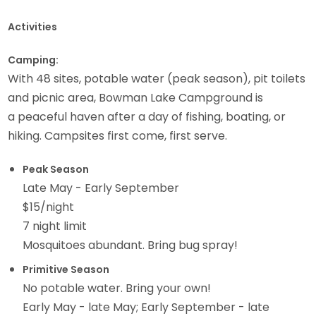
Activities
Camping:
With 48 sites, potable water (peak season), pit toilets
and picnic area, Bowman Lake Campground is
a peaceful haven after a day of fishing, boating, or
hiking. Campsites first come, first serve.
Peak Season
Late May - Early September
$15/night
7 night limit
Mosquitoes abundant. Bring bug spray!
Primitive Season
No potable water. Bring your own!
Early May - late May; Early September - late