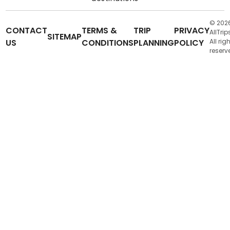
© 202
CONTACT
TERMS &
TRIP
PRIVACY
AllTrip
SITEMAP
US
CONDITIONS
PLANNING
POLICY
All rig
reserv