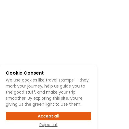
Cookie Consent
We use cookies like travel stamps — they
mark your journey, help us guide you to
the good stuff, and make your trip
smoother. By exploring this site, you’re
giving us the green light to use them.
Accept all
Reject all