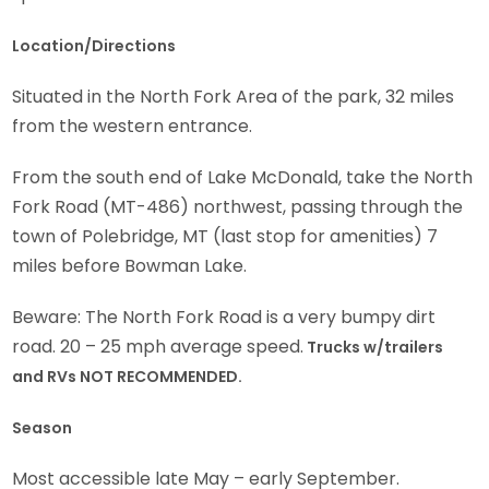
Location/Directions
Situated in the North Fork Area of the park, 32 miles
from the western entrance.
From the south end of Lake McDonald, take the North
Fork Road (MT-486) northwest, passing through the
town of Polebridge, MT (last stop for amenities) 7
miles before Bowman Lake.
Beware: The North Fork Road is a very bumpy dirt
road. 20 – 25 mph average speed.
Trucks w/trailers
and RVs NOT RECOMMENDED.
Season
Most accessible late May – early September.