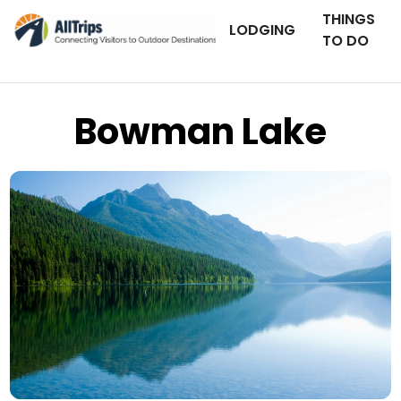
THINGS
LODGING
TO DO
Bowman Lake
iStockPhoto
Photo ©