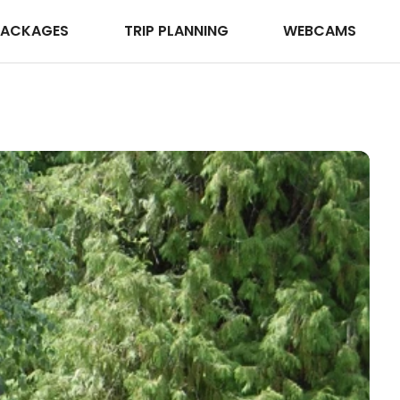
PACKAGES
TRIP PLANNING
WEBCAMS