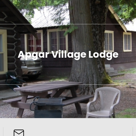
Apgar Village Lodge