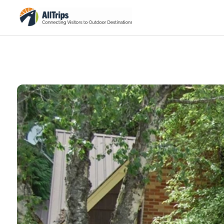
Glacier Park Inc
Photo ©