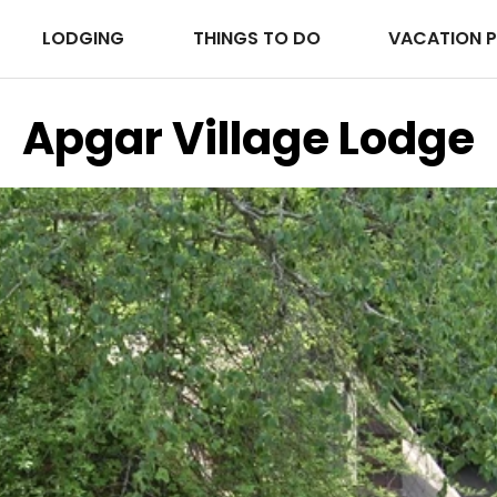
LODGING
THINGS TO DO
VACATION 
Apgar Village Lodge