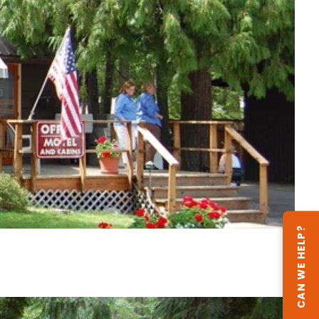
CAN WE HELP?