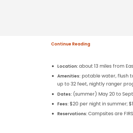
Continue Reading
about 13 miles from Ea
Location:
potable water, flush to
Amenities:
up to 32 feet, nightly ranger pro
(summer) May 20 to Septe
Dates:
$20 per night in summer; $1
Fees:
Campsites are FIR
Reservations: