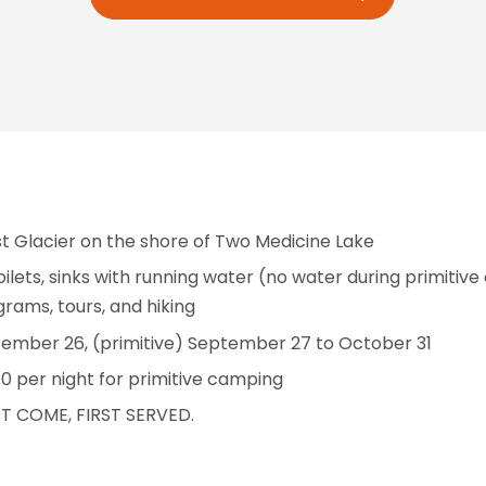
st Glacier on the shore of Two Medicine Lake
ilets, sinks with running water (no water during primitive
grams, tours, and hiking
mber 26, (primitive) September 27 to October 31
0 per night for primitive camping
ST COME, FIRST SERVED.