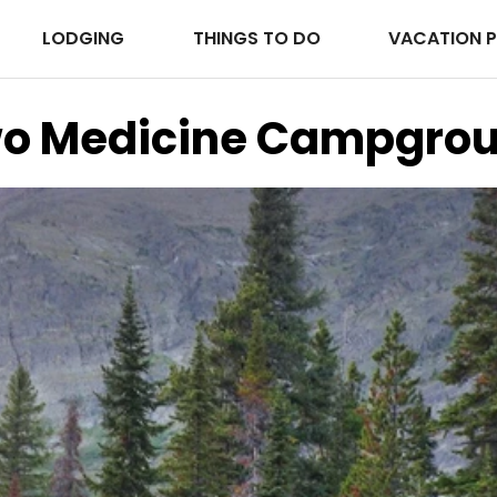
LODGING
THINGS TO DO
VACATION 
o Medicine Campgro