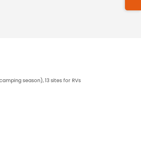
 camping season), 13 sites for RVs