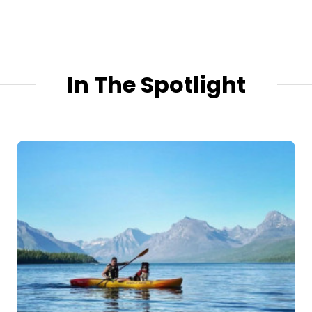
In The Spotlight