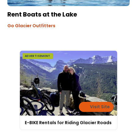
Rent Boats at the Lake
Go Glacier Outfitters
ADVERTISEMENT
Visit Site
E-BIKE Rentals for Riding Glacier Roads