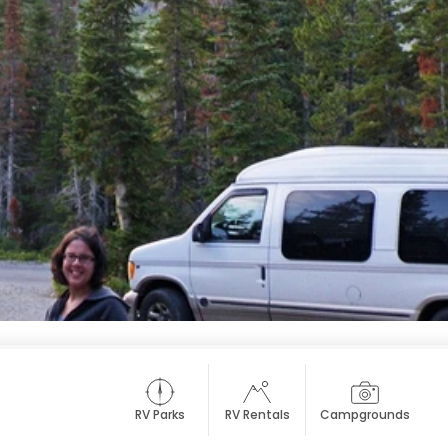
RV Parks
RV Rentals
Campgrounds