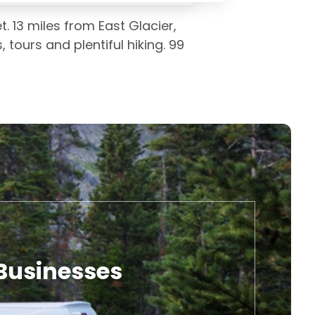
. 13 miles from East Glacier,
tours and plentiful hiking. 99
 Businesses