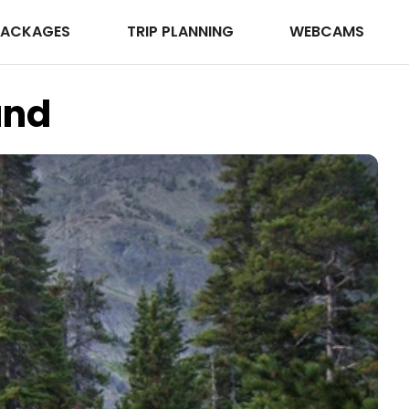
PACKAGES
TRIP PLANNING
WEBCAMS
und