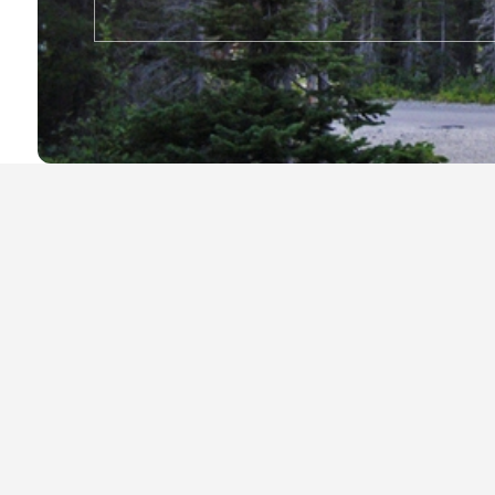
Local Businesses