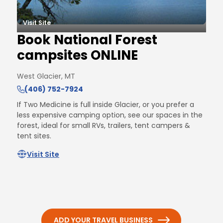
Visit Site
Book National Forest
campsites ONLINE
West Glacier, MT
(406) 752-7924
If Two Medicine is full inside Glacier, or you prefer a
less expensive camping option, see our spaces in the
forest, ideal for small RVs, trailers, tent campers &
tent sites.
Visit Site
ADD YOUR TRAVEL BUSINESS