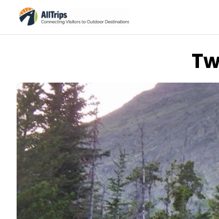
Tw
Flickr
Photo © Last Great Road Trip –