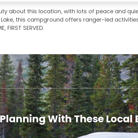
ty about this location, with lots of peace and quiet
ake, this campground offers ranger-led activities, 
E, FIRST SERVED.
 Planning With These Local