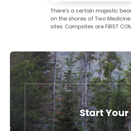
There’s a certain majestic beau
on the shores of Two Medicine L
sites. Campsites are FIRST COM
Start Your