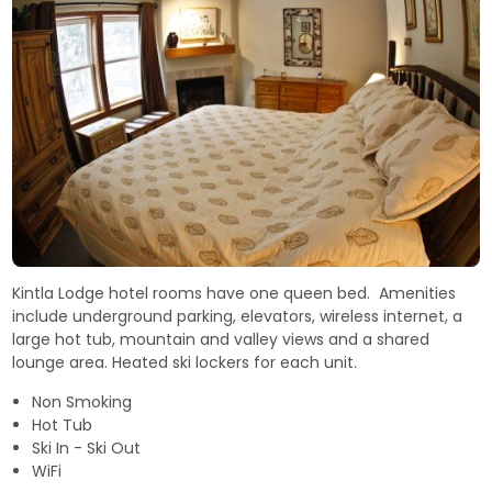
Kintla Lodge hotel rooms have one queen bed. Amenities
include underground parking, elevators, wireless internet, a
large hot tub, mountain and valley views and a shared
lounge area. Heated ski lockers for each unit.
Non Smoking
Hot Tub
Ski In - Ski Out
WiFi