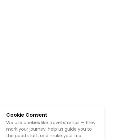
Cookie Consent
We use cookies like travel stamps — they
mark your journey, help us guide you to
the good stuff, and make your trip