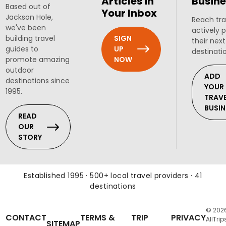
Articles in
Busine
Based out of
Your Inbox
Jackson Hole,
Reach tra
we've been
actively 
SIGN
building travel
their next
UP
guides to
destinati
NOW
promote amazing
outdoor
ADD
destinations since
YOUR
1995.
TRAV
BUSIN
READ
OUR
STORY
Established 1995 · 500+ local travel providers · 41
destinations
© 202
CONTACT
TERMS &
TRIP
PRIVACY
AllTrip
SITEMAP