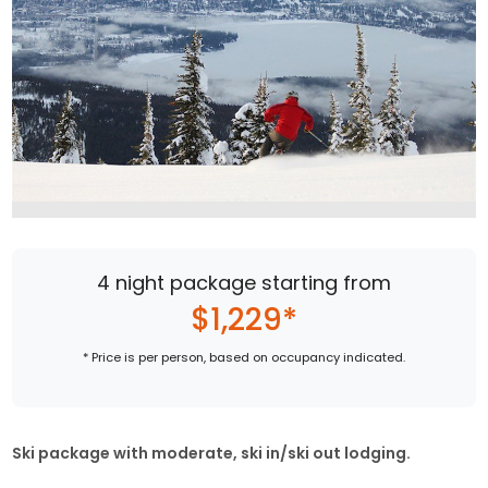
4 night package starting from
$1,229*
* Price is per person, based on occupancy indicated.
Ski package with moderate, ski in/ski out lodging.