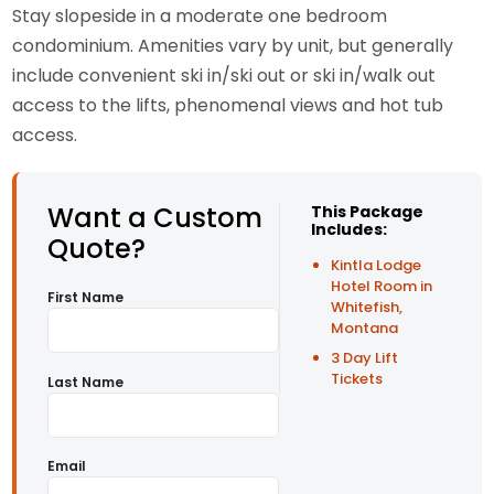
Stay slopeside in a moderate one bedroom
condominium. Amenities vary by unit, but generally
include convenient ski in/ski out or ski in/walk out
access to the lifts, phenomenal views and hot tub
access.
Want a Custom
This Package
Includes:
Quote?
Kintla Lodge
Hotel Room in
First Name
Whitefish,
Montana
3 Day Lift
Tickets
Last Name
Email