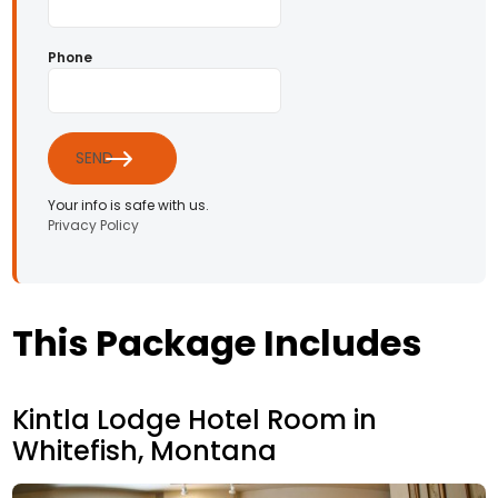
Phone
SEND
Your info is safe with us.
Privacy Policy
This Package Includes
Kintla Lodge Hotel Room in
Whitefish, Montana