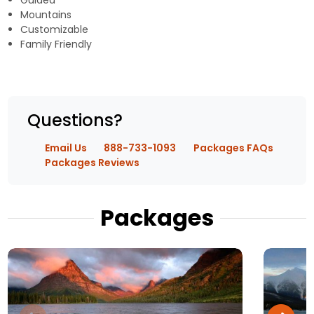
Guided
Mountains
Customizable
Family Friendly
Questions?
Email Us
888-733-1093
Packages FAQs
Packages Reviews
Packages