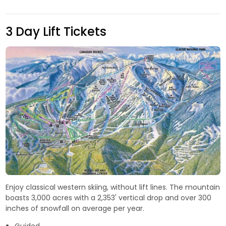
3 Day Lift Tickets
Enjoy classical western skiing, without lift lines. The mountain
boasts 3,000 acres with a 2,353' vertical drop and over 300
inches of snowfall on average per year.