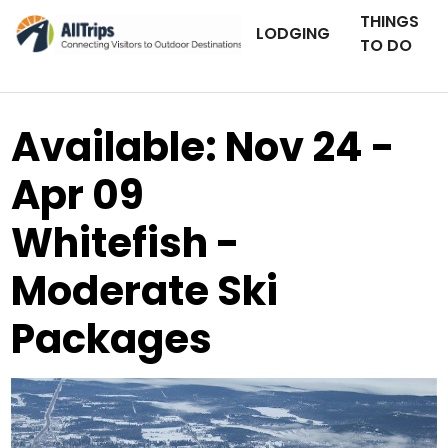
THINGS
LODGING
TO DO
Available: Nov 24 -
Apr 09
Whitefish -
Moderate Ski
Packages
AllTrips.com
Photo ©