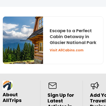
Escape to a Perfect
Cabin Getaway in
Glacier National Park
Visit AllCabins.com
About
Sign Up for
Add Y
AllTrips
Latest
Travel