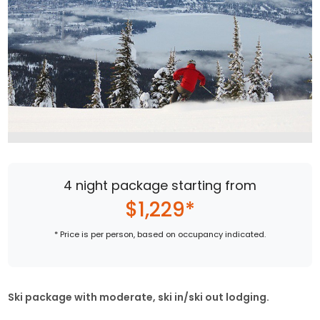
4 night package starting from
$1,229*
* Price is per person, based on occupancy indicated.
Ski package with moderate, ski in/ski out lodging.