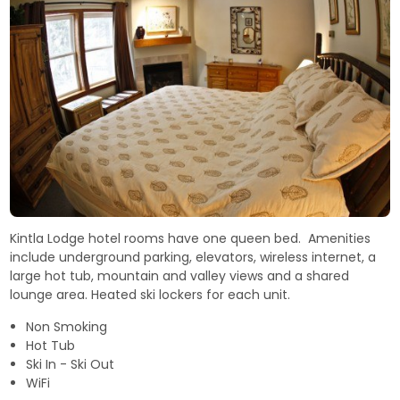
Kintla Lodge hotel rooms have one queen bed. Amenities
include underground parking, elevators, wireless internet, a
large hot tub, mountain and valley views and a shared
lounge area. Heated ski lockers for each unit.
Non Smoking
Hot Tub
Ski In - Ski Out
WiFi