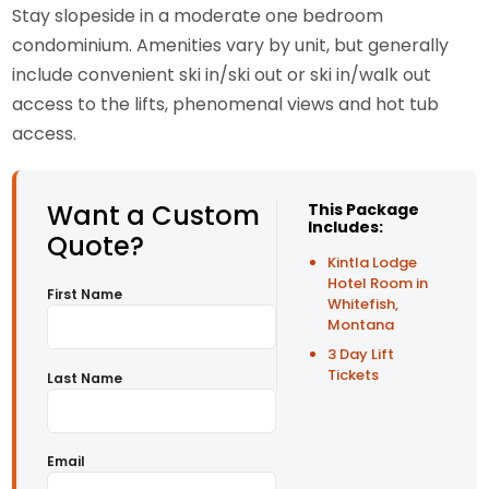
Stay slopeside in a moderate one bedroom
condominium. Amenities vary by unit, but generally
include convenient ski in/ski out or ski in/walk out
access to the lifts, phenomenal views and hot tub
access.
Want a Custom
This Package
Includes:
Quote?
Kintla Lodge
Hotel Room in
First Name
Whitefish,
Montana
3 Day Lift
Tickets
Last Name
Email