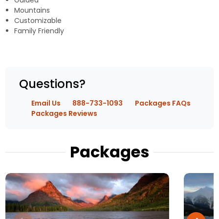
Guided
Mountains
Customizable
Family Friendly
Questions?
Email Us
888-733-1093
Packages FAQs
Packages Reviews
Packages