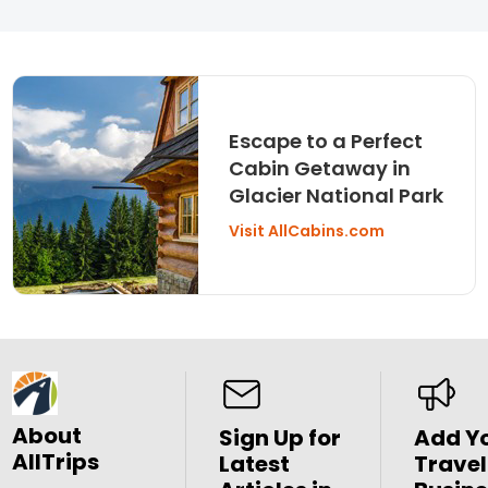
Escape to a Perfect
Cabin Getaway in
Glacier National Park
Visit AllCabins.com
About
Sign Up for
Add Y
AllTrips
Latest
Travel