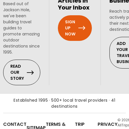
Articles in
Busine
Based out of
Your Inbox
Jackson Hole,
Reach tra
we've been
actively 
SIGN
building travel
their next
UP
guides to
destinati
NOW
promote amazing
outdoor
ADD
destinations since
YOUR
1995.
TRAV
BUSIN
READ
OUR
STORY
Established 1995 · 500+ local travel providers · 41
destinations
© 202
CONTACT
TERMS &
TRIP
PRIVACY
AllTrip
SITEMAP