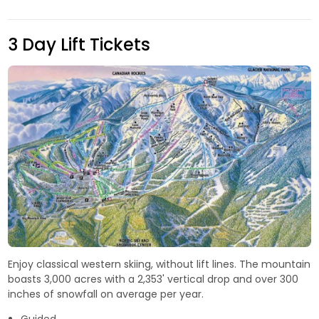
3 Day Lift Tickets
Enjoy classical western skiing, without lift lines. The mountain
boasts 3,000 acres with a 2,353' vertical drop and over 300
inches of snowfall on average per year.