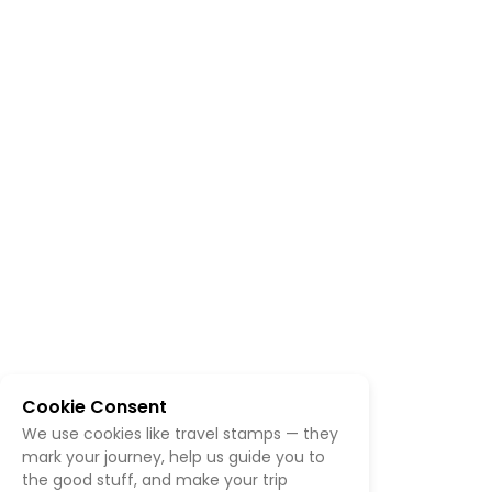
Cookie Consent
We use cookies like travel stamps — they
mark your journey, help us guide you to
the good stuff, and make your trip