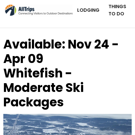
THINGS
LODGING
TO DO
Available: Nov 24 -
Apr 09
Whitefish -
Moderate Ski
Packages
AllTrips.com
Photo ©