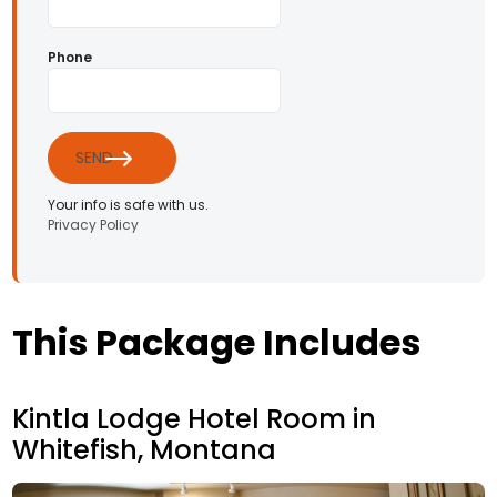
Phone
SEND
Your info is safe with us.
Privacy Policy
This Package Includes
Kintla Lodge Hotel Room in
Whitefish, Montana