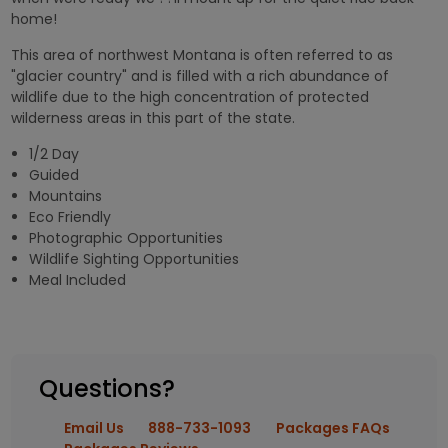
home!
This area of northwest Montana is often referred to as
"glacier country" and is filled with a rich abundance of
wildlife due to the high concentration of protected
wilderness areas in this part of the state.
1/2 Day
Guided
Mountains
Eco Friendly
Photographic Opportunities
Wildlife Sighting Opportunities
Meal Included
Questions?
Email Us
888-733-1093
Packages FAQs