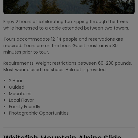
Enjoy 2 hours of exhilarating fun zipping through the trees
while harnessed to a cable extended between two towers.
Tours accommodate 12-14 people and reservations are
required. Tours are on the hour. Guest must arrive 30
minutes prior to tour.
Requirements: Weight restrictions between 60-230 pounds.
Must wear closed toe shoes. Helmet is provided.
2 Hour
Guided
Mountains
Local Flavor
Family Friendly
Photographic Opportunities