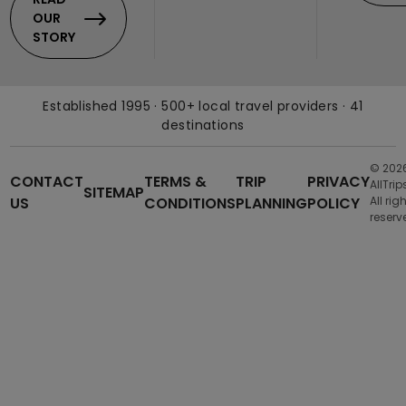
OUR
STORY
Established 1995 · 500+ local travel providers · 41
destinations
© 202
CONTACT
TERMS &
TRIP
PRIVACY
AllTrip
SITEMAP
US
CONDITIONS
PLANNING
POLICY
All rig
reserv