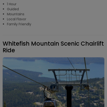
1 Hour
Guided
Mountains
Local Flavor
Family Friendly
Whitefish Mountain Scenic Chairlift
Ride