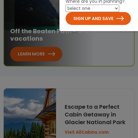
Where are you in planning?
SIGN UP AND SAVE
Off the Beaten Path - Glacier Park
vacations
LEARN MORE
Escape to a Perfect
Cabin Getaway in
Glacier National Park
Visit AllCabins.com