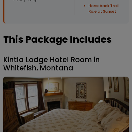
Horseback Trail
Ride at Sunset
This Package Includes
Kintla Lodge Hotel Room in
Whitefish, Montana