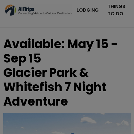
THINGS
LODGING
TO DO
Available: May 15 -
Sep 15
Glacier Park &
Whitefish 7 Night
Adventure
AllTrips.com
Photo ©