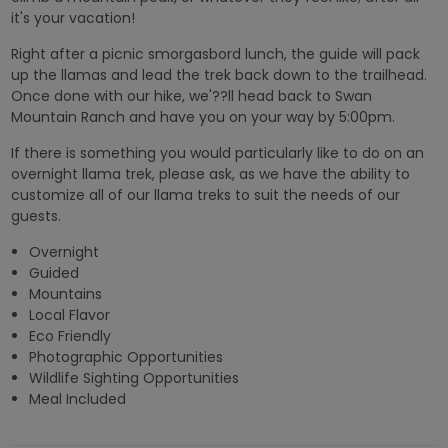
it's your vacation!
Right after a picnic smorgasbord lunch, the guide will pack
up the llamas and lead the trek back down to the trailhead.
Once done with our hike, we'??ll head back to Swan
Mountain Ranch and have you on your way by 5:00pm.
If there is something you would particularly like to do on an
overnight llama trek, please ask, as we have the ability to
customize all of our llama treks to suit the needs of our
guests.
Overnight
Guided
Mountains
Local Flavor
Eco Friendly
Photographic Opportunities
Wildlife Sighting Opportunities
Meal Included