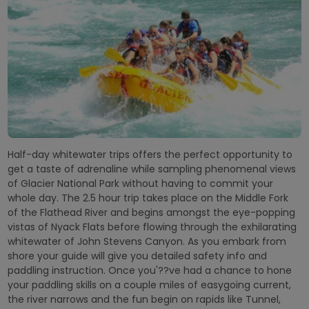
Half-day whitewater trips offers the perfect opportunity to
get a taste of adrenaline while sampling phenomenal views
of Glacier National Park without having to commit your
whole day. The 2.5 hour trip takes place on the Middle Fork
of the Flathead River and begins amongst the eye-popping
vistas of Nyack Flats before flowing through the exhilarating
whitewater of John Stevens Canyon. As you embark from
shore your guide will give you detailed safety info and
paddling instruction. Once you'??ve had a chance to hone
your paddling skills on a couple miles of easygoing current,
the river narrows and the fun begin on rapids like Tunnel,