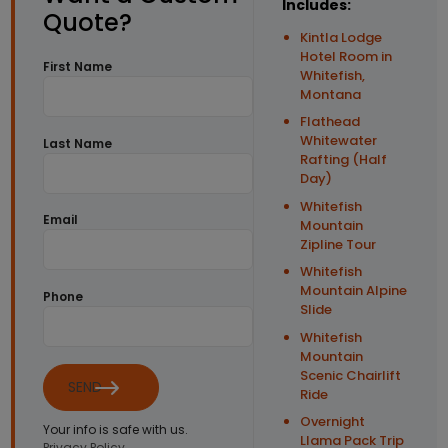
Includes:
Quote?
Kintla Lodge
Hotel Room in
First Name
Whitefish,
Montana
Flathead
Whitewater
Last Name
Rafting (Half
Day)
Whitefish
Email
Mountain
Zipline Tour
Whitefish
Mountain Alpine
Phone
Slide
Whitefish
Mountain
Scenic Chairlift
SEND
Ride
Overnight
Your info is safe with us.
Llama Pack Trip
Privacy Policy