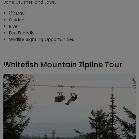
Bone Crusher, and Jaws.
1/2 Day
Guided
River
Eco Friendly
Wildlife Sighting Opportunities
Whitefish Mountain Zipline Tour