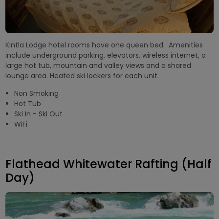
Kintla Lodge hotel rooms have one queen bed. Amenities
include underground parking, elevators, wireless internet, a
large hot tub, mountain and valley views and a shared
lounge area. Heated ski lockers for each unit.
Non Smoking
Hot Tub
Ski In - Ski Out
WiFi
Flathead Whitewater Rafting (Half
Day)