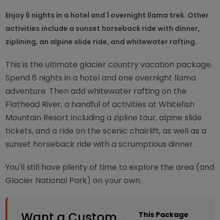
Enjoy 6 nights in a hotel and 1 overnight llama trek. Other
activities include a sunset horseback ride with dinner,
ziplining, an alpine slide ride, and whitewater rafting.
This is the ultimate glacier country vacation package.
Spend 6 nights in a hotel and one overnight llama
adventure. Then add whitewater rafting on the
Flathead River, a handful of activities at Whitefish
Mountain Resort including a zipline tour, alpine slide
tickets, and a ride on the scenic chairlift, as well as a
sunset horseback ride with a scrumptious dinner.
You'll still have plenty of time to explore the area (and
Glacier National Park) on your own.
Want a Custom
This Package