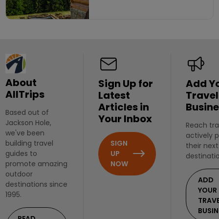
About
Sign Up for
Add Y
AllTrips
Latest
Travel
Articles in
Busine
Based out of
Your Inbox
Jackson Hole,
Reach tra
we've been
actively 
SIGN
building travel
their next
UP
guides to
destinati
NOW
promote amazing
outdoor
ADD
destinations since
YOUR
1995.
TRAV
BUSIN
READ