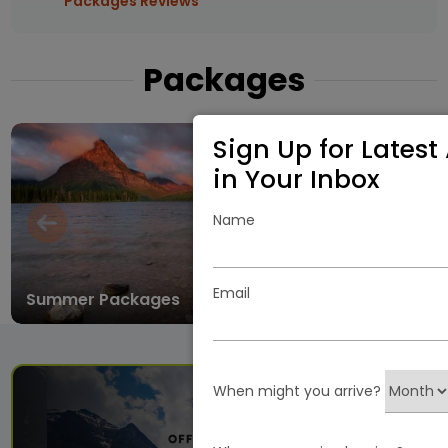
Packages Reviews
Packages
Sign Up for Latest 
in Your Inbox
Name
Email
Summer Packages
Winter
When might you arrive?