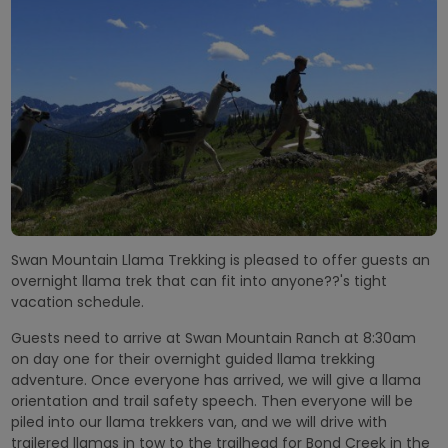
Swan Mountain Llama Trekking is pleased to offer guests an
overnight llama trek that can fit into anyone??'s tight
vacation schedule.
Guests need to arrive at Swan Mountain Ranch at 8:30am
on day one for their overnight guided llama trekking
adventure. Once everyone has arrived, we will give a llama
orientation and trail safety speech. Then everyone will be
piled into our llama trekkers van, and we will drive with
trailered llamas in tow to the trailhead for Bond Creek in the