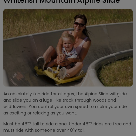
Whitefish Mountain Alpine Slide
An absolutely fun ride for all ages, the Alpine Slide will glide
and slide you on a luge-like track through woods and
wildflowers. You control your own speed to make your ride
as exciting or relaxing as you want.
Must be 48"? tall to ride alone. Under 48"? rides are free and
must ride with someone over 48"? tall.