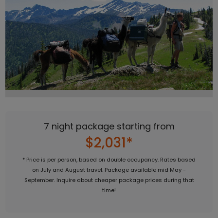
7 night package starting from
$2,031*
* Price is per person, based on double occupancy. Rates based
on July and August travel. Package available mid May -
September. Inquire about cheaper package prices during that
time!