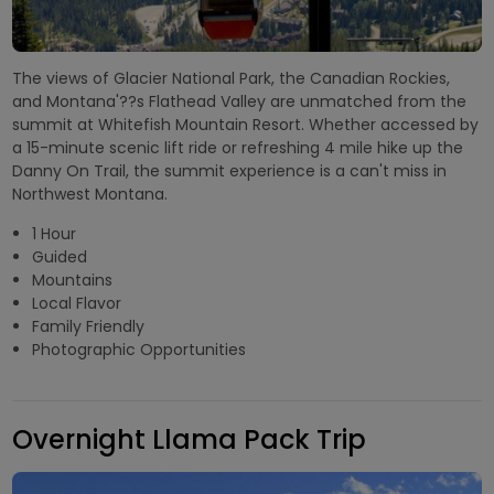
The views of Glacier National Park, the Canadian Rockies,
and Montana'??s Flathead Valley are unmatched from the
summit at Whitefish Mountain Resort. Whether accessed by
a 15-minute scenic lift ride or refreshing 4 mile hike up the
Danny On Trail, the summit experience is a can't miss in
Northwest Montana.
1 Hour
Guided
Mountains
Local Flavor
Family Friendly
Photographic Opportunities
Overnight Llama Pack Trip