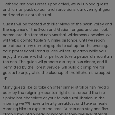
Flathead National Forest. Upon arrival, we will unload guests
and llamas, pack up our lunch provisions, our overnight gear,
and head out onto the trail.
Guests will be treated with killer views of the Swan Valley and
the expanse of the Swan and Mission ranges, and can look
across into the famed Bob Marshall Wilderness Complex. We
will trek a comfortable 3-5 miles distance, until we reach
one of our many camping spots to set up for the evening.
Your professional llama guides will set up camp while you
enjoy the scenery, fish or perhaps take a peaceful mountain
top nap. The guide will prepare a sumptuous dinner, and if
permitted by the Forest Service, will build a camp fire for
guests to enjoy while the cleanup of the kitchen is wrapped
up.
Many guests like to take an after dinner stroll or fish, read a
book by the feigning mountain light or sit around the fire
sipping hot chocolate or your favorite trail libation. In the
morning we'??ll have a hearty breakfast and take an early
morning hike to explore the area. Guests can stay and fish,
climb a mountain peak, or whatever they feel like; after all