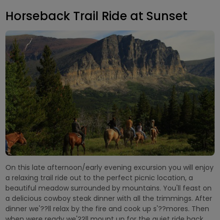
Horseback Trail Ride at Sunset
On this late afternoon/early evening excursion you will enjoy
a relaxing trail ride out to the perfect picnic location, a
beautiful meadow surrounded by mountains. You'll feast on
a delicious cowboy steak dinner with all the trimmings. After
dinner we'??ll relax by the fire and cook up s'??mores. Then
when were ready we'??ll mount up for the quiet ride back