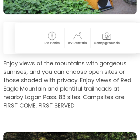
RV Parks
RV Rentals
Campgrounds
Enjoy views of the mountains with gorgeous
sunrises, and you can choose open sites or
those shaded with privacy. Enjoy views of Red
Eagle Mountain and plentiful trailheads at
nearby Logan Pass. 83 sites. Campsites are
FIRST COME, FIRST SERVED.