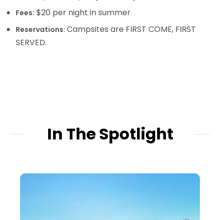
$20 per night in summer
Fees:
Campsites are FIRST COME, FIRST
Reservations:
SERVED.
In The Spotlight