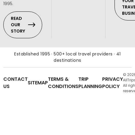
YOUR
1995.
TRAV
BUSIN
READ
OUR
STORY
Established 1995 · 500+ local travel providers · 41
destinations
© 202
CONTACT
TERMS &
TRIP
PRIVACY
AllTrip
SITEMAP
US
CONDITIONS
PLANNING
POLICY
All rig
reserv