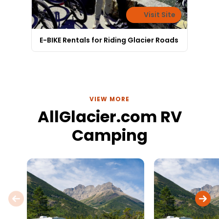
Visit Site
E-BIKE Rentals for Riding Glacier Roads
VIEW MORE
AllGlacier.com RV
Camping