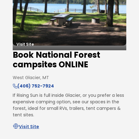
Visit Site
Book National Forest
campsites ONLINE
West Glacier, MT
(406) 752-7924
If Rising Sun is full inside Glacier, or you prefer a less
expensive camping option, see our spaces in the
forest, ideal for small RVs, trailers, tent campers &
tent sites.
Visit Site