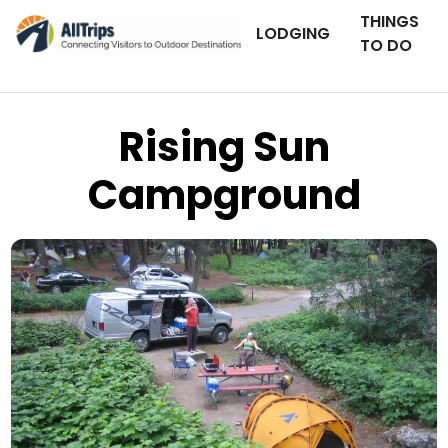
THINGS
LODGING
TO DO
Rising Sun
Campground
Flickr
Photo © Loren Cox –