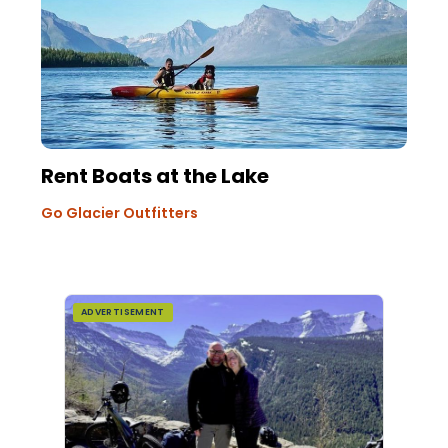
Rent Boats at the Lake
Go Glacier Outfitters
ADVERTISEMENT