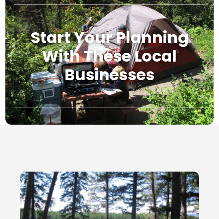
Start Your Planning
With These Local
Businesses
Local Businesses