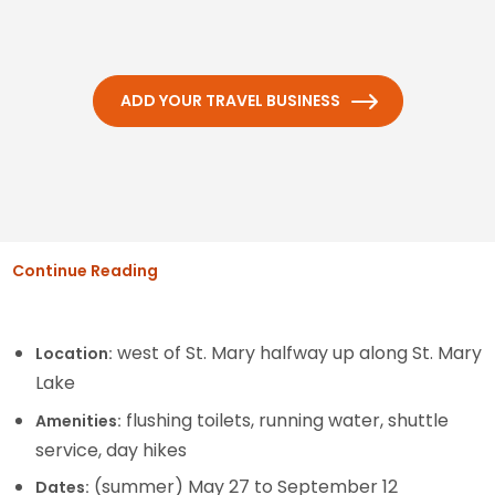
ADD YOUR TRAVEL BUSINESS
Continue Reading
west of St. Mary halfway up along St. Mary
Location:
Lake
flushing toilets, running water, shuttle
Amenities:
service, day hikes
(summer) May 27 to September 12
Dates: