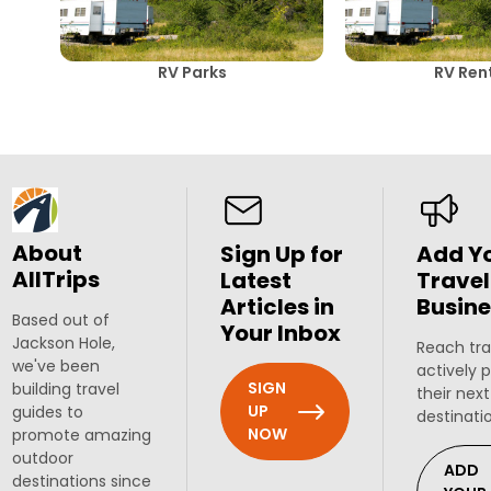
RV Parks
RV Ren
About
Sign Up for
Add Y
AllTrips
Latest
Travel
Articles in
Busine
Based out of
Your Inbox
Jackson Hole,
Reach tra
we've been
actively 
SIGN
building travel
their next
UP
guides to
destinati
NOW
promote amazing
outdoor
ADD
destinations since