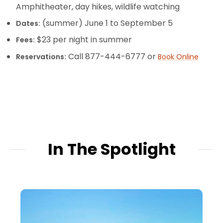
Amphitheater, day hikes, wildlife watching
(summer) June 1 to September 5
Dates:
$23 per night in summer
Fees:
Call 877-444-6777 or
Reservations:
Book Online
In The Spotlight