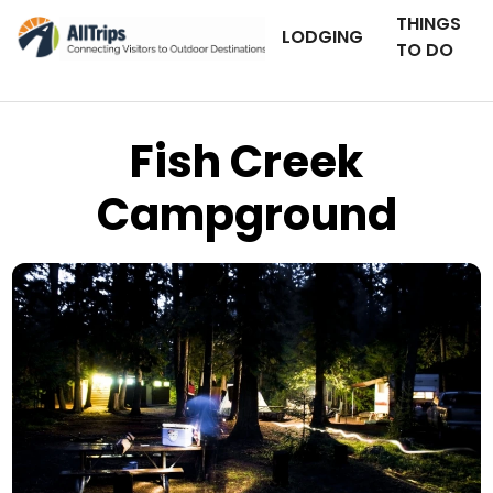
THINGS
LODGING
TO DO
Fish Creek
Campground
Photo © Chloe Kenning