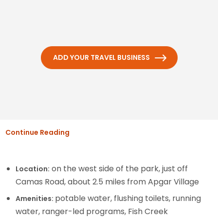
ADD YOUR TRAVEL BUSINESS
Continue Reading
on the west side of the park, just off
Location:
Camas Road, about 2.5 miles from Apgar Village
potable water, flushing toilets, running
Amenities:
water, ranger-led programs, Fish Creek