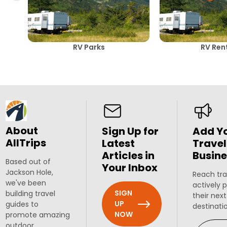
RV Parks
RV Ren
About
Sign Up for
Add Y
AllTrips
Latest
Travel
Articles in
Busine
Based out of
Your Inbox
Jackson Hole,
Reach tra
we've been
actively 
SIGN
building travel
their next
UP
guides to
destinati
NOW
promote amazing
outdoor