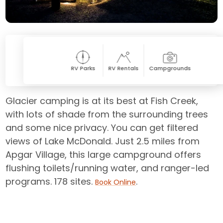
RV Parks
RV Rentals
Campgrounds
Glacier camping is at its best at Fish Creek,
with lots of shade from the surrounding trees
and some nice privacy. You can get filtered
views of Lake McDonald. Just 2.5 miles from
Apgar Village, this large campground offers
flushing toilets/running water, and ranger-led
programs. 178 sites.
.
Book Online