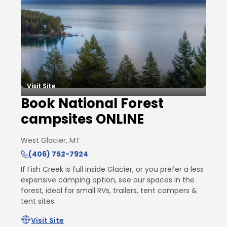
Visit Site
Book National Forest
campsites ONLINE
West Glacier, MT
(406) 752-7924
If Fish Creek is full inside Glacier, or you prefer a less
expensive camping option, see our spaces in the
forest, ideal for small RVs, trailers, tent campers &
tent sites.
Visit Site