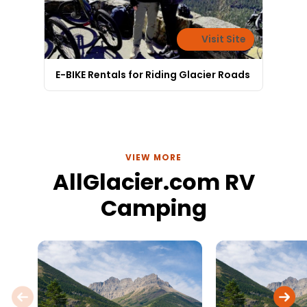
Visit Site
E-BIKE Rentals for Riding Glacier Roads
VIEW MORE
AllGlacier.com RV
Camping