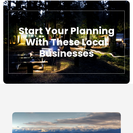
Start Your Planning
With These Local
Businesses
Local Businesses