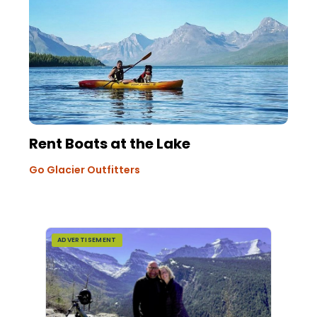
Rent Boats at the Lake
Go Glacier Outfitters
ADVERTISEMENT