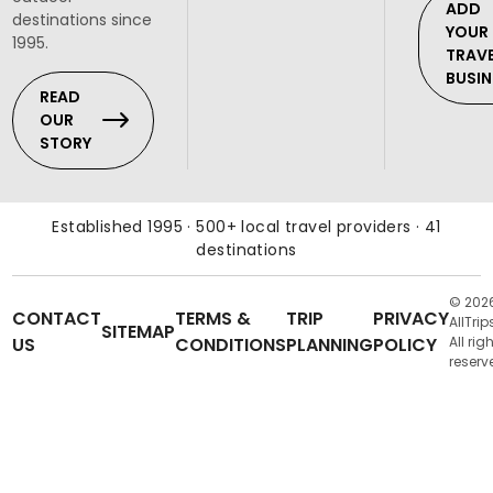
ADD
destinations since
YOUR
1995.
TRAV
BUSIN
READ
OUR
STORY
Established 1995 · 500+ local travel providers · 41
destinations
© 202
CONTACT
TERMS &
TRIP
PRIVACY
AllTrip
SITEMAP
US
CONDITIONS
PLANNING
POLICY
All rig
reserv