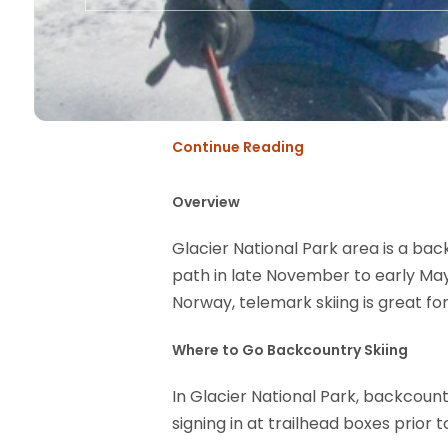
Continue Reading
Overview
Glacier National Park area is a bac
path in late November to early May,
Norway, telemark skiing is great for
Where to Go Backcountry Skiing
In Glacier National Park, backcoun
signing in at trailhead boxes prior