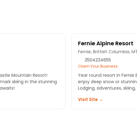
Fernie Alpine Resort
Fernie, Brittish Columbia, M
2504234655
Claim Your Business
astle Mountain Resort!
Year round resort in Fernie BC. High up on the Powder H
mark skiing in the stunning
enjoy deep snow or stunning
 awaits!
Lodging, adventures, skiing,
Visit Site →