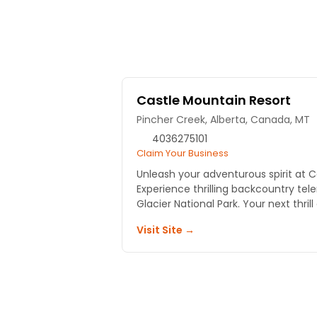
Castle Mountain Resort
Pincher Creek, Alberta, Canada, MT
4036275101
Claim Your Business
Unleash your adventurous spirit at C
Experience thrilling backcountry tele
Glacier National Park. Your next thrill
Visit Site →