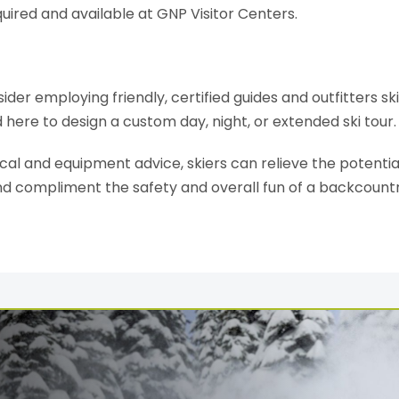
quired and available at GNP Visitor Centers.
ider employing friendly, certified guides and outfitters sk
d here to design a custom day, night, or extended ski tour.
al and equipment advice, skiers can relieve the potential 
nd compliment the safety and overall fun of a backcount