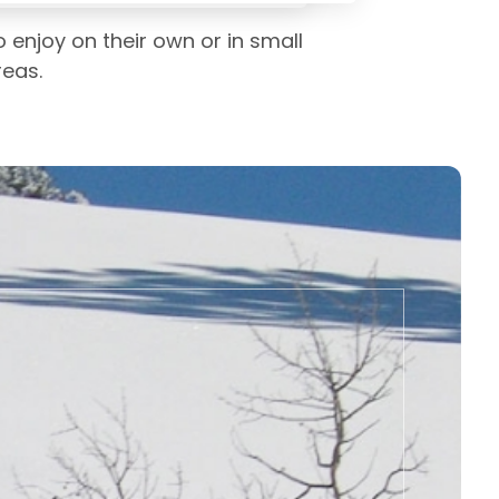
 enjoy on their own or in small
reas.