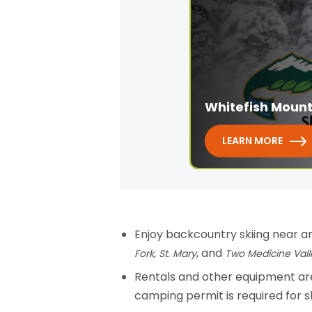
Whitefish Mount
LEARN MORE
Enjoy backcountry skiing near an
, and
Fork,
St. Mary
Two Medicine Vall
Rentals and other equipment are
camping permit is required for 