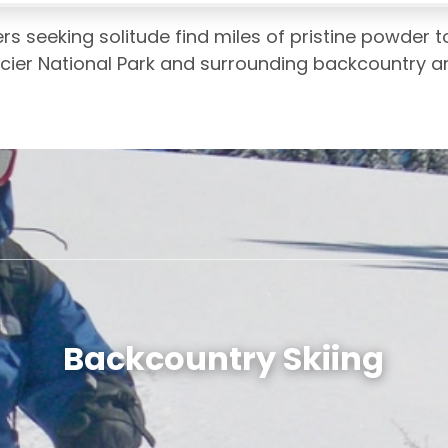
 seeking solitude find miles of pristine powder to
lacier National Park and surrounding backcountry a
Backcountry Skiing