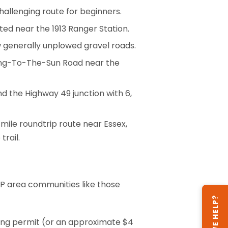
challenging route for beginners.
cated near the 1913 Ranger Station.
ow generally unplowed gravel roads.
Going-To-The-Sun Road near the
d the Highway 49 junction with 6,
-mile roundtrip route near Essex,
trail.
GNP area communities like those
CAN WE HELP?
ping permit (or an approximate $4