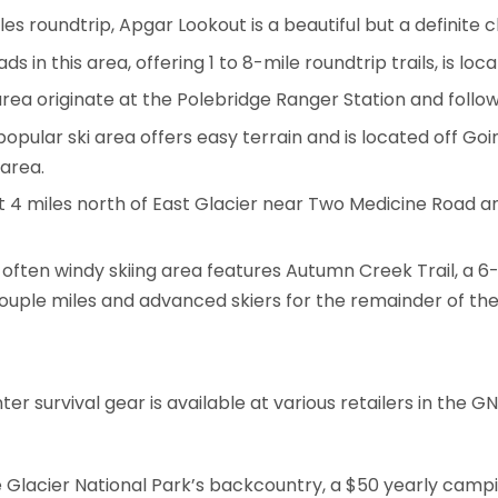
es roundtrip, Apgar Lookout is a beautiful but a definite 
ds in this area, offering 1 to 8-mile roundtrip trails, is lo
 area originate at the Polebridge Ranger Station and foll
popular ski area offers easy terrain and is located off 
 area.
t 4 miles north of East Glacier near Two Medicine Road an
t often windy skiing area features Autumn Creek Trail, a 6
couple miles and advanced skiers for the remainder of the 
r survival gear is available at various retailers in the 
e Glacier National Park’s backcountry, a $50 yearly cam