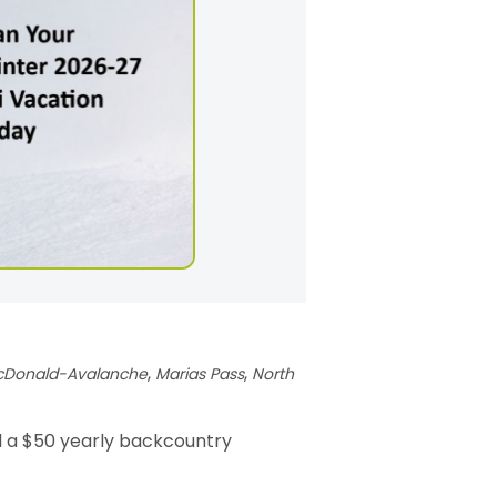
,
,
cDonald-Avalanche
Marias Pass
North
d a $50 yearly backcountry