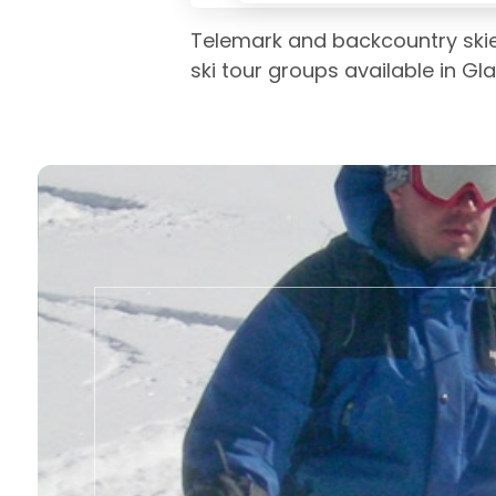
Telemark and backcountry skiers
ski tour groups available in G