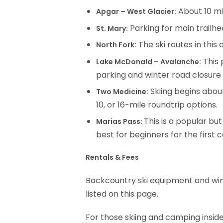
About 10 mil
Apgar – West Glacier:
Parking for main trailhea
St. Mary:
The ski routes in this
North Fork:
This 
Lake McDonald – Avalanche:
parking and winter road closure
Skiing begins abou
Two Medicine:
10, or 16-mile roundtrip options.
This is a popular bu
Marias Pass:
best for beginners for the first 
Rentals & Fees
Backcountry ski equipment and winte
listed on this page.
For those skiing and camping insid