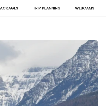
PACKAGES
TRIP PLANNING
WEBCAMS