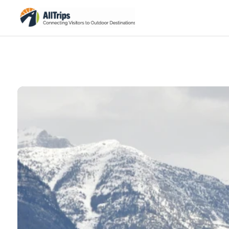
iStockPhoto
Photo ©