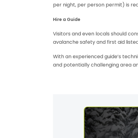
per night, per person permit) is re
Hire a Guide
Visitors and even locals should cons
avalanche safety and first aid liste
With an experienced guide’s technic
and potentially challenging area a