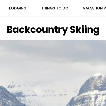
LODGING
THINGS TO DO
VACATION 
Backcountry Skiing