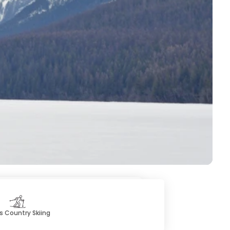
s Country Skiing