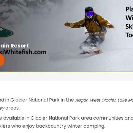
ain Resort
d in Glacier National Park in the
,
Apgar-West Glacier
Lake M
areas.
ey
 available in Glacier National Park area communities an
skiers who enjoy backcountry winter camping.