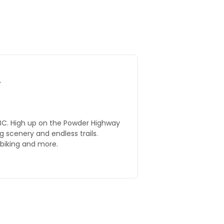
T
ighway
 scenery and endless trails.
 biking and more.