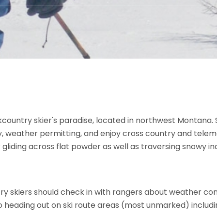
kcountry skier's paradise, located in northwest Montana. 
 weather permitting, and enjoy cross country and telemark 
 gliding across flat powder as well as traversing snowy inc
try skiers should check in with rangers about weather co
 to heading out on ski route areas (most unmarked) includi