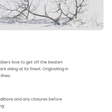
Skiers love to get off the beaten
skiing at its finest. Originating in
lines.
nditions and any closures before
ng: