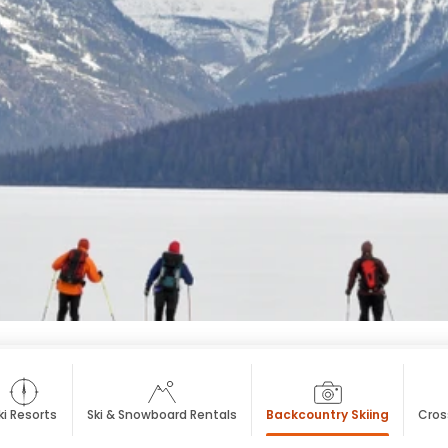
ki Resorts
Ski & Snowboard Rentals
Backcountry Skiing
Cros