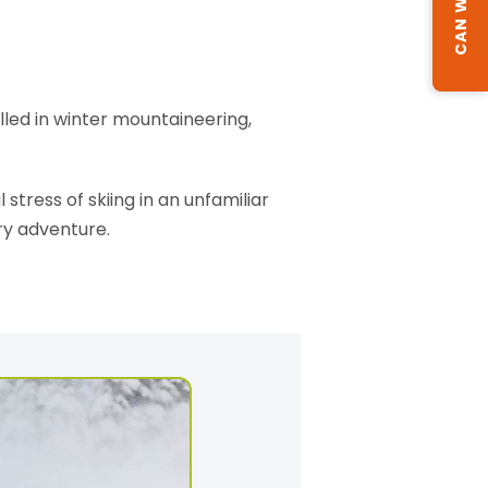
illed in winter mountaineering,
stress of skiing in an unfamiliar
ry adventure.